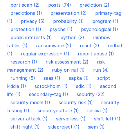
port scan (2)
posts (74)
prediction (2)
predictions (1)
presentation (2)
primary-tag
(1)
privacy (5)
probability (1)
program (1)
protection (1)
psyche (1)
psychological (1)
public interests (1)
python (2)
rainbow
tables (1)
ransomware (2)
react (2)
redhat
(1)
regular expression (1)
report abuse (1)
research (1)
risk assessment (2)
risk
management (2)
ruby on rail (1)
run (4)
running (5)
saas (1)
sapka (1)
script
kiddie (1)
sctockholm (1)
sdlc (1)
second
life (1)
secondary-tag (1)
security (22)
security model (1)
security risk (1)
security
testing (1)
securityculture (1)
serbia (1)
server attack (1)
serverless (1)
shift-left (1)
shift-right (1)
sideproject (1)
siem (1)