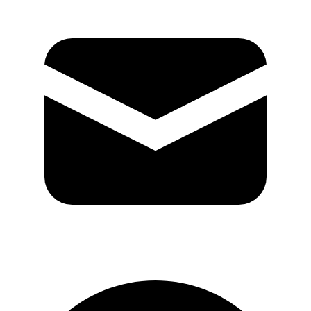
GitHub