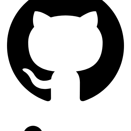
LinkedIn