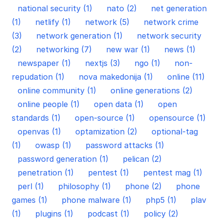
national security (1)
nato (2)
net generation
(1)
netlify (1)
network (5)
network crime
(3)
network generation (1)
network security
(2)
networking (7)
new war (1)
news (1)
newspaper (1)
nextjs (3)
ngo (1)
non-
repudation (1)
nova makedonija (1)
online (11)
online community (1)
online generations (2)
online people (1)
open data (1)
open
standards (1)
open-source (1)
opensource (1)
openvas (1)
optamization (2)
optional-tag
(1)
owasp (1)
password attacks (1)
password generation (1)
pelican (2)
penetration (1)
pentest (1)
pentest mag (1)
perl (1)
philosophy (1)
phone (2)
phone
games (1)
phone malware (1)
php5 (1)
plav
(1)
plugins (1)
podcast (1)
policy (2)