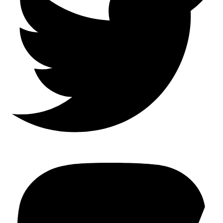
Mastodon