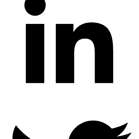
Twitter