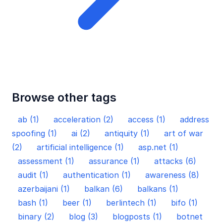
Browse other tags
ab (1)
acceleration (2)
access (1)
address
spoofing (1)
ai (2)
antiquity (1)
art of war
(2)
artificial intelligence (1)
asp.net (1)
assessment (1)
assurance (1)
attacks (6)
audit (1)
authentication (1)
awareness (8)
azerbaijani (1)
balkan (6)
balkans (1)
bash (1)
beer (1)
berlintech (1)
bifo (1)
binary (2)
blog (3)
blogposts (1)
botnet