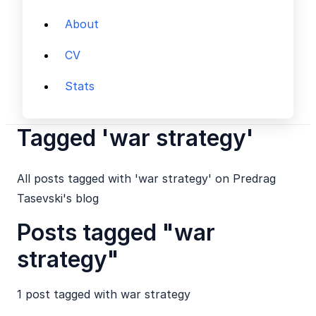
About
CV
Stats
Tagged 'war strategy'
All posts tagged with 'war strategy' on Predrag
Tasevski's blog
Posts tagged "war
strategy"
1 post tagged with
war strategy