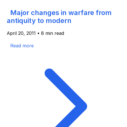
Major changes in warfare from
antiquity to modern
April 20, 2011
•
8 min read
Read more