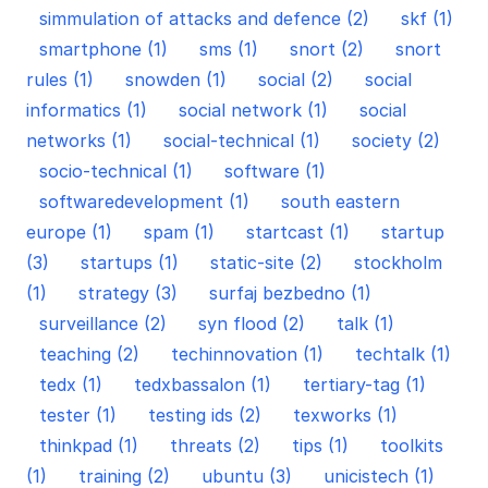
simmulation of attacks and defence (2)
skf (1)
smartphone (1)
sms (1)
snort (2)
snort
rules (1)
snowden (1)
social (2)
social
informatics (1)
social network (1)
social
networks (1)
social-technical (1)
society (2)
socio-technical (1)
software (1)
softwaredevelopment (1)
south eastern
europe (1)
spam (1)
startcast (1)
startup
(3)
startups (1)
static-site (2)
stockholm
(1)
strategy (3)
surfaj bezbedno (1)
surveillance (2)
syn flood (2)
talk (1)
teaching (2)
techinnovation (1)
techtalk (1)
tedx (1)
tedxbassalon (1)
tertiary-tag (1)
tester (1)
testing ids (2)
texworks (1)
thinkpad (1)
threats (2)
tips (1)
toolkits
(1)
training (2)
ubuntu (3)
unicistech (1)