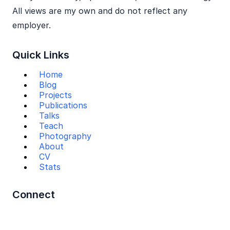
All views are my own and do not reflect any
employer.
Quick Links
Home
Blog
Projects
Publications
Talks
Teach
Photography
About
CV
Stats
Connect
Mail