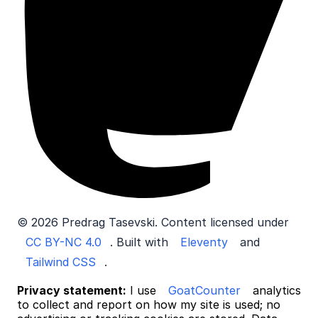
© 2026 Predrag Tasevski. Content licensed under
CC BY-NC 4.0
. Built with
Eleventy
and
Tailwind CSS
.
Privacy statement:
I use
GoatCounter
analytics
to collect and report on how my site is used; no