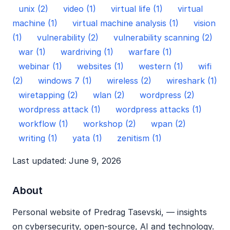
unix (2)
video (1)
virtual life (1)
virtual
machine (1)
virtual machine analysis (1)
vision
(1)
vulnerability (2)
vulnerability scanning (2)
war (1)
wardriving (1)
warfare (1)
webinar (1)
websites (1)
western (1)
wifi
(2)
windows 7 (1)
wireless (2)
wireshark (1)
wiretapping (2)
wlan (2)
wordpress (2)
wordpress attack (1)
wordpress attacks (1)
workflow (1)
workshop (2)
wpan (2)
writing (1)
yata (1)
zenitism (1)
Last updated: June 9, 2026
About
Personal website of Predrag Tasevski, — insights
on cybersecurity, open‑source, AI and technology.