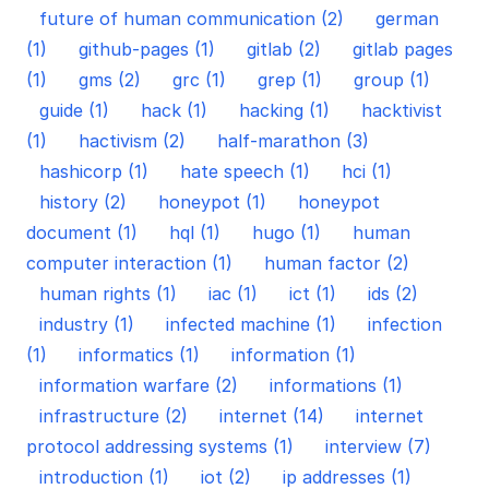
future of human communication (2)
german
(1)
github-pages (1)
gitlab (2)
gitlab pages
(1)
gms (2)
grc (1)
grep (1)
group (1)
guide (1)
hack (1)
hacking (1)
hacktivist
(1)
hactivism (2)
half-marathon (3)
hashicorp (1)
hate speech (1)
hci (1)
history (2)
honeypot (1)
honeypot
document (1)
hql (1)
hugo (1)
human
computer interaction (1)
human factor (2)
human rights (1)
iac (1)
ict (1)
ids (2)
industry (1)
infected machine (1)
infection
(1)
informatics (1)
information (1)
information warfare (2)
informations (1)
infrastructure (2)
internet (14)
internet
protocol addressing systems (1)
interview (7)
introduction (1)
iot (2)
ip addresses (1)