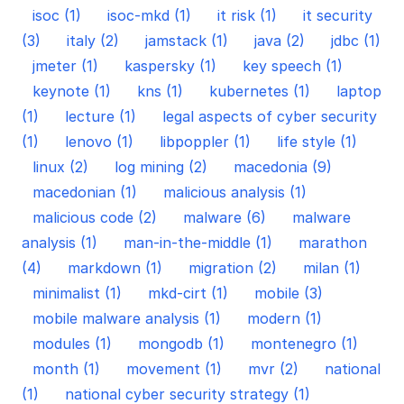
isoc (1)
isoc-mkd (1)
it risk (1)
it security
(3)
italy (2)
jamstack (1)
java (2)
jdbc (1)
jmeter (1)
kaspersky (1)
key speech (1)
keynote (1)
kns (1)
kubernetes (1)
laptop
(1)
lecture (1)
legal aspects of cyber security
(1)
lenovo (1)
libpoppler (1)
life style (1)
linux (2)
log mining (2)
macedonia (9)
macedonian (1)
malicious analysis (1)
malicious code (2)
malware (6)
malware
analysis (1)
man-in-the-middle (1)
marathon
(4)
markdown (1)
migration (2)
milan (1)
minimalist (1)
mkd-cirt (1)
mobile (3)
mobile malware analysis (1)
modern (1)
modules (1)
mongodb (1)
montenegro (1)
month (1)
movement (1)
mvr (2)
national
(1)
national cyber security strategy (1)