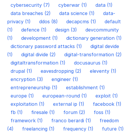
cybersecurity (7)
cyberwar (1)
data (1)
data breaches (2)
data science (1)
data-
privacy (1)
ddos (8)
decapcms (1)
default
(1)
defence (1)
design (3)
devcommunity
(1)
development (1)
dictionary generation (1)
dictionary password attacks (1)
digital devide
(1)
digital divide (2)
digital-transformation (2)
digitaltransformation (1)
docusaurus (1)
drupal (1)
eavesdropping (2)
eleventy (1)
encryption (3)
engineer (1)
entrepreneurship (1)
establishment (1)
europe (1)
european-round (1)
exploit (1)
exploitation (1)
external ip (1)
facebook (1)
fb (1)
firesale (1)
forum (2)
foss (1)
framework (1)
franco berardi (1)
freedom
(4)
freelancing (1)
frequency (1)
future (1)