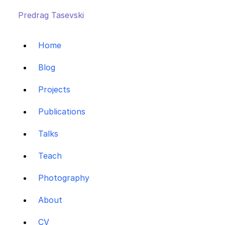
Predrag Tasevski
Home
Blog
Projects
Publications
Talks
Teach
Photography
About
CV