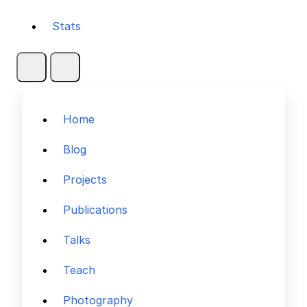
Stats
Home
Blog
Projects
Publications
Talks
Teach
Photography