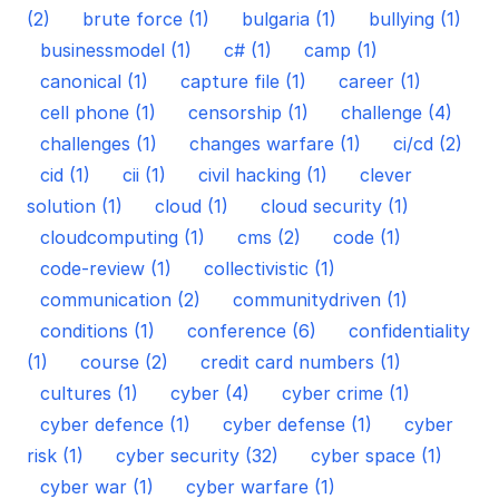
(2)
brute force (1)
bulgaria (1)
bullying (1)
businessmodel (1)
c# (1)
camp (1)
canonical (1)
capture file (1)
career (1)
cell phone (1)
censorship (1)
challenge (4)
challenges (1)
changes warfare (1)
ci/cd (2)
cid (1)
cii (1)
civil hacking (1)
clever
solution (1)
cloud (1)
cloud security (1)
cloudcomputing (1)
cms (2)
code (1)
code-review (1)
collectivistic (1)
communication (2)
communitydriven (1)
conditions (1)
conference (6)
confidentiality
(1)
course (2)
credit card numbers (1)
cultures (1)
cyber (4)
cyber crime (1)
cyber defence (1)
cyber defense (1)
cyber
risk (1)
cyber security (32)
cyber space (1)
cyber war (1)
cyber warfare (1)