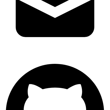
GitHub