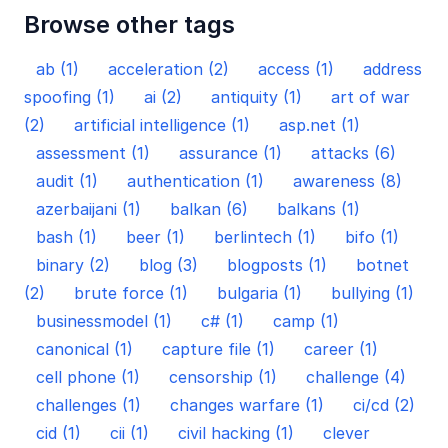
Browse other tags
ab (1)
acceleration (2)
access (1)
address
spoofing (1)
ai (2)
antiquity (1)
art of war
(2)
artificial intelligence (1)
asp.net (1)
assessment (1)
assurance (1)
attacks (6)
audit (1)
authentication (1)
awareness (8)
azerbaijani (1)
balkan (6)
balkans (1)
bash (1)
beer (1)
berlintech (1)
bifo (1)
binary (2)
blog (3)
blogposts (1)
botnet
(2)
brute force (1)
bulgaria (1)
bullying (1)
businessmodel (1)
c# (1)
camp (1)
canonical (1)
capture file (1)
career (1)
cell phone (1)
censorship (1)
challenge (4)
challenges (1)
changes warfare (1)
ci/cd (2)
cid (1)
cii (1)
civil hacking (1)
clever