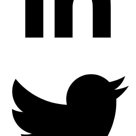
Twitter