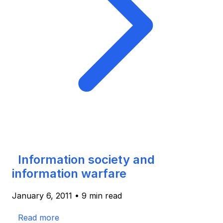
Information society and
information warfare
January 6, 2011
•
9 min read
Read more