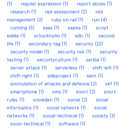
(1)
regular expression (1)
report abuse (1)
research (1)
risk assessment (2)
risk
management (2)
ruby on rail (1)
run (4)
running (5)
saas (1)
sapka (1)
script
kiddie (1)
sctockholm (1)
sdlc (1)
second
life (1)
secondary-tag (1)
security (22)
security model (1)
security risk (1)
security
testing (1)
securityculture (1)
serbia (1)
server attack (1)
serverless (1)
shift-left (1)
shift-right (1)
sideproject (1)
siem (1)
simmulation of attacks and defence (2)
skf (1)
smartphone (1)
sms (1)
snort (2)
snort
rules (1)
snowden (1)
social (2)
social
informatics (1)
social network (1)
social
networks (1)
social-technical (1)
society (2)
socio-technical (1)
software (1)