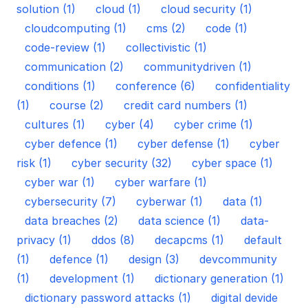
solution (1)
cloud (1)
cloud security (1)
cloudcomputing (1)
cms (2)
code (1)
code-review (1)
collectivistic (1)
communication (2)
communitydriven (1)
conditions (1)
conference (6)
confidentiality
(1)
course (2)
credit card numbers (1)
cultures (1)
cyber (4)
cyber crime (1)
cyber defence (1)
cyber defense (1)
cyber
risk (1)
cyber security (32)
cyber space (1)
cyber war (1)
cyber warfare (1)
cybersecurity (7)
cyberwar (1)
data (1)
data breaches (2)
data science (1)
data-
privacy (1)
ddos (8)
decapcms (1)
default
(1)
defence (1)
design (3)
devcommunity
(1)
development (1)
dictionary generation (1)
dictionary password attacks (1)
digital devide