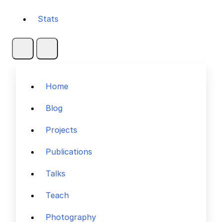
Stats
Home
Blog
Projects
Publications
Talks
Teach
Photography