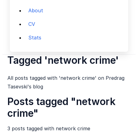
About
CV
Stats
Tagged 'network crime'
All posts tagged with 'network crime' on Predrag
Tasevski's blog
Posts tagged "network
crime"
3 posts tagged with
network crime