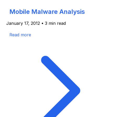
Mobile Malware Analysis
January 17, 2012
•
3 min read
Read more