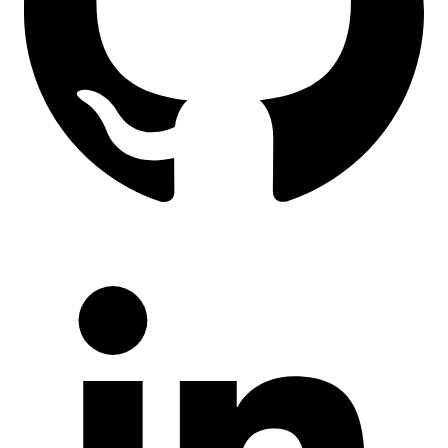
LinkedIn