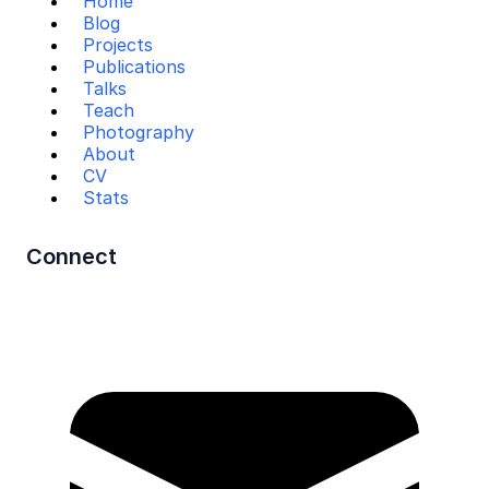
Home
Blog
Projects
Publications
Talks
Teach
Photography
About
CV
Stats
Connect
Mail