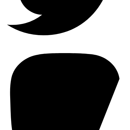
Mastodon