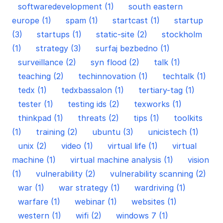
softwaredevelopment (1)
south eastern
europe (1)
spam (1)
startcast (1)
startup
(3)
startups (1)
static-site (2)
stockholm
(1)
strategy (3)
surfaj bezbedno (1)
surveillance (2)
syn flood (2)
talk (1)
teaching (2)
techinnovation (1)
techtalk (1)
tedx (1)
tedxbassalon (1)
tertiary-tag (1)
tester (1)
testing ids (2)
texworks (1)
thinkpad (1)
threats (2)
tips (1)
toolkits
(1)
training (2)
ubuntu (3)
unicistech (1)
unix (2)
video (1)
virtual life (1)
virtual
machine (1)
virtual machine analysis (1)
vision
(1)
vulnerability (2)
vulnerability scanning (2)
war (1)
war strategy (1)
wardriving (1)
warfare (1)
webinar (1)
websites (1)
western (1)
wifi (2)
windows 7 (1)