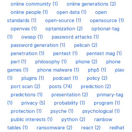
online community (1)
online generations (2)
online people (1)
open data (1)
open
standards (1)
open-source (1)
opensource (1)
openvas (1)
optamization (2)
optional-tag
(1)
owasp (1)
password attacks (1)
password generation (1)
pelican (2)
penetration (1)
pentest (1)
pentest mag (1)
perl (1)
philosophy (1)
phone (2)
phone
games (1)
phone malware (1)
php5 (1)
plav
(1)
plugins (1)
podcast (1)
policy (2)
port scan (2)
posts (74)
prediction (2)
predictions (1)
presentation (2)
primary-tag
(1)
privacy (5)
probability (1)
program (1)
protection (1)
psyche (1)
psychological (1)
public interests (1)
python (2)
rainbow
tables (1)
ransomware (2)
react (2)
redhat