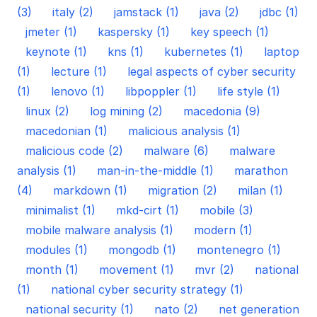
(3)
italy (2)
jamstack (1)
java (2)
jdbc (1)
jmeter (1)
kaspersky (1)
key speech (1)
keynote (1)
kns (1)
kubernetes (1)
laptop
(1)
lecture (1)
legal aspects of cyber security
(1)
lenovo (1)
libpoppler (1)
life style (1)
linux (2)
log mining (2)
macedonia (9)
macedonian (1)
malicious analysis (1)
malicious code (2)
malware (6)
malware
analysis (1)
man-in-the-middle (1)
marathon
(4)
markdown (1)
migration (2)
milan (1)
minimalist (1)
mkd-cirt (1)
mobile (3)
mobile malware analysis (1)
modern (1)
modules (1)
mongodb (1)
montenegro (1)
month (1)
movement (1)
mvr (2)
national
(1)
national cyber security strategy (1)
national security (1)
nato (2)
net generation