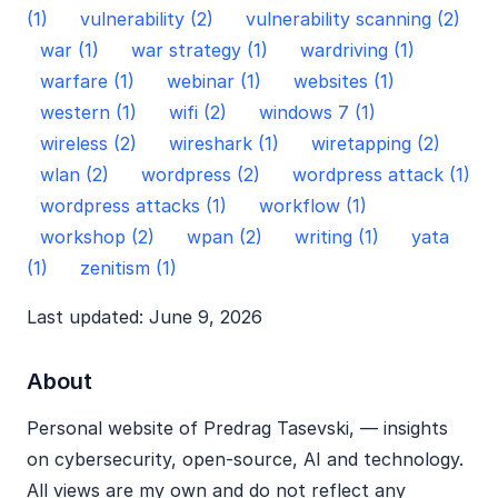
(1)
vulnerability (2)
vulnerability scanning (2)
war (1)
war strategy (1)
wardriving (1)
warfare (1)
webinar (1)
websites (1)
western (1)
wifi (2)
windows 7 (1)
wireless (2)
wireshark (1)
wiretapping (2)
wlan (2)
wordpress (2)
wordpress attack (1)
wordpress attacks (1)
workflow (1)
workshop (2)
wpan (2)
writing (1)
yata
(1)
zenitism (1)
Last updated: June 9, 2026
About
Personal website of Predrag Tasevski, — insights
on cybersecurity, open‑source, AI and technology.
All views are my own and do not reflect any