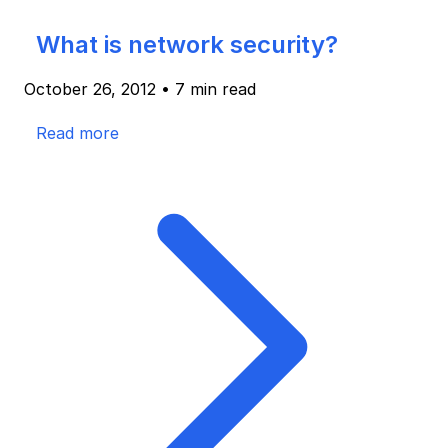
What is network security?
October 26, 2012
•
7 min read
Read more