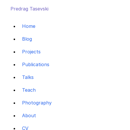
Predrag Tasevski
Home
Blog
Projects
Publications
Talks
Teach
Photography
About
CV