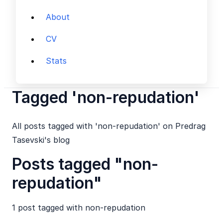
About
CV
Stats
Tagged 'non-repudation'
All posts tagged with 'non-repudation' on Predrag
Tasevski's blog
Posts tagged "non-
repudation"
1 post tagged with
non-repudation