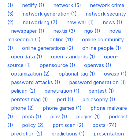
(1)
netlify (1)
network (5)
network crime
(3)
network generation (1)
network security
(2)
networking (7)
new war (1)
news (1)
newspaper (1)
nextjs (3)
ngo (1)
nova
makedonija (1)
online (11)
online community
(1)
online generations (2)
online people (1)
open data (1)
open standards (1)
open-
source (1)
opensource (1)
openvas (1)
optamization (2)
optional-tag (1)
owasp (1)
password attacks (1)
password generation (1)
pelican (2)
penetration (1)
pentest (1)
pentest mag (1)
perl (1)
philosophy (1)
phone (2)
phone games (1)
phone malware
(1)
php5 (1)
plav (1)
plugins (1)
podcast
(1)
policy (2)
port scan (2)
posts (74)
prediction (2)
predictions (1)
presentation