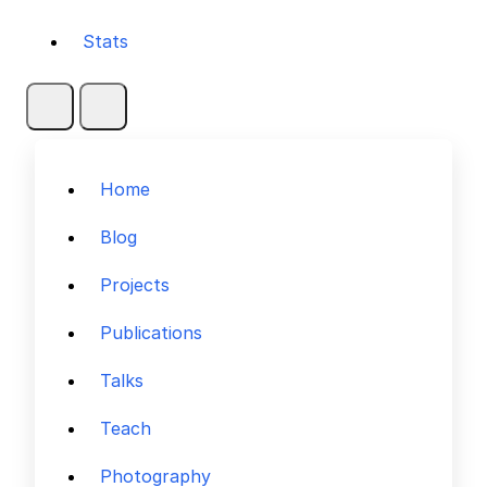
Stats
Home
Blog
Projects
Publications
Talks
Teach
Photography