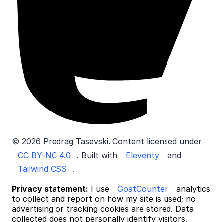
© 2026 Predrag Tasevski. Content licensed under
CC BY-NC 4.0
. Built with
Eleventy
and
Tailwind CSS
.
Privacy statement:
I use
GoatCounter
analytics
to collect and report on how my site is used; no
advertising or tracking cookies are stored. Data
collected does not personally identify visitors.