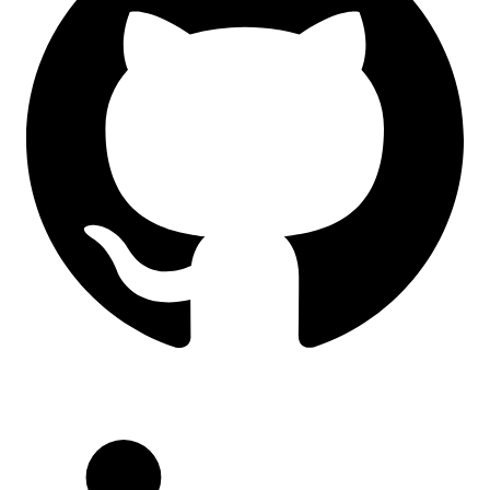
LinkedIn