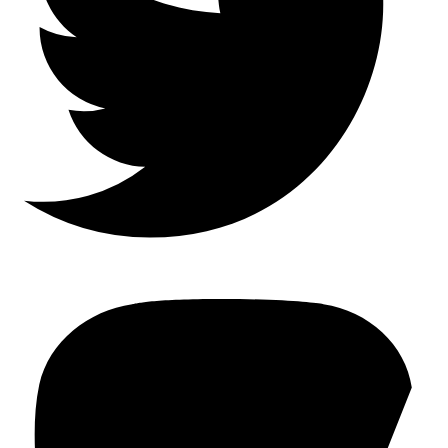
Mastodon