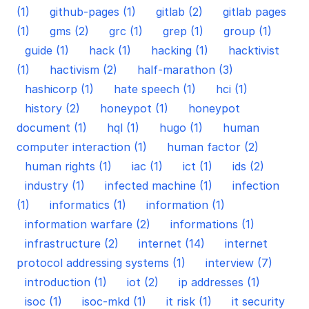
(1)
github-pages (1)
gitlab (2)
gitlab pages
(1)
gms (2)
grc (1)
grep (1)
group (1)
guide (1)
hack (1)
hacking (1)
hacktivist
(1)
hactivism (2)
half-marathon (3)
hashicorp (1)
hate speech (1)
hci (1)
history (2)
honeypot (1)
honeypot
document (1)
hql (1)
hugo (1)
human
computer interaction (1)
human factor (2)
human rights (1)
iac (1)
ict (1)
ids (2)
industry (1)
infected machine (1)
infection
(1)
informatics (1)
information (1)
information warfare (2)
informations (1)
infrastructure (2)
internet (14)
internet
protocol addressing systems (1)
interview (7)
introduction (1)
iot (2)
ip addresses (1)
isoc (1)
isoc-mkd (1)
it risk (1)
it security