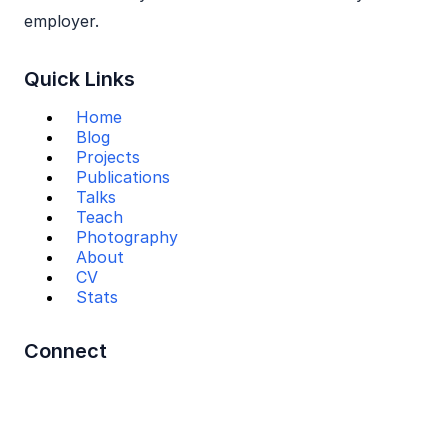
employer.
Quick Links
Home
Blog
Projects
Publications
Talks
Teach
Photography
About
CV
Stats
Connect
Mail