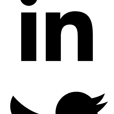
Twitter