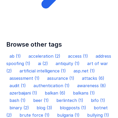
Browse other tags
ab (1)
acceleration (2)
access (1)
address
spoofing (1)
ai (2)
antiquity (1)
art of war
(2)
artificial intelligence (1)
asp.net (1)
assessment (1)
assurance (1)
attacks (6)
audit (1)
authentication (1)
awareness (8)
azerbaijani (1)
balkan (6)
balkans (1)
bash (1)
beer (1)
berlintech (1)
bifo (1)
binary (2)
blog (3)
blogposts (1)
botnet
(2)
brute force (1)
bulgaria (1)
bullying (1)