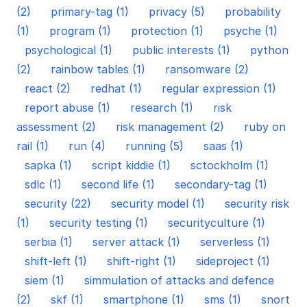
(2)
primary-tag (1)
privacy (5)
probability
(1)
program (1)
protection (1)
psyche (1)
psychological (1)
public interests (1)
python
(2)
rainbow tables (1)
ransomware (2)
react (2)
redhat (1)
regular expression (1)
report abuse (1)
research (1)
risk
assessment (2)
risk management (2)
ruby on
rail (1)
run (4)
running (5)
saas (1)
sapka (1)
script kiddie (1)
sctockholm (1)
sdlc (1)
second life (1)
secondary-tag (1)
security (22)
security model (1)
security risk
(1)
security testing (1)
securityculture (1)
serbia (1)
server attack (1)
serverless (1)
shift-left (1)
shift-right (1)
sideproject (1)
siem (1)
simmulation of attacks and defence
(2)
skf (1)
smartphone (1)
sms (1)
snort