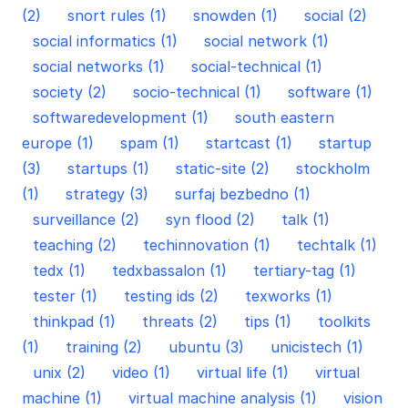
(2)
snort rules (1)
snowden (1)
social (2)
social informatics (1)
social network (1)
social networks (1)
social-technical (1)
society (2)
socio-technical (1)
software (1)
softwaredevelopment (1)
south eastern
europe (1)
spam (1)
startcast (1)
startup
(3)
startups (1)
static-site (2)
stockholm
(1)
strategy (3)
surfaj bezbedno (1)
surveillance (2)
syn flood (2)
talk (1)
teaching (2)
techinnovation (1)
techtalk (1)
tedx (1)
tedxbassalon (1)
tertiary-tag (1)
tester (1)
testing ids (2)
texworks (1)
thinkpad (1)
threats (2)
tips (1)
toolkits
(1)
training (2)
ubuntu (3)
unicistech (1)
unix (2)
video (1)
virtual life (1)
virtual
machine (1)
virtual machine analysis (1)
vision