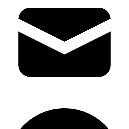
GitHub