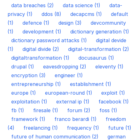
data breaches (2)
data science (1)
data-
privacy (1)
ddos (8)
decapcms (1)
default
(1)
defence (1)
design (3)
devcommunity
(1)
development (1)
dictionary generation (1)
dictionary password attacks (1)
digital devide
(1)
digital divide (2)
digital-transformation (2)
digitaltransformation (1)
docusaurus (1)
drupal (1)
eavesdropping (2)
eleventy (1)
encryption (3)
engineer (1)
entrepreneurship (1)
establishment (1)
europe (1)
european-round (1)
exploit (1)
exploitation (1)
external ip (1)
facebook (1)
fb (1)
firesale (1)
forum (2)
foss (1)
framework (1)
franco berardi (1)
freedom
(4)
freelancing (1)
frequency (1)
future (1)
future of human communication (2)
german