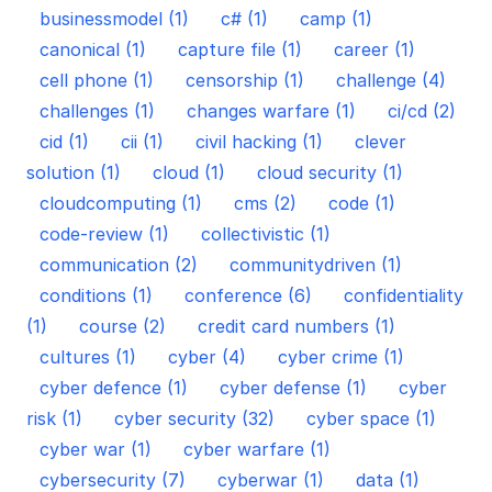
businessmodel (1)
c# (1)
camp (1)
canonical (1)
capture file (1)
career (1)
cell phone (1)
censorship (1)
challenge (4)
challenges (1)
changes warfare (1)
ci/cd (2)
cid (1)
cii (1)
civil hacking (1)
clever
solution (1)
cloud (1)
cloud security (1)
cloudcomputing (1)
cms (2)
code (1)
code-review (1)
collectivistic (1)
communication (2)
communitydriven (1)
conditions (1)
conference (6)
confidentiality
(1)
course (2)
credit card numbers (1)
cultures (1)
cyber (4)
cyber crime (1)
cyber defence (1)
cyber defense (1)
cyber
risk (1)
cyber security (32)
cyber space (1)
cyber war (1)
cyber warfare (1)
cybersecurity (7)
cyberwar (1)
data (1)