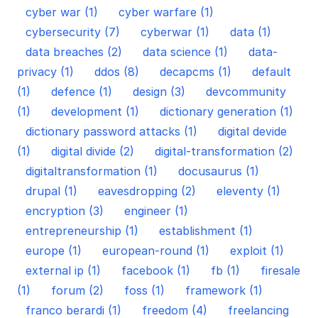
cyber war (1)
cyber warfare (1)
cybersecurity (7)
cyberwar (1)
data (1)
data breaches (2)
data science (1)
data-
privacy (1)
ddos (8)
decapcms (1)
default
(1)
defence (1)
design (3)
devcommunity
(1)
development (1)
dictionary generation (1)
dictionary password attacks (1)
digital devide
(1)
digital divide (2)
digital-transformation (2)
digitaltransformation (1)
docusaurus (1)
drupal (1)
eavesdropping (2)
eleventy (1)
encryption (3)
engineer (1)
entrepreneurship (1)
establishment (1)
europe (1)
european-round (1)
exploit (1)
external ip (1)
facebook (1)
fb (1)
firesale
(1)
forum (2)
foss (1)
framework (1)
franco berardi (1)
freedom (4)
freelancing