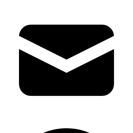
GitHub