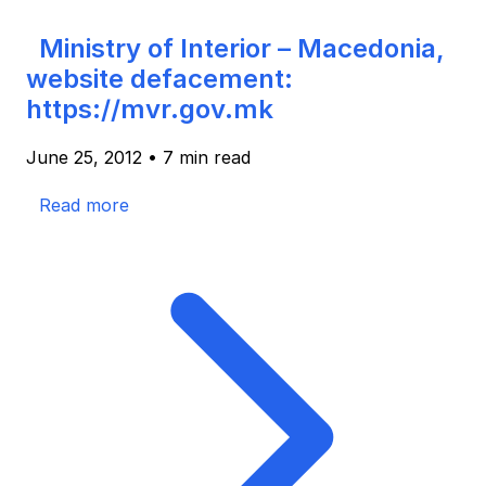
Ministry of Interior – Macedonia,
website defacement:
https://mvr.gov.mk
June 25, 2012
•
7 min read
Read more