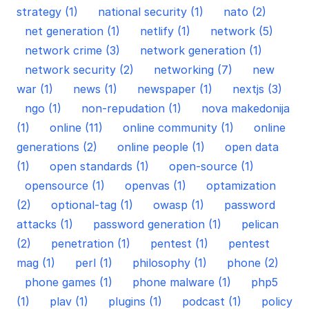
strategy (1)
national security (1)
nato (2)
net generation (1)
netlify (1)
network (5)
network crime (3)
network generation (1)
network security (2)
networking (7)
new
war (1)
news (1)
newspaper (1)
nextjs (3)
ngo (1)
non-repudation (1)
nova makedonija
(1)
online (11)
online community (1)
online
generations (2)
online people (1)
open data
(1)
open standards (1)
open-source (1)
opensource (1)
openvas (1)
optamization
(2)
optional-tag (1)
owasp (1)
password
attacks (1)
password generation (1)
pelican
(2)
penetration (1)
pentest (1)
pentest
mag (1)
perl (1)
philosophy (1)
phone (2)
phone games (1)
phone malware (1)
php5
(1)
plav (1)
plugins (1)
podcast (1)
policy