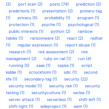
(2)
port scan (2)
posts (74)
prediction (2)
predictions (1)
presentation (2)
primary-tag
(1)
privacy (5)
probability (1)
program (1)
protection (1)
psyche (1)
psychological (1)
public interests (1)
python (2)
rainbow
tables (1)
ransomware (2)
react (2)
redhat
(1)
regular expression (1)
report abuse (1)
research (1)
risk assessment (2)
risk
management (2)
ruby on rail (1)
run (4)
running (5)
saas (1)
sapka (1)
script
kiddie (1)
sctockholm (1)
sdlc (1)
second
life (1)
secondary-tag (1)
security (22)
security model (1)
security risk (1)
security
testing (1)
securityculture (1)
serbia (1)
server attack (1)
serverless (1)
shift-left (1)
shift-right (1)
sideproject (1)
siem (1)