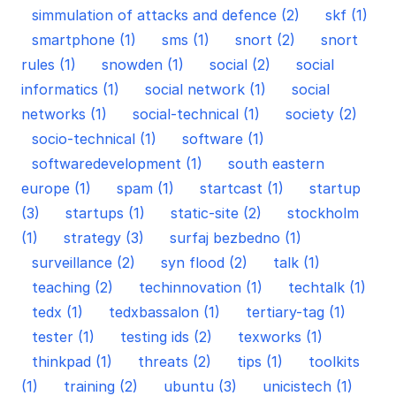
simmulation of attacks and defence (2)
skf (1)
smartphone (1)
sms (1)
snort (2)
snort
rules (1)
snowden (1)
social (2)
social
informatics (1)
social network (1)
social
networks (1)
social-technical (1)
society (2)
socio-technical (1)
software (1)
softwaredevelopment (1)
south eastern
europe (1)
spam (1)
startcast (1)
startup
(3)
startups (1)
static-site (2)
stockholm
(1)
strategy (3)
surfaj bezbedno (1)
surveillance (2)
syn flood (2)
talk (1)
teaching (2)
techinnovation (1)
techtalk (1)
tedx (1)
tedxbassalon (1)
tertiary-tag (1)
tester (1)
testing ids (2)
texworks (1)
thinkpad (1)
threats (2)
tips (1)
toolkits
(1)
training (2)
ubuntu (3)
unicistech (1)