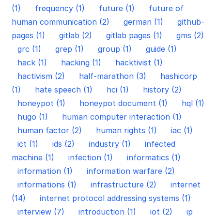
(1)
frequency (1)
future (1)
future of
human communication (2)
german (1)
github-
pages (1)
gitlab (2)
gitlab pages (1)
gms (2)
grc (1)
grep (1)
group (1)
guide (1)
hack (1)
hacking (1)
hacktivist (1)
hactivism (2)
half-marathon (3)
hashicorp
(1)
hate speech (1)
hci (1)
history (2)
honeypot (1)
honeypot document (1)
hql (1)
hugo (1)
human computer interaction (1)
human factor (2)
human rights (1)
iac (1)
ict (1)
ids (2)
industry (1)
infected
machine (1)
infection (1)
informatics (1)
information (1)
information warfare (2)
informations (1)
infrastructure (2)
internet
(14)
internet protocol addressing systems (1)
interview (7)
introduction (1)
iot (2)
ip