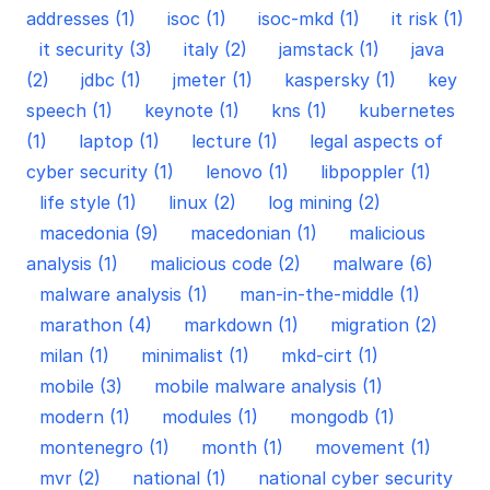
addresses (1)
isoc (1)
isoc-mkd (1)
it risk (1)
it security (3)
italy (2)
jamstack (1)
java
(2)
jdbc (1)
jmeter (1)
kaspersky (1)
key
speech (1)
keynote (1)
kns (1)
kubernetes
(1)
laptop (1)
lecture (1)
legal aspects of
cyber security (1)
lenovo (1)
libpoppler (1)
life style (1)
linux (2)
log mining (2)
macedonia (9)
macedonian (1)
malicious
analysis (1)
malicious code (2)
malware (6)
malware analysis (1)
man-in-the-middle (1)
marathon (4)
markdown (1)
migration (2)
milan (1)
minimalist (1)
mkd-cirt (1)
mobile (3)
mobile malware analysis (1)
modern (1)
modules (1)
mongodb (1)
montenegro (1)
month (1)
movement (1)
mvr (2)
national (1)
national cyber security