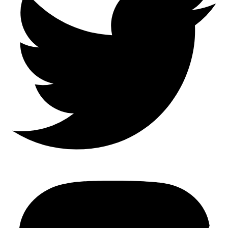
Mastodon