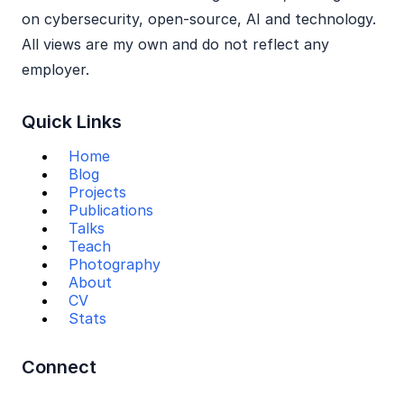
on cybersecurity, open‑source, AI and technology.
All views are my own and do not reflect any
employer.
Quick Links
Home
Blog
Projects
Publications
Talks
Teach
Photography
About
CV
Stats
Connect
Mail