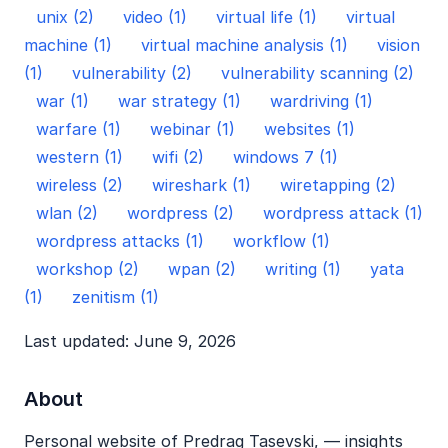
unix (2)
video (1)
virtual life (1)
virtual
machine (1)
virtual machine analysis (1)
vision
(1)
vulnerability (2)
vulnerability scanning (2)
war (1)
war strategy (1)
wardriving (1)
warfare (1)
webinar (1)
websites (1)
western (1)
wifi (2)
windows 7 (1)
wireless (2)
wireshark (1)
wiretapping (2)
wlan (2)
wordpress (2)
wordpress attack (1)
wordpress attacks (1)
workflow (1)
workshop (2)
wpan (2)
writing (1)
yata
(1)
zenitism (1)
Last updated: June 9, 2026
About
Personal website of Predrag Tasevski, — insights