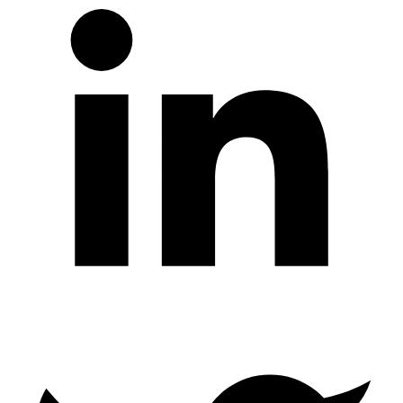
Twitter