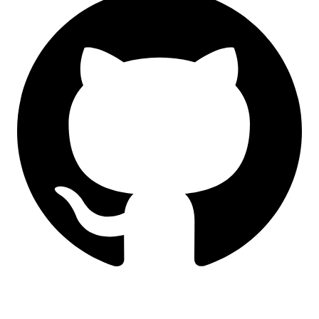
LinkedIn