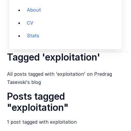
About
CV
Stats
Tagged 'exploitation'
All posts tagged with 'exploitation' on Predrag
Tasevski's blog
Posts tagged
"exploitation"
1 post tagged with
exploitation