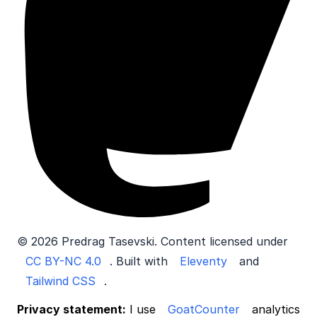
© 2026 Predrag Tasevski. Content licensed under
CC BY-NC 4.0
. Built with
Eleventy
and
Tailwind CSS
.
Privacy statement:
I use
GoatCounter
analytics