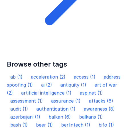
Browse other tags
ab (1)
acceleration (2)
access (1)
address
spoofing (1)
ai (2)
antiquity (1)
art of war
(2)
artificial intelligence (1)
asp.net (1)
assessment (1)
assurance (1)
attacks (6)
audit (1)
authentication (1)
awareness (8)
azerbaijani (1)
balkan (6)
balkans (1)
bash (1)
beer (1)
berlintech (1)
bifo (1)