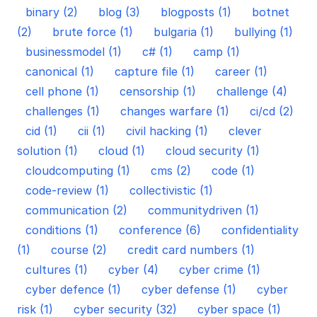
binary (2)
blog (3)
blogposts (1)
botnet
(2)
brute force (1)
bulgaria (1)
bullying (1)
businessmodel (1)
c# (1)
camp (1)
canonical (1)
capture file (1)
career (1)
cell phone (1)
censorship (1)
challenge (4)
challenges (1)
changes warfare (1)
ci/cd (2)
cid (1)
cii (1)
civil hacking (1)
clever
solution (1)
cloud (1)
cloud security (1)
cloudcomputing (1)
cms (2)
code (1)
code-review (1)
collectivistic (1)
communication (2)
communitydriven (1)
conditions (1)
conference (6)
confidentiality
(1)
course (2)
credit card numbers (1)
cultures (1)
cyber (4)
cyber crime (1)
cyber defence (1)
cyber defense (1)
cyber
risk (1)
cyber security (32)
cyber space (1)