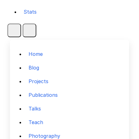
Stats
Home
Blog
Projects
Publications
Talks
Teach
Photography