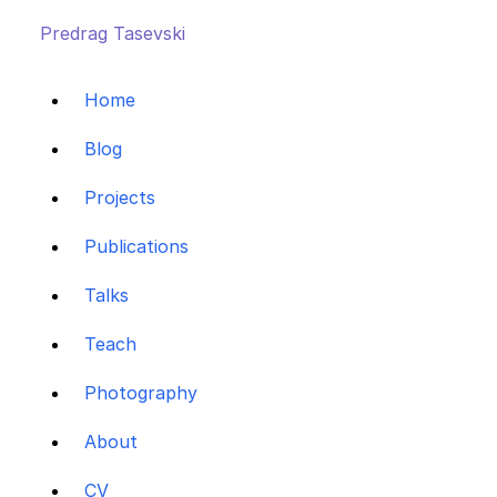
Predrag Tasevski
Home
Blog
Projects
Publications
Talks
Teach
Photography
About
CV