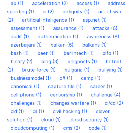
ab (1)
acceleration (2)
access (1)
address
spoofing (1)
ai (2)
antiquity (1)
art of war
(2)
artificial intelligence (1)
asp.net (1)
assessment (1)
assurance (1)
attacks (6)
audit (1)
authentication (1)
awareness (8)
azerbaijani (1)
balkan (6)
balkans (1)
bash (1)
beer (1)
berlintech (1)
bifo (1)
binary (2)
blog (3)
blogposts (1)
botnet
(2)
brute force (1)
bulgaria (1)
bullying (1)
businessmodel (1)
c# (1)
camp (1)
canonical (1)
capture file (1)
career (1)
cell phone (1)
censorship (1)
challenge (4)
challenges (1)
changes warfare (1)
ci/cd (2)
cid (1)
cii (1)
civil hacking (1)
clever
solution (1)
cloud (1)
cloud security (1)
cloudcomputing (1)
cms (2)
code (1)