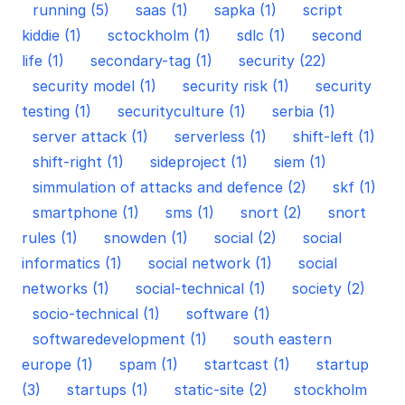
running (5)
saas (1)
sapka (1)
script
kiddie (1)
sctockholm (1)
sdlc (1)
second
life (1)
secondary-tag (1)
security (22)
security model (1)
security risk (1)
security
testing (1)
securityculture (1)
serbia (1)
server attack (1)
serverless (1)
shift-left (1)
shift-right (1)
sideproject (1)
siem (1)
simmulation of attacks and defence (2)
skf (1)
smartphone (1)
sms (1)
snort (2)
snort
rules (1)
snowden (1)
social (2)
social
informatics (1)
social network (1)
social
networks (1)
social-technical (1)
society (2)
socio-technical (1)
software (1)
softwaredevelopment (1)
south eastern
europe (1)
spam (1)
startcast (1)
startup
(3)
startups (1)
static-site (2)
stockholm