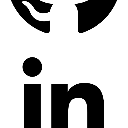
LinkedIn