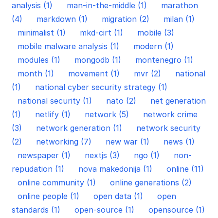
analysis (1)
man-in-the-middle (1)
marathon
(4)
markdown (1)
migration (2)
milan (1)
minimalist (1)
mkd-cirt (1)
mobile (3)
mobile malware analysis (1)
modern (1)
modules (1)
mongodb (1)
montenegro (1)
month (1)
movement (1)
mvr (2)
national
(1)
national cyber security strategy (1)
national security (1)
nato (2)
net generation
(1)
netlify (1)
network (5)
network crime
(3)
network generation (1)
network security
(2)
networking (7)
new war (1)
news (1)
newspaper (1)
nextjs (3)
ngo (1)
non-
repudation (1)
nova makedonija (1)
online (11)
online community (1)
online generations (2)
online people (1)
open data (1)
open
standards (1)
open-source (1)
opensource (1)