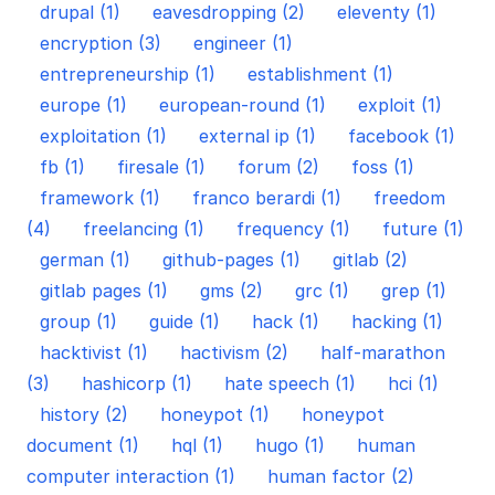
drupal (1)
eavesdropping (2)
eleventy (1)
encryption (3)
engineer (1)
entrepreneurship (1)
establishment (1)
europe (1)
european-round (1)
exploit (1)
exploitation (1)
external ip (1)
facebook (1)
fb (1)
firesale (1)
forum (2)
foss (1)
framework (1)
franco berardi (1)
freedom
(4)
freelancing (1)
frequency (1)
future (1)
german (1)
github-pages (1)
gitlab (2)
gitlab pages (1)
gms (2)
grc (1)
grep (1)
group (1)
guide (1)
hack (1)
hacking (1)
hacktivist (1)
hactivism (2)
half-marathon
(3)
hashicorp (1)
hate speech (1)
hci (1)
history (2)
honeypot (1)
honeypot
document (1)
hql (1)
hugo (1)
human
computer interaction (1)
human factor (2)