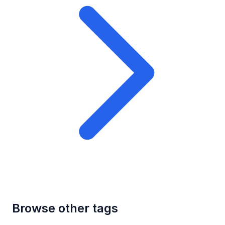
Browse other tags