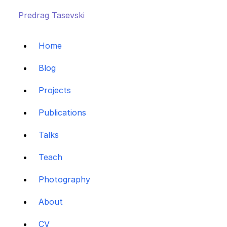
Predrag Tasevski
Home
Blog
Projects
Publications
Talks
Teach
Photography
About
CV