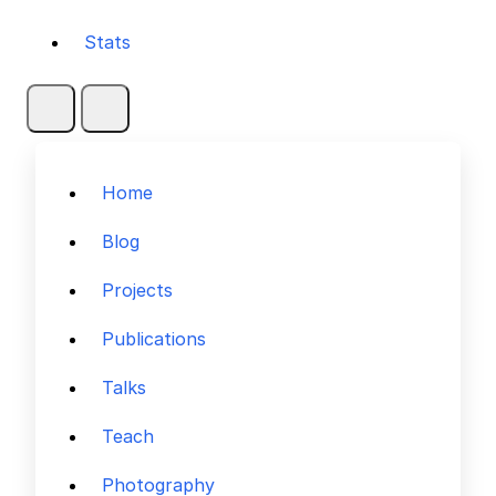
Stats
Home
Blog
Projects
Publications
Talks
Teach
Photography