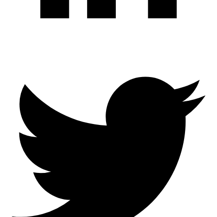
Twitter