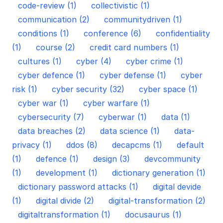
code-review (1)
collectivistic (1)
communication (2)
communitydriven (1)
conditions (1)
conference (6)
confidentiality
(1)
course (2)
credit card numbers (1)
cultures (1)
cyber (4)
cyber crime (1)
cyber defence (1)
cyber defense (1)
cyber
risk (1)
cyber security (32)
cyber space (1)
cyber war (1)
cyber warfare (1)
cybersecurity (7)
cyberwar (1)
data (1)
data breaches (2)
data science (1)
data-
privacy (1)
ddos (8)
decapcms (1)
default
(1)
defence (1)
design (3)
devcommunity
(1)
development (1)
dictionary generation (1)
dictionary password attacks (1)
digital devide
(1)
digital divide (2)
digital-transformation (2)
digitaltransformation (1)
docusaurus (1)