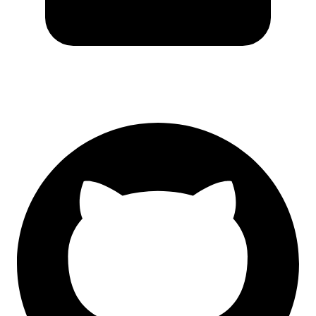
GitHub