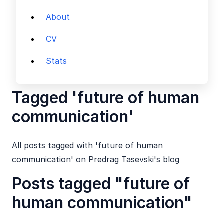
About
CV
Stats
Tagged 'future of human
communication'
All posts tagged with 'future of human
communication' on Predrag Tasevski's blog
Posts tagged "future of
human communication"