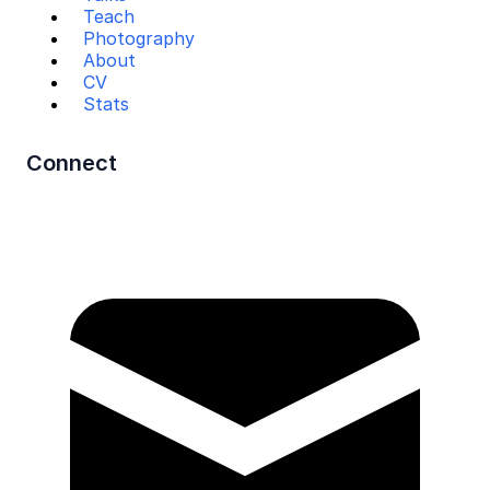
Teach
Photography
About
CV
Stats
Connect
Mail