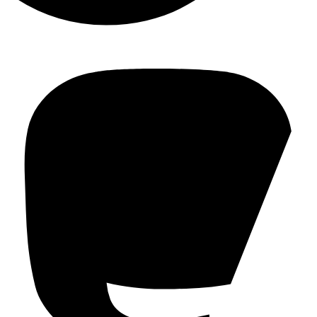
Mastodon