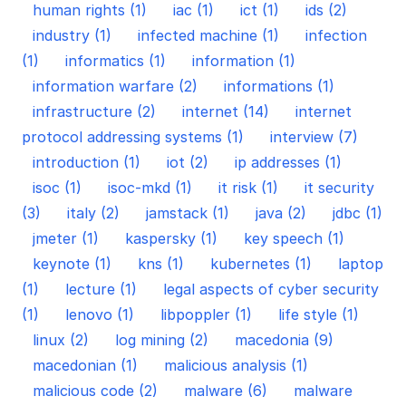
human rights (1)
iac (1)
ict (1)
ids (2)
industry (1)
infected machine (1)
infection
(1)
informatics (1)
information (1)
information warfare (2)
informations (1)
infrastructure (2)
internet (14)
internet
protocol addressing systems (1)
interview (7)
introduction (1)
iot (2)
ip addresses (1)
isoc (1)
isoc-mkd (1)
it risk (1)
it security
(3)
italy (2)
jamstack (1)
java (2)
jdbc (1)
jmeter (1)
kaspersky (1)
key speech (1)
keynote (1)
kns (1)
kubernetes (1)
laptop
(1)
lecture (1)
legal aspects of cyber security
(1)
lenovo (1)
libpoppler (1)
life style (1)
linux (2)
log mining (2)
macedonia (9)
macedonian (1)
malicious analysis (1)
malicious code (2)
malware (6)
malware