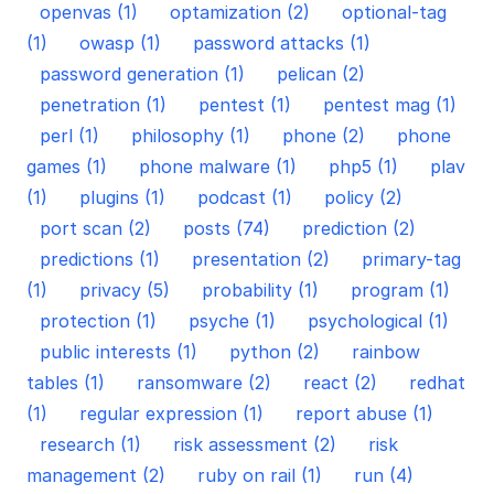
openvas (1)
optamization (2)
optional-tag
(1)
owasp (1)
password attacks (1)
password generation (1)
pelican (2)
penetration (1)
pentest (1)
pentest mag (1)
perl (1)
philosophy (1)
phone (2)
phone
games (1)
phone malware (1)
php5 (1)
plav
(1)
plugins (1)
podcast (1)
policy (2)
port scan (2)
posts (74)
prediction (2)
predictions (1)
presentation (2)
primary-tag
(1)
privacy (5)
probability (1)
program (1)
protection (1)
psyche (1)
psychological (1)
public interests (1)
python (2)
rainbow
tables (1)
ransomware (2)
react (2)
redhat
(1)
regular expression (1)
report abuse (1)
research (1)
risk assessment (2)
risk
management (2)
ruby on rail (1)
run (4)