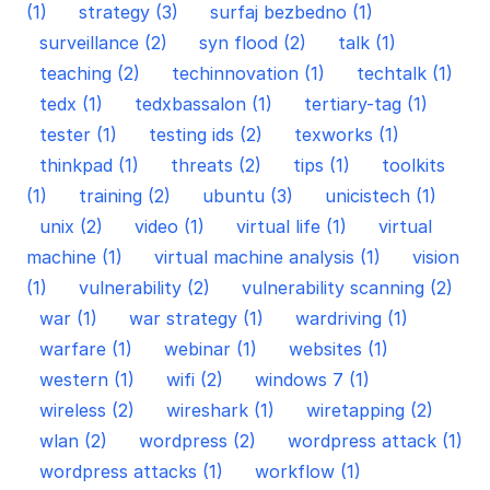
(1)
strategy (3)
surfaj bezbedno (1)
surveillance (2)
syn flood (2)
talk (1)
teaching (2)
techinnovation (1)
techtalk (1)
tedx (1)
tedxbassalon (1)
tertiary-tag (1)
tester (1)
testing ids (2)
texworks (1)
thinkpad (1)
threats (2)
tips (1)
toolkits
(1)
training (2)
ubuntu (3)
unicistech (1)
unix (2)
video (1)
virtual life (1)
virtual
machine (1)
virtual machine analysis (1)
vision
(1)
vulnerability (2)
vulnerability scanning (2)
war (1)
war strategy (1)
wardriving (1)
warfare (1)
webinar (1)
websites (1)
western (1)
wifi (2)
windows 7 (1)
wireless (2)
wireshark (1)
wiretapping (2)
wlan (2)
wordpress (2)
wordpress attack (1)
wordpress attacks (1)
workflow (1)