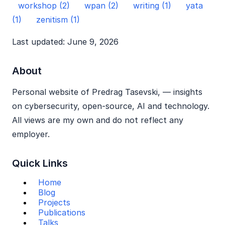
workshop (2)
wpan (2)
writing (1)
yata
(1)
zenitism (1)
Last updated: June 9, 2026
About
Personal website of Predrag Tasevski, — insights
on cybersecurity, open‑source, AI and technology.
All views are my own and do not reflect any
employer.
Quick Links
Home
Blog
Projects
Publications
Talks