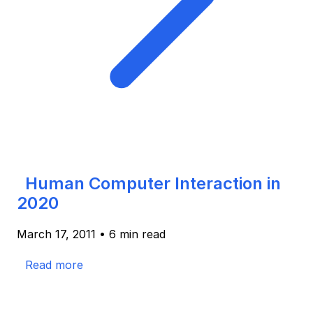
Human Computer Interaction in
2020
March 17, 2011
•
6 min read
Read more