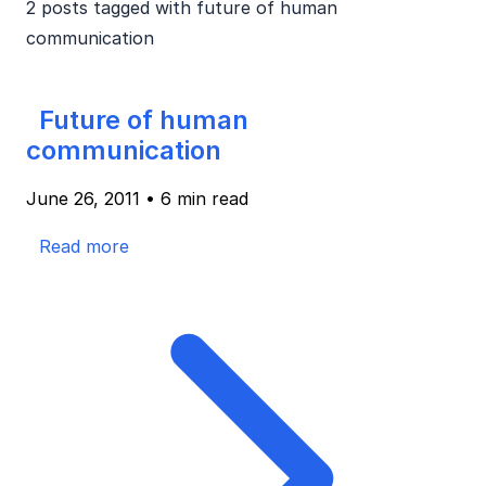
2 posts tagged with
future of human
communication
Future of human
communication
June 26, 2011
•
6 min read
Read more