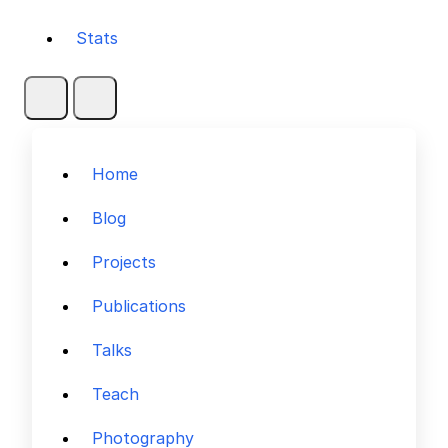
Stats
Home
Blog
Projects
Publications
Talks
Teach
Photography