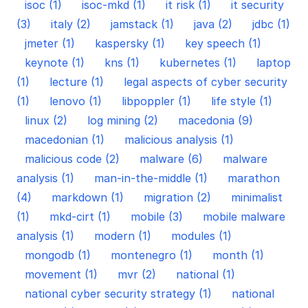
isoc (1)
isoc-mkd (1)
it risk (1)
it security
(3)
italy (2)
jamstack (1)
java (2)
jdbc (1)
jmeter (1)
kaspersky (1)
key speech (1)
keynote (1)
kns (1)
kubernetes (1)
laptop
(1)
lecture (1)
legal aspects of cyber security
(1)
lenovo (1)
libpoppler (1)
life style (1)
linux (2)
log mining (2)
macedonia (9)
macedonian (1)
malicious analysis (1)
malicious code (2)
malware (6)
malware
analysis (1)
man-in-the-middle (1)
marathon
(4)
markdown (1)
migration (2)
minimalist
(1)
mkd-cirt (1)
mobile (3)
mobile malware
analysis (1)
modern (1)
modules (1)
mongodb (1)
montenegro (1)
month (1)
movement (1)
mvr (2)
national (1)
national cyber security strategy (1)
national