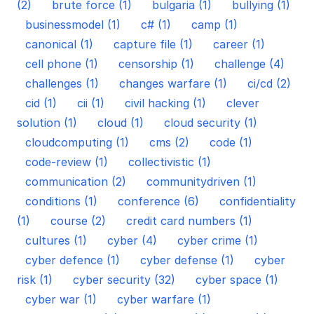
(2)
brute force (1)
bulgaria (1)
bullying (1)
businessmodel (1)
c# (1)
camp (1)
canonical (1)
capture file (1)
career (1)
cell phone (1)
censorship (1)
challenge (4)
challenges (1)
changes warfare (1)
ci/cd (2)
cid (1)
cii (1)
civil hacking (1)
clever
solution (1)
cloud (1)
cloud security (1)
cloudcomputing (1)
cms (2)
code (1)
code-review (1)
collectivistic (1)
communication (2)
communitydriven (1)
conditions (1)
conference (6)
confidentiality
(1)
course (2)
credit card numbers (1)
cultures (1)
cyber (4)
cyber crime (1)
cyber defence (1)
cyber defense (1)
cyber
risk (1)
cyber security (32)
cyber space (1)
cyber war (1)
cyber warfare (1)