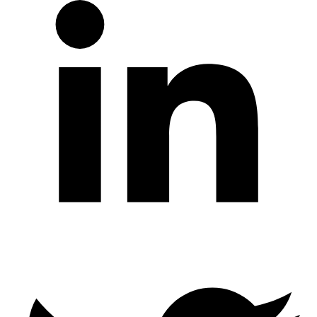
Twitter