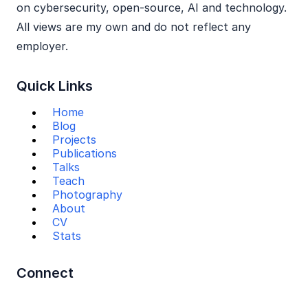
on cybersecurity, open‑source, AI and technology.
All views are my own and do not reflect any
employer.
Quick Links
Home
Blog
Projects
Publications
Talks
Teach
Photography
About
CV
Stats
Connect
Mail