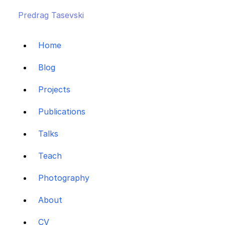
Predrag Tasevski
Home
Blog
Projects
Publications
Talks
Teach
Photography
About
CV