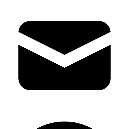
GitHub