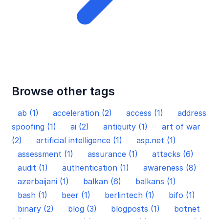
Browse other tags
ab (1)
acceleration (2)
access (1)
address
spoofing (1)
ai (2)
antiquity (1)
art of war
(2)
artificial intelligence (1)
asp.net (1)
assessment (1)
assurance (1)
attacks (6)
audit (1)
authentication (1)
awareness (8)
azerbaijani (1)
balkan (6)
balkans (1)
bash (1)
beer (1)
berlintech (1)
bifo (1)
binary (2)
blog (3)
blogposts (1)
botnet