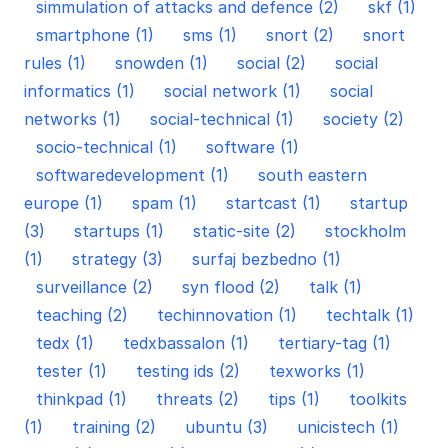
simmulation of attacks and defence (2)
skf (1)
smartphone (1)
sms (1)
snort (2)
snort
rules (1)
snowden (1)
social (2)
social
informatics (1)
social network (1)
social
networks (1)
social-technical (1)
society (2)
socio-technical (1)
software (1)
softwaredevelopment (1)
south eastern
europe (1)
spam (1)
startcast (1)
startup
(3)
startups (1)
static-site (2)
stockholm
(1)
strategy (3)
surfaj bezbedno (1)
surveillance (2)
syn flood (2)
talk (1)
teaching (2)
techinnovation (1)
techtalk (1)
tedx (1)
tedxbassalon (1)
tertiary-tag (1)
tester (1)
testing ids (2)
texworks (1)
thinkpad (1)
threats (2)
tips (1)
toolkits
(1)
training (2)
ubuntu (3)
unicistech (1)