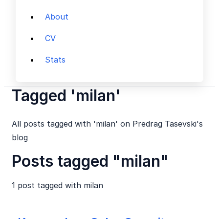
About
CV
Stats
Tagged 'milan'
All posts tagged with 'milan' on Predrag Tasevski's
blog
Posts tagged "milan"
1 post tagged with
milan