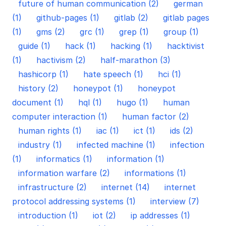
future of human communication (2)
german
(1)
github-pages (1)
gitlab (2)
gitlab pages
(1)
gms (2)
grc (1)
grep (1)
group (1)
guide (1)
hack (1)
hacking (1)
hacktivist
(1)
hactivism (2)
half-marathon (3)
hashicorp (1)
hate speech (1)
hci (1)
history (2)
honeypot (1)
honeypot
document (1)
hql (1)
hugo (1)
human
computer interaction (1)
human factor (2)
human rights (1)
iac (1)
ict (1)
ids (2)
industry (1)
infected machine (1)
infection
(1)
informatics (1)
information (1)
information warfare (2)
informations (1)
infrastructure (2)
internet (14)
internet
protocol addressing systems (1)
interview (7)
introduction (1)
iot (2)
ip addresses (1)