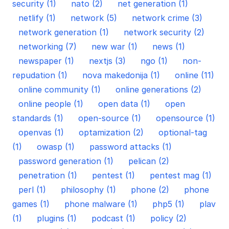
security (1)
nato (2)
net generation (1)
netlify (1)
network (5)
network crime (3)
network generation (1)
network security (2)
networking (7)
new war (1)
news (1)
newspaper (1)
nextjs (3)
ngo (1)
non-
repudation (1)
nova makedonija (1)
online (11)
online community (1)
online generations (2)
online people (1)
open data (1)
open
standards (1)
open-source (1)
opensource (1)
openvas (1)
optamization (2)
optional-tag
(1)
owasp (1)
password attacks (1)
password generation (1)
pelican (2)
penetration (1)
pentest (1)
pentest mag (1)
perl (1)
philosophy (1)
phone (2)
phone
games (1)
phone malware (1)
php5 (1)
plav
(1)
plugins (1)
podcast (1)
policy (2)