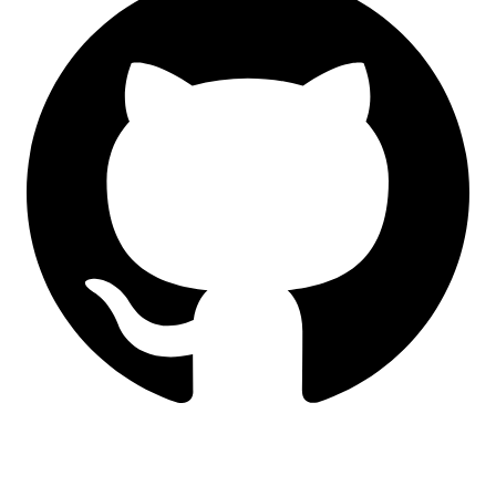
LinkedIn