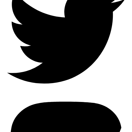
Mastodon