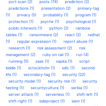
port scan (2)
posts (74)
prediction (2)
predictions (1)
presentation (2)
primary-tag
(1)
privacy (5)
probability (1)
program (1)
protection (1)
psyche (1)
psychological (1)
public interests (1)
python (2)
rainbow
tables (1)
ransomware (2)
react (2)
redhat
(1)
regular expression (1)
report abuse (1)
research (1)
risk assessment (2)
risk
management (2)
ruby on rail (1)
run (4)
running (5)
saas (1)
sapka (1)
script
kiddie (1)
sctockholm (1)
sdlc (1)
second
life (1)
secondary-tag (1)
security (22)
security model (1)
security risk (1)
security
testing (1)
securityculture (1)
serbia (1)
server attack (1)
serverless (1)
shift-left (1)
shift-right (1)
sideproject (1)
siem (1)