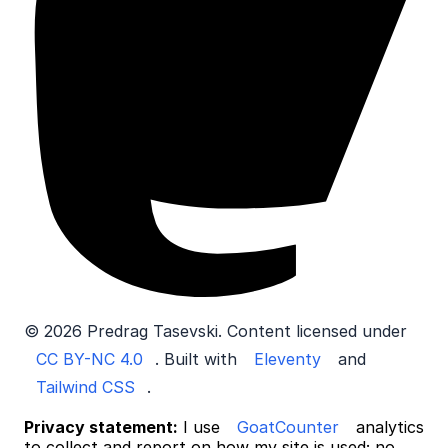
© 2026 Predrag Tasevski. Content licensed under
CC BY-NC 4.0
. Built with
Eleventy
and
Tailwind CSS
.
Privacy statement:
I use
GoatCounter
analytics
to collect and report on how my site is used; no