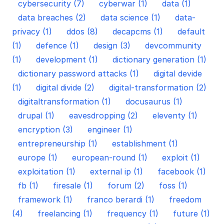
cybersecurity (7)
cyberwar (1)
data (1)
data breaches (2)
data science (1)
data-
privacy (1)
ddos (8)
decapcms (1)
default
(1)
defence (1)
design (3)
devcommunity
(1)
development (1)
dictionary generation (1)
dictionary password attacks (1)
digital devide
(1)
digital divide (2)
digital-transformation (2)
digitaltransformation (1)
docusaurus (1)
drupal (1)
eavesdropping (2)
eleventy (1)
encryption (3)
engineer (1)
entrepreneurship (1)
establishment (1)
europe (1)
european-round (1)
exploit (1)
exploitation (1)
external ip (1)
facebook (1)
fb (1)
firesale (1)
forum (2)
foss (1)
framework (1)
franco berardi (1)
freedom
(4)
freelancing (1)
frequency (1)
future (1)