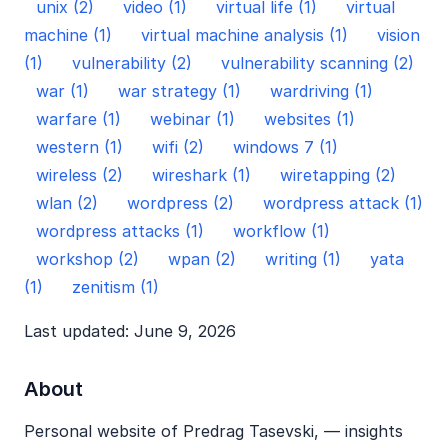
unix (2)
video (1)
virtual life (1)
virtual
machine (1)
virtual machine analysis (1)
vision
(1)
vulnerability (2)
vulnerability scanning (2)
war (1)
war strategy (1)
wardriving (1)
warfare (1)
webinar (1)
websites (1)
western (1)
wifi (2)
windows 7 (1)
wireless (2)
wireshark (1)
wiretapping (2)
wlan (2)
wordpress (2)
wordpress attack (1)
wordpress attacks (1)
workflow (1)
workshop (2)
wpan (2)
writing (1)
yata
(1)
zenitism (1)
Last updated: June 9, 2026
About
Personal website of Predrag Tasevski, — insights