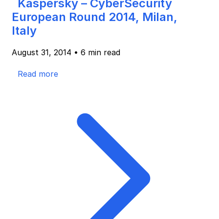
Kaspersky – CyberSecurity
European Round 2014, Milan,
Italy
August 31, 2014
•
6 min read
Read more