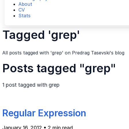
About
CV
Stats
Tagged 'grep'
All posts tagged with 'grep' on Predrag Tasevski's blog
Posts tagged "grep"
1 post tagged with
grep
Regular Expression
January 16, 2012
•
2 min read