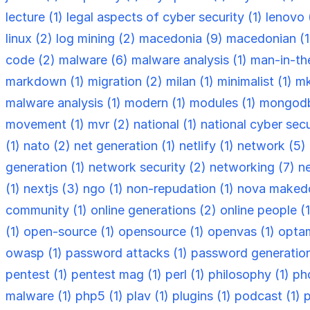
lecture (1)
legal aspects of cyber security (1)
lenovo 
linux (2)
log mining (2)
macedonia (9)
macedonian (
code (2)
malware (6)
malware analysis (1)
man-in-th
markdown (1)
migration (2)
milan (1)
minimalist (1)
mk
malware analysis (1)
modern (1)
modules (1)
mongodb
movement (1)
mvr (2)
national (1)
national cyber secu
(1)
nato (2)
net generation (1)
netlify (1)
network (5)
generation (1)
network security (2)
networking (7)
n
(1)
nextjs (3)
ngo (1)
non-repudation (1)
nova makedo
community (1)
online generations (2)
online people (
(1)
open-source (1)
opensource (1)
openvas (1)
optam
owasp (1)
password attacks (1)
password generation
pentest (1)
pentest mag (1)
perl (1)
philosophy (1)
ph
malware (1)
php5 (1)
plav (1)
plugins (1)
podcast (1)
p