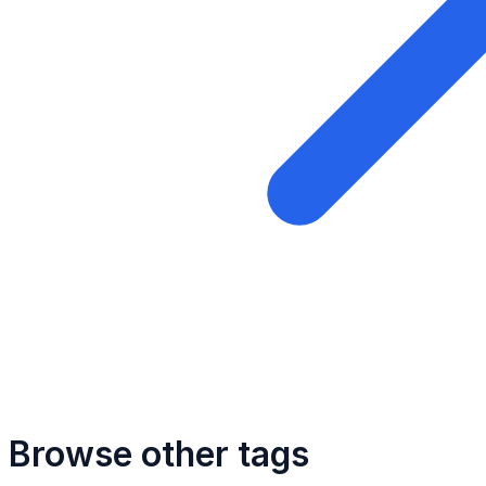
Browse other tags