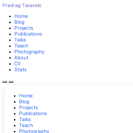
Predrag Tasevski
Home
Blog
Projects
Publications
Talks
Teach
Photography
About
CV
Stats
Home
Blog
Projects
Publications
Talks
Teach
Photography