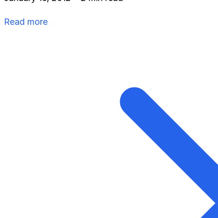
Read more