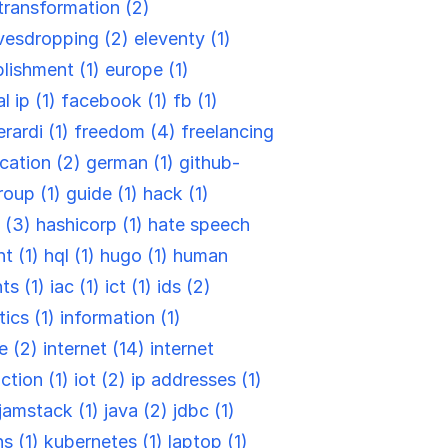
-transformation (2)
vesdropping (2)
eleventy (1)
blishment (1)
europe (1)
l ip (1)
facebook (1)
fb (1)
rardi (1)
freedom (4)
freelancing
cation (2)
german (1)
github-
roup (1)
guide (1)
hack (1)
 (3)
hashicorp (1)
hate speech
t (1)
hql (1)
hugo (1)
human
ts (1)
iac (1)
ict (1)
ids (2)
tics (1)
information (1)
re (2)
internet (14)
internet
ction (1)
iot (2)
ip addresses (1)
jamstack (1)
java (2)
jdbc (1)
ns (1)
kubernetes (1)
laptop (1)