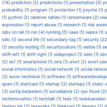
(74)
prediction (2)
predictions (1)
presentation (2)
p
probability (1)
program (1)
protection (1)
psyche (1)
p
(1)
python (2)
rainbow tables (1)
ransomware (2)
rea
expression (1)
report abuse (1)
research (1)
risk asse
ruby on rail (1)
run (4)
running (5)
saas (1)
sapka (1)
s
sdlc (1)
second life (1)
secondary-tag (1)
security (2
(1)
security testing (1)
securityculture (1)
serbia (1)
se
shift-left (1)
shift-right (1)
sideproject (1)
siem (1)
sim
(2)
skf (1)
smartphone (1)
sms (1)
snort (2)
snort rule
social informatics (1)
social network (1)
social netwo
(2)
socio-technical (1)
software (1)
softwaredevelop
spam (1)
startcast (1)
startup (3)
startups (1)
static-
(3)
surfaj bezbedno (1)
surveillance (2)
syn flood (2
techinnovation (1)
techtalk (1)
tedx (1)
tedxbassalon 
testing ids (2)
texworks (1)
thinkpad (1)
threats (2)
t