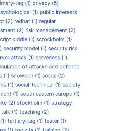
rimary-tag (1)
privacy (5)
sychological (1)
public interests
ct (2)
redhat (1)
regular
ssment (2)
risk management (2)
cript kiddie (1)
sctockholm (1)
2)
security model (1)
security risk
rver attack (1)
serverless (1)
mulation of attacks and defence
s (1)
snowden (1)
social (2)
rks (1)
social-technical (1)
society
ment (1)
south eastern europe (1)
site (2)
stockholm (1)
strategy
)
talk (1)
teaching (2)
(1)
tertiary-tag (1)
tester (1)
ips (1)
toolkits (1)
training (2)