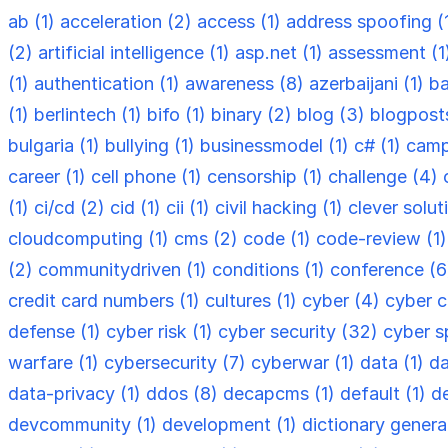
ab (1)
acceleration (2)
access (1)
address spoofing (
(2)
artificial intelligence (1)
asp.net (1)
assessment (1
(1)
authentication (1)
awareness (8)
azerbaijani (1)
ba
(1)
berlintech (1)
bifo (1)
binary (2)
blog (3)
blogpost
bulgaria (1)
bullying (1)
businessmodel (1)
c# (1)
camp
career (1)
cell phone (1)
censorship (1)
challenge (4)
(1)
ci/cd (2)
cid (1)
cii (1)
civil hacking (1)
clever solut
cloudcomputing (1)
cms (2)
code (1)
code-review (1
(2)
communitydriven (1)
conditions (1)
conference (
credit card numbers (1)
cultures (1)
cyber (4)
cyber c
defense (1)
cyber risk (1)
cyber security (32)
cyber s
warfare (1)
cybersecurity (7)
cyberwar (1)
data (1)
da
data-privacy (1)
ddos (8)
decapcms (1)
default (1)
d
devcommunity (1)
development (1)
dictionary genera