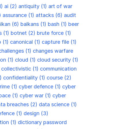
1)
ai (2)
antiquity (1)
art of war
)
assurance (1)
attacks (6)
audit
lkan (6)
balkans (1)
bash (1)
beer
s (1)
botnet (2)
brute force (1)
 (1)
canonical (1)
capture file (1)
challenges (1)
changes warfare
ion (1)
cloud (1)
cloud security (1)
)
collectivistic (1)
communication
6)
confidentiality (1)
course (2)
rime (1)
cyber defence (1)
cyber
pace (1)
cyber war (1)
cyber
ta breaches (2)
data science (1)
efence (1)
design (3)
tion (1)
dictionary password