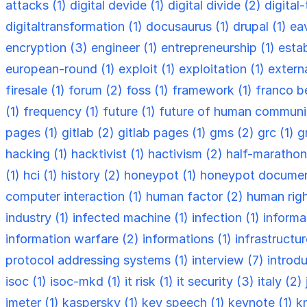
attacks (1)
digital devide (1)
digital divide (2)
digital
digitaltransformation (1)
docusaurus (1)
drupal (1)
ea
encryption (3)
engineer (1)
entrepreneurship (1)
esta
european-round (1)
exploit (1)
exploitation (1)
externa
firesale (1)
forum (2)
foss (1)
framework (1)
franco be
(1)
frequency (1)
future (1)
future of human communi
pages (1)
gitlab (2)
gitlab pages (1)
gms (2)
grc (1)
g
hacking (1)
hacktivist (1)
hactivism (2)
half-marathon
(1)
hci (1)
history (2)
honeypot (1)
honeypot documen
computer interaction (1)
human factor (2)
human righ
industry (1)
infected machine (1)
infection (1)
informa
information warfare (2)
informations (1)
infrastructu
protocol addressing systems (1)
interview (7)
introdu
isoc (1)
isoc-mkd (1)
it risk (1)
it security (3)
italy (2)
jmeter (1)
kaspersky (1)
key speech (1)
keynote (1)
k