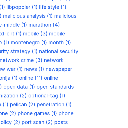
(1)
libpoppler (1)
life style (1)
1)
malicious analysis (1)
malicious
e-middle (1)
marathon (4)
d-cirt (1)
mobile (3)
mobile
 (1)
montenegro (1)
month (1)
rity strategy (1)
national security
network crime (3)
network
ew war (1)
news (1)
newspaper
nija (1)
online (11)
online
1)
open data (1)
open standards
ization (2)
optional-tag (1)
 (1)
pelican (2)
penetration (1)
one (2)
phone games (1)
phone
olicy (2)
port scan (2)
posts