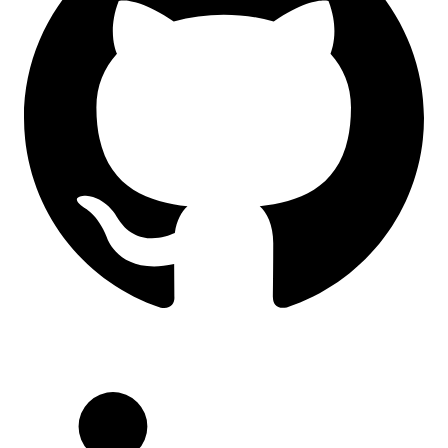
LinkedIn