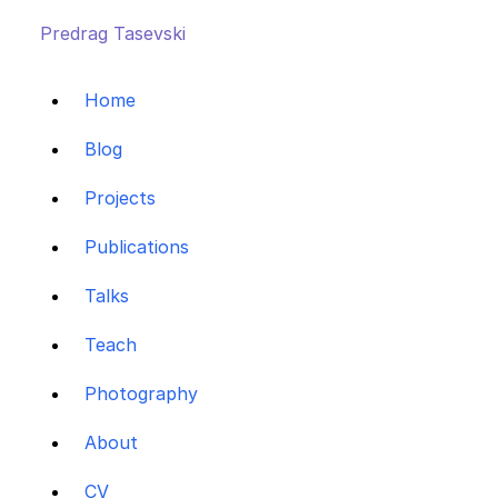
Predrag Tasevski
Home
Blog
Projects
Publications
Talks
Teach
Photography
About
CV