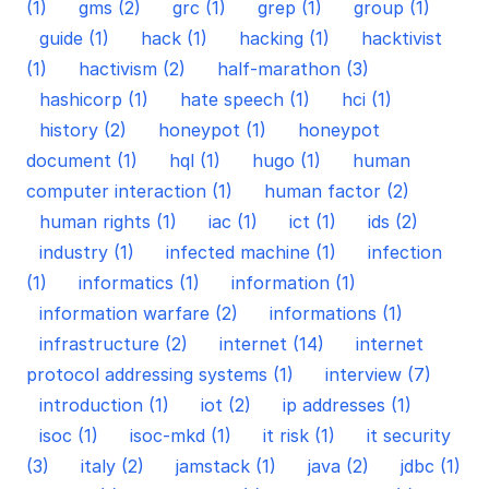
(1)
gms (2)
grc (1)
grep (1)
group (1)
guide (1)
hack (1)
hacking (1)
hacktivist
(1)
hactivism (2)
half-marathon (3)
hashicorp (1)
hate speech (1)
hci (1)
history (2)
honeypot (1)
honeypot
document (1)
hql (1)
hugo (1)
human
computer interaction (1)
human factor (2)
human rights (1)
iac (1)
ict (1)
ids (2)
industry (1)
infected machine (1)
infection
(1)
informatics (1)
information (1)
information warfare (2)
informations (1)
infrastructure (2)
internet (14)
internet
protocol addressing systems (1)
interview (7)
introduction (1)
iot (2)
ip addresses (1)
isoc (1)
isoc-mkd (1)
it risk (1)
it security
(3)
italy (2)
jamstack (1)
java (2)
jdbc (1)