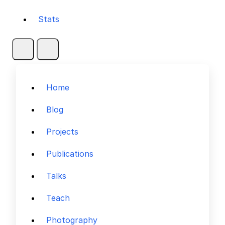
Stats
Home
Blog
Projects
Publications
Talks
Teach
Photography