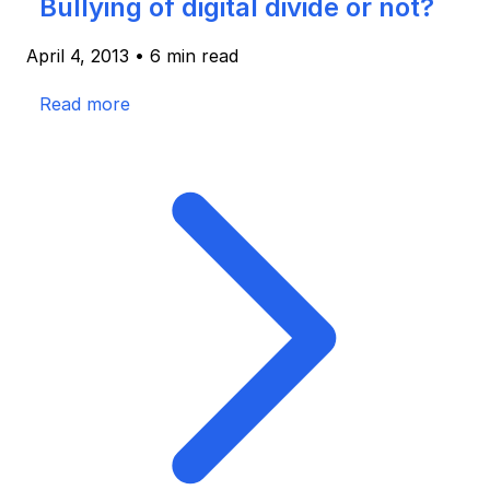
Bullying of digital divide or not?
April 4, 2013
•
6 min read
Read more