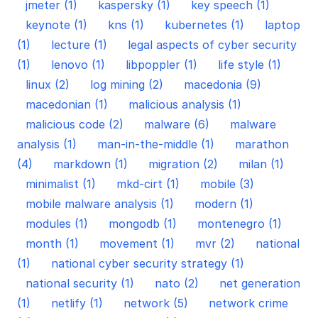
jmeter (1)
kaspersky (1)
key speech (1)
keynote (1)
kns (1)
kubernetes (1)
laptop
(1)
lecture (1)
legal aspects of cyber security
(1)
lenovo (1)
libpoppler (1)
life style (1)
linux (2)
log mining (2)
macedonia (9)
macedonian (1)
malicious analysis (1)
malicious code (2)
malware (6)
malware
analysis (1)
man-in-the-middle (1)
marathon
(4)
markdown (1)
migration (2)
milan (1)
minimalist (1)
mkd-cirt (1)
mobile (3)
mobile malware analysis (1)
modern (1)
modules (1)
mongodb (1)
montenegro (1)
month (1)
movement (1)
mvr (2)
national
(1)
national cyber security strategy (1)
national security (1)
nato (2)
net generation
(1)
netlify (1)
network (5)
network crime