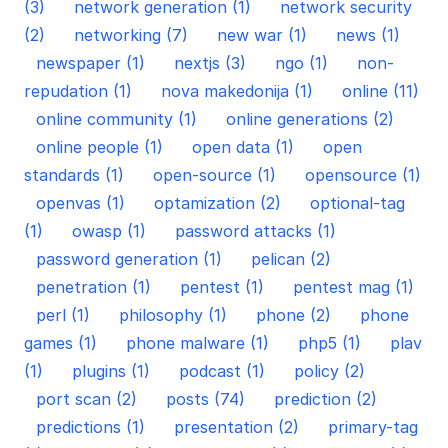
(3)
network generation (1)
network security
(2)
networking (7)
new war (1)
news (1)
newspaper (1)
nextjs (3)
ngo (1)
non-
repudation (1)
nova makedonija (1)
online (11)
online community (1)
online generations (2)
online people (1)
open data (1)
open
standards (1)
open-source (1)
opensource (1)
openvas (1)
optamization (2)
optional-tag
(1)
owasp (1)
password attacks (1)
password generation (1)
pelican (2)
penetration (1)
pentest (1)
pentest mag (1)
perl (1)
philosophy (1)
phone (2)
phone
games (1)
phone malware (1)
php5 (1)
plav
(1)
plugins (1)
podcast (1)
policy (2)
port scan (2)
posts (74)
prediction (2)
predictions (1)
presentation (2)
primary-tag