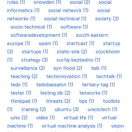
rules (1)
snowden (1)
social (2)
social
informatics (1)
social network (1)
social
networks (1)
social-technical (1)
society (2)
socio-technical (1)
software (1)
softwaredevelopment (1)
south eastern
europe (1)
spam (1)
startcast (1)
startup
(3)
startups (1)
static-site (2)
stockholm
(1)
strategy (3)
surfaj bezbedno (1)
surveillance (2)
syn flood (2)
talk (1)
teaching (2)
techinnovation (1)
techtalk (1)
tedx (1)
tedxbassalon (1)
tertiary-tag (1)
tester (1)
testing ids (2)
texworks (1)
thinkpad (1)
threats (2)
tips (1)
toolkits
(1)
training (2)
ubuntu (3)
unicistech (1)
unix (2)
video (1)
virtual life (1)
virtual
machine (1)
virtual machine analysis (1)
vision