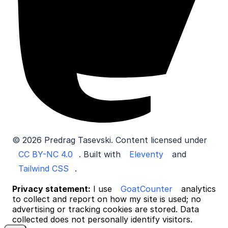
© 2026 Predrag Tasevski. Content licensed under
CC BY-NC 4.0
. Built with
Eleventy
and
Tailwind CSS
.
Privacy statement:
I use
GoatCounter
analytics
to collect and report on how my site is used; no
advertising or tracking cookies are stored. Data
collected does not personally identify visitors.