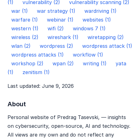
(1)
vulnerability (2)
vulnerability scanning (2)
war (1)
war strategy (1)
wardriving (1)
warfare (1)
webinar (1)
websites (1)
western (1)
wifi (2)
windows 7 (1)
wireless (2)
wireshark (1)
wiretapping (2)
wlan (2)
wordpress (2)
wordpress attack (1)
wordpress attacks (1)
workflow (1)
workshop (2)
wpan (2)
writing (1)
yata
(1)
zenitism (1)
Last updated: June 9, 2026
About
Personal website of Predrag Tasevski, — insights
on cybersecurity, open‑source, AI and technology.
All views are my own and do not reflect any