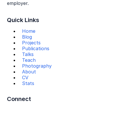
employer.
Quick Links
Home
Blog
Projects
Publications
Talks
Teach
Photography
About
CV
Stats
Connect
Mail