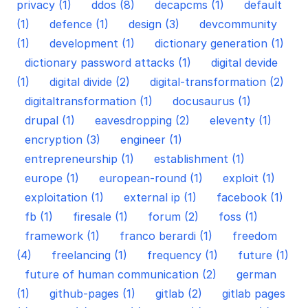
privacy (1)
ddos (8)
decapcms (1)
default
(1)
defence (1)
design (3)
devcommunity
(1)
development (1)
dictionary generation (1)
dictionary password attacks (1)
digital devide
(1)
digital divide (2)
digital-transformation (2)
digitaltransformation (1)
docusaurus (1)
drupal (1)
eavesdropping (2)
eleventy (1)
encryption (3)
engineer (1)
entrepreneurship (1)
establishment (1)
europe (1)
european-round (1)
exploit (1)
exploitation (1)
external ip (1)
facebook (1)
fb (1)
firesale (1)
forum (2)
foss (1)
framework (1)
franco berardi (1)
freedom
(4)
freelancing (1)
frequency (1)
future (1)
future of human communication (2)
german
(1)
github-pages (1)
gitlab (2)
gitlab pages