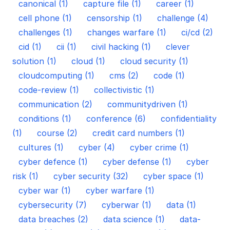
canonical (1)
capture file (1)
career (1)
cell phone (1)
censorship (1)
challenge (4)
challenges (1)
changes warfare (1)
ci/cd (2)
cid (1)
cii (1)
civil hacking (1)
clever
solution (1)
cloud (1)
cloud security (1)
cloudcomputing (1)
cms (2)
code (1)
code-review (1)
collectivistic (1)
communication (2)
communitydriven (1)
conditions (1)
conference (6)
confidentiality
(1)
course (2)
credit card numbers (1)
cultures (1)
cyber (4)
cyber crime (1)
cyber defence (1)
cyber defense (1)
cyber
risk (1)
cyber security (32)
cyber space (1)
cyber war (1)
cyber warfare (1)
cybersecurity (7)
cyberwar (1)
data (1)
data breaches (2)
data science (1)
data-