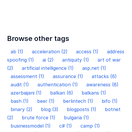
Browse other tags
ab (1)
acceleration (2)
access (1)
address
spoofing (1)
ai (2)
antiquity (1)
art of war
(2)
artificial intelligence (1)
asp.net (1)
assessment (1)
assurance (1)
attacks (6)
audit (1)
authentication (1)
awareness (8)
azerbaijani (1)
balkan (6)
balkans (1)
bash (1)
beer (1)
berlintech (1)
bifo (1)
binary (2)
blog (3)
blogposts (1)
botnet
(2)
brute force (1)
bulgaria (1)
businessmodel (1)
c# (1)
camp (1)