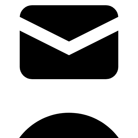
GitHub