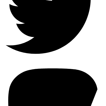
Mastodon