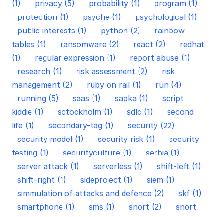
(1)
privacy (5)
probability (1)
program (1)
protection (1)
psyche (1)
psychological (1)
public interests (1)
python (2)
rainbow
tables (1)
ransomware (2)
react (2)
redhat
(1)
regular expression (1)
report abuse (1)
research (1)
risk assessment (2)
risk
management (2)
ruby on rail (1)
run (4)
running (5)
saas (1)
sapka (1)
script
kiddie (1)
sctockholm (1)
sdlc (1)
second
life (1)
secondary-tag (1)
security (22)
security model (1)
security risk (1)
security
testing (1)
securityculture (1)
serbia (1)
server attack (1)
serverless (1)
shift-left (1)
shift-right (1)
sideproject (1)
siem (1)
simmulation of attacks and defence (2)
skf (1)
smartphone (1)
sms (1)
snort (2)
snort