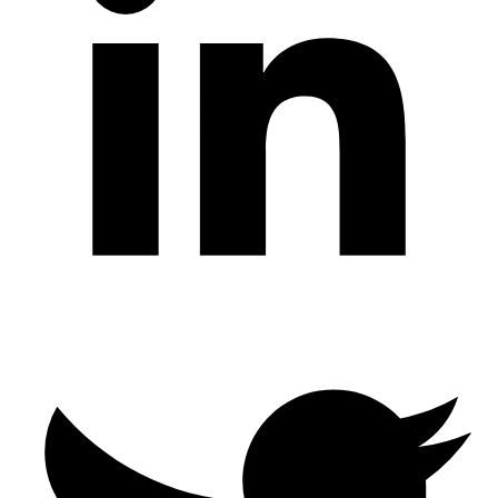
Twitter