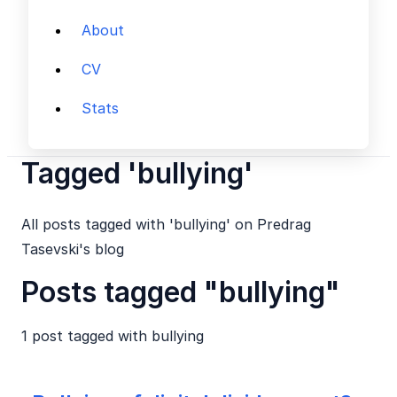
About
CV
Stats
Tagged 'bullying'
All posts tagged with 'bullying' on Predrag
Tasevski's blog
Posts tagged "bullying"
1 post tagged with
bullying