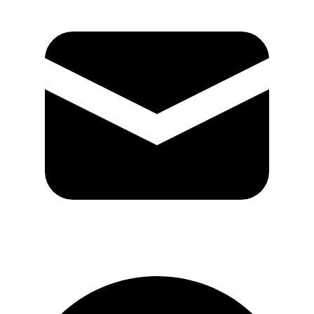
GitHub