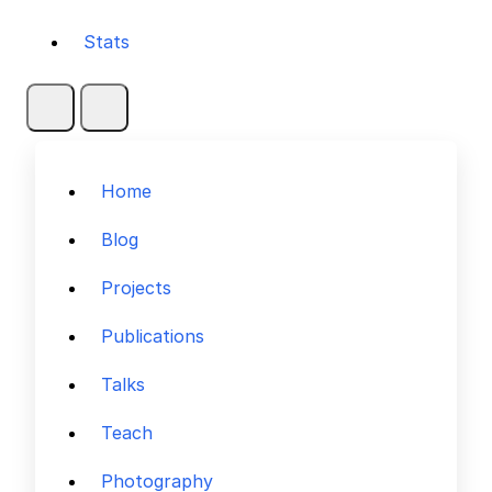
Stats
Home
Blog
Projects
Publications
Talks
Teach
Photography