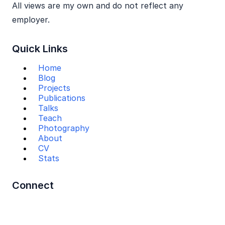
All views are my own and do not reflect any
employer.
Quick Links
Home
Blog
Projects
Publications
Talks
Teach
Photography
About
CV
Stats
Connect
Mail