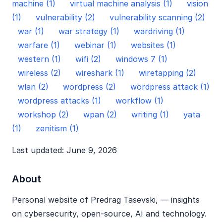
machine (1)
virtual machine analysis (1)
vision
(1)
vulnerability (2)
vulnerability scanning (2)
war (1)
war strategy (1)
wardriving (1)
warfare (1)
webinar (1)
websites (1)
western (1)
wifi (2)
windows 7 (1)
wireless (2)
wireshark (1)
wiretapping (2)
wlan (2)
wordpress (2)
wordpress attack (1)
wordpress attacks (1)
workflow (1)
workshop (2)
wpan (2)
writing (1)
yata
(1)
zenitism (1)
Last updated: June 9, 2026
About
Personal website of Predrag Tasevski, — insights
on cybersecurity, open‑source, AI and technology.