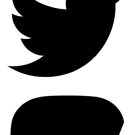
Mastodon