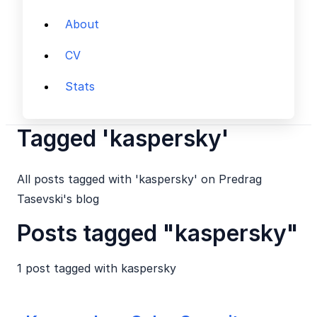
About
CV
Stats
Tagged 'kaspersky'
All posts tagged with 'kaspersky' on Predrag
Tasevski's blog
Posts tagged "kaspersky"
1 post tagged with
kaspersky