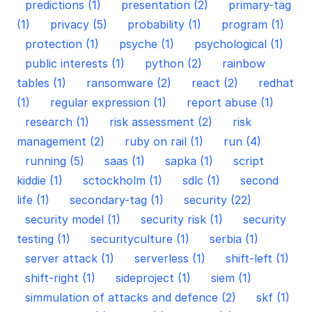
predictions (1)
presentation (2)
primary-tag
(1)
privacy (5)
probability (1)
program (1)
protection (1)
psyche (1)
psychological (1)
public interests (1)
python (2)
rainbow
tables (1)
ransomware (2)
react (2)
redhat
(1)
regular expression (1)
report abuse (1)
research (1)
risk assessment (2)
risk
management (2)
ruby on rail (1)
run (4)
running (5)
saas (1)
sapka (1)
script
kiddie (1)
sctockholm (1)
sdlc (1)
second
life (1)
secondary-tag (1)
security (22)
security model (1)
security risk (1)
security
testing (1)
securityculture (1)
serbia (1)
server attack (1)
serverless (1)
shift-left (1)
shift-right (1)
sideproject (1)
siem (1)
simmulation of attacks and defence (2)
skf (1)