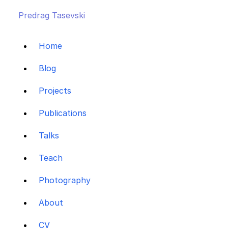
Predrag Tasevski
Home
Blog
Projects
Publications
Talks
Teach
Photography
About
CV