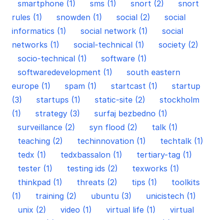
smartphone (1)
sms (1)
snort (2)
snort
rules (1)
snowden (1)
social (2)
social
informatics (1)
social network (1)
social
networks (1)
social-technical (1)
society (2)
socio-technical (1)
software (1)
softwaredevelopment (1)
south eastern
europe (1)
spam (1)
startcast (1)
startup
(3)
startups (1)
static-site (2)
stockholm
(1)
strategy (3)
surfaj bezbedno (1)
surveillance (2)
syn flood (2)
talk (1)
teaching (2)
techinnovation (1)
techtalk (1)
tedx (1)
tedxbassalon (1)
tertiary-tag (1)
tester (1)
testing ids (2)
texworks (1)
thinkpad (1)
threats (2)
tips (1)
toolkits
(1)
training (2)
ubuntu (3)
unicistech (1)
unix (2)
video (1)
virtual life (1)
virtual