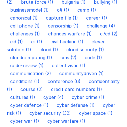
(2)
brute force (1)
bulgaria (1)
bullying (1)
businessmodel (1)
c# (1)
camp (1)
canonical (1)
capture file (1)
career (1)
cell phone (1)
censorship (1)
challenge (4)
challenges (1)
changes warfare (1)
ci/cd (2)
cid (1)
cii (1)
civil hacking (1)
clever
solution (1)
cloud (1)
cloud security (1)
cloudcomputing (1)
cms (2)
code (1)
code-review (1)
collectivistic (1)
communication (2)
communitydriven (1)
conditions (1)
conference (6)
confidentiality
(1)
course (2)
credit card numbers (1)
cultures (1)
cyber (4)
cyber crime (1)
cyber defence (1)
cyber defense (1)
cyber
risk (1)
cyber security (32)
cyber space (1)
cyber war (1)
cyber warfare (1)