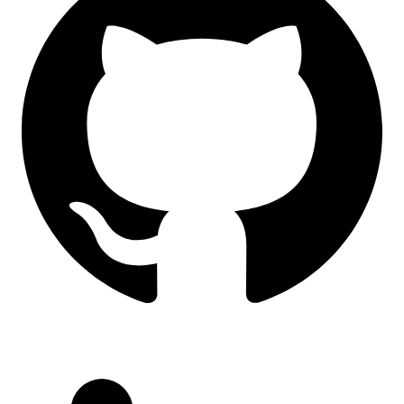
LinkedIn