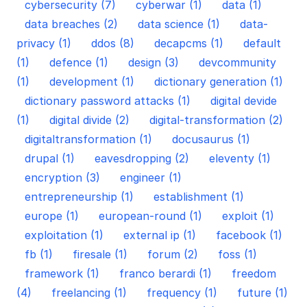
cybersecurity (7)
cyberwar (1)
data (1)
data breaches (2)
data science (1)
data-
privacy (1)
ddos (8)
decapcms (1)
default
(1)
defence (1)
design (3)
devcommunity
(1)
development (1)
dictionary generation (1)
dictionary password attacks (1)
digital devide
(1)
digital divide (2)
digital-transformation (2)
digitaltransformation (1)
docusaurus (1)
drupal (1)
eavesdropping (2)
eleventy (1)
encryption (3)
engineer (1)
entrepreneurship (1)
establishment (1)
europe (1)
european-round (1)
exploit (1)
exploitation (1)
external ip (1)
facebook (1)
fb (1)
firesale (1)
forum (2)
foss (1)
framework (1)
franco berardi (1)
freedom
(4)
freelancing (1)
frequency (1)
future (1)