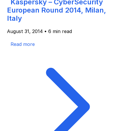
Kaspersky – CyberSecurity
European Round 2014, Milan,
Italy
August 31, 2014
•
6 min read
Read more