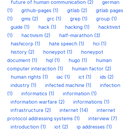
future of human communication (2)
german
(1)
github-pages (1)
gitlab (2)
gitlab pages
(1)
gms (2)
grc (1)
grep (1)
group (1)
guide (1)
hack (1)
hacking (1)
hacktivist
(1)
hactivism (2)
half-marathon (3)
hashicorp (1)
hate speech (1)
hci (1)
history (2)
honeypot (1)
honeypot
document (1)
hql (1)
hugo (1)
human
computer interaction (1)
human factor (2)
human rights (1)
iac (1)
ict (1)
ids (2)
industry (1)
infected machine (1)
infection
(1)
informatics (1)
information (1)
information warfare (2)
informations (1)
infrastructure (2)
internet (14)
internet
protocol addressing systems (1)
interview (7)
introduction (1)
iot (2)
ip addresses (1)