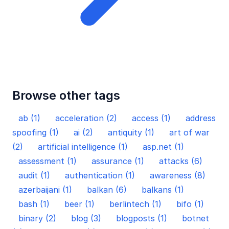
Browse other tags
ab (1)
acceleration (2)
access (1)
address
spoofing (1)
ai (2)
antiquity (1)
art of war
(2)
artificial intelligence (1)
asp.net (1)
assessment (1)
assurance (1)
attacks (6)
audit (1)
authentication (1)
awareness (8)
azerbaijani (1)
balkan (6)
balkans (1)
bash (1)
beer (1)
berlintech (1)
bifo (1)
binary (2)
blog (3)
blogposts (1)
botnet