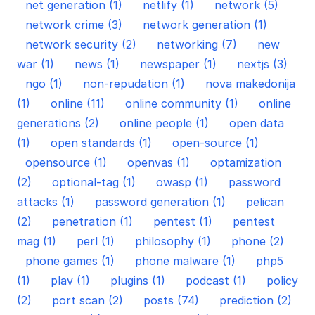
net generation (1)
netlify (1)
network (5)
network crime (3)
network generation (1)
network security (2)
networking (7)
new
war (1)
news (1)
newspaper (1)
nextjs (3)
ngo (1)
non-repudation (1)
nova makedonija
(1)
online (11)
online community (1)
online
generations (2)
online people (1)
open data
(1)
open standards (1)
open-source (1)
opensource (1)
openvas (1)
optamization
(2)
optional-tag (1)
owasp (1)
password
attacks (1)
password generation (1)
pelican
(2)
penetration (1)
pentest (1)
pentest
mag (1)
perl (1)
philosophy (1)
phone (2)
phone games (1)
phone malware (1)
php5
(1)
plav (1)
plugins (1)
podcast (1)
policy
(2)
port scan (2)
posts (74)
prediction (2)