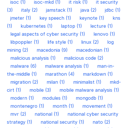
isoc (1)
isoc-mkd (1)
it risk (1)
it security
(3)
italy (2)
jamstack (1)
java (2)
jdbc (1)
jmeter (1)
key speech (1)
keynote (1)
kns
(1)
kubernetes (1)
laptop (1)
lecture (1)
legal aspects of cyber security (1)
lenovo (1)
libpoppler (1)
life style (1)
linux (2)
log
mining (2)
macedonia (9)
macedonian (1)
malicious analysis (1)
malicious code (2)
malware (6)
malware analysis (1)
man-in-
the-middle (1)
marathon (4)
markdown (1)
migration (2)
milan (1)
minimalist (1)
mkd-
cirt (1)
mobile (3)
mobile malware analysis (1)
modern (1)
modules (1)
mongodb (1)
montenegro (1)
month (1)
movement (1)
mvr (2)
national (1)
national cyber security
strategy (1)
national security (1)
nato (2)