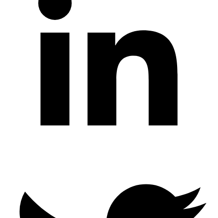
Twitter