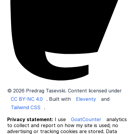
© 2026 Predrag Tasevski. Content licensed under
CC BY-NC 4.0
. Built with
Eleventy
and
Tailwind CSS
.
Privacy statement:
I use
GoatCounter
analytics
to collect and report on how my site is used; no
advertising or tracking cookies are stored. Data