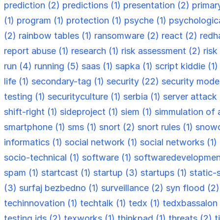
prediction (2)
predictions (1)
presentation (2)
primar
(1)
program (1)
protection (1)
psyche (1)
psychologica
(2)
rainbow tables (1)
ransomware (2)
react (2)
redh
report abuse (1)
research (1)
risk assessment (2)
ris
run (4)
running (5)
saas (1)
sapka (1)
script kiddie (1
life (1)
secondary-tag (1)
security (22)
security model
testing (1)
securityculture (1)
serbia (1)
server attack
shift-right (1)
sideproject (1)
siem (1)
simmulation of 
smartphone (1)
sms (1)
snort (2)
snort rules (1)
snowd
informatics (1)
social network (1)
social networks (1)
socio-technical (1)
software (1)
softwaredevelopmen
spam (1)
startcast (1)
startup (3)
startups (1)
static-
(3)
surfaj bezbedno (1)
surveillance (2)
syn flood (2
techinnovation (1)
techtalk (1)
tedx (1)
tedxbassalon 
testing ids (2)
texworks (1)
thinkpad (1)
threats (2)
t