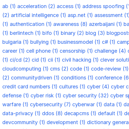
ab (1)
acceleration (2)
access (1)
address spoofing (
(2)
artificial intelligence (1)
asp.net (1)
assessment (1
(1)
authentication (1)
awareness (8)
azerbaijani (1)
ba
(1)
berlintech (1)
bifo (1)
binary (2)
blog (3)
blogpost
bulgaria (1)
bullying (1)
businessmodel (1)
c# (1)
camp
career (1)
cell phone (1)
censorship (1)
challenge (4)
(1)
ci/cd (2)
cid (1)
cii (1)
civil hacking (1)
clever solut
cloudcomputing (1)
cms (2)
code (1)
code-review (1
(2)
communitydriven (1)
conditions (1)
conference (
credit card numbers (1)
cultures (1)
cyber (4)
cyber c
defense (1)
cyber risk (1)
cyber security (32)
cyber s
warfare (1)
cybersecurity (7)
cyberwar (1)
data (1)
da
data-privacy (1)
ddos (8)
decapcms (1)
default (1)
d
devcommunity (1)
development (1)
dictionary genera