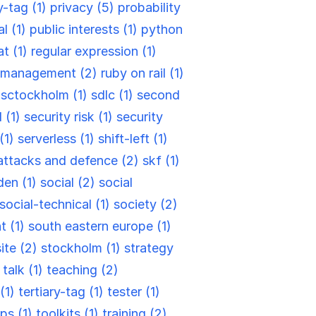
y-tag (1)
privacy (5)
probability
l (1)
public interests (1)
python
at (1)
regular expression (1)
k management (2)
ruby on rail (1)
)
sctockholm (1)
sdlc (1)
second
 (1)
security risk (1)
security
 (1)
serverless (1)
shift-left (1)
attacks and defence (2)
skf (1)
en (1)
social (2)
social
social-technical (1)
society (2)
t (1)
south eastern europe (1)
site (2)
stockholm (1)
strategy
)
talk (1)
teaching (2)
(1)
tertiary-tag (1)
tester (1)
ips (1)
toolkits (1)
training (2)