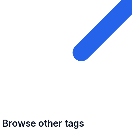
Browse other tags