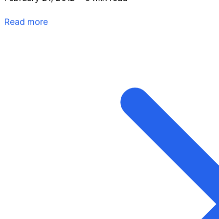
Read more