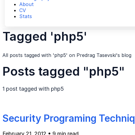
About
CV
Stats
Tagged 'php5'
All posts tagged with 'php5' on Predrag Tasevski's blog
Posts tagged "php5"
1 post tagged with
php5
Security Programing Techni
February 21, 2012
•
9 min read