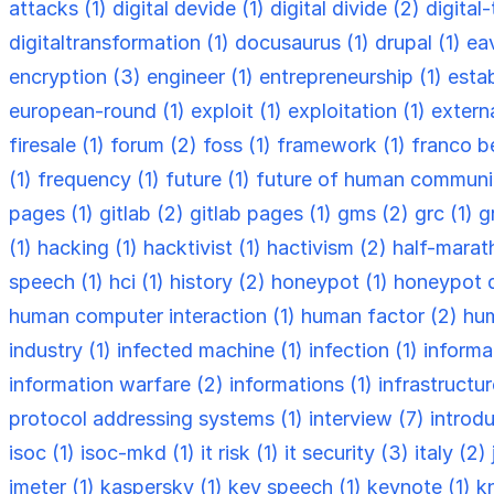
attacks (1)
digital devide (1)
digital divide (2)
digital
digitaltransformation (1)
docusaurus (1)
drupal (1)
ea
encryption (3)
engineer (1)
entrepreneurship (1)
esta
european-round (1)
exploit (1)
exploitation (1)
externa
firesale (1)
forum (2)
foss (1)
framework (1)
franco be
(1)
frequency (1)
future (1)
future of human communi
pages (1)
gitlab (2)
gitlab pages (1)
gms (2)
grc (1)
g
(1)
hacking (1)
hacktivist (1)
hactivism (2)
half-marat
speech (1)
hci (1)
history (2)
honeypot (1)
honeypot 
human computer interaction (1)
human factor (2)
hum
industry (1)
infected machine (1)
infection (1)
informa
information warfare (2)
informations (1)
infrastructu
protocol addressing systems (1)
interview (7)
introdu
isoc (1)
isoc-mkd (1)
it risk (1)
it security (3)
italy (2)
jmeter (1)
kaspersky (1)
key speech (1)
keynote (1)
k