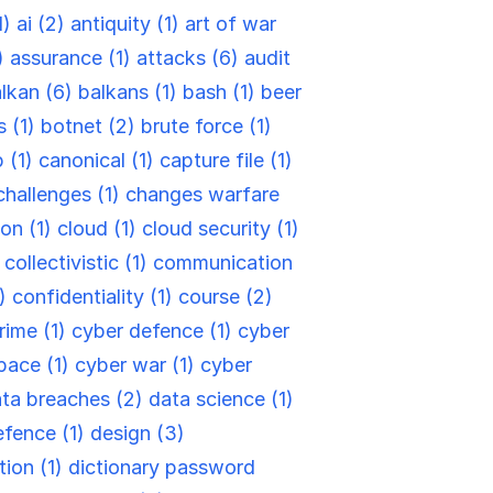
1)
ai (2)
antiquity (1)
art of war
)
assurance (1)
attacks (6)
audit
lkan (6)
balkans (1)
bash (1)
beer
s (1)
botnet (2)
brute force (1)
 (1)
canonical (1)
capture file (1)
challenges (1)
changes warfare
ion (1)
cloud (1)
cloud security (1)
)
collectivistic (1)
communication
6)
confidentiality (1)
course (2)
rime (1)
cyber defence (1)
cyber
pace (1)
cyber war (1)
cyber
ta breaches (2)
data science (1)
efence (1)
design (3)
tion (1)
dictionary password