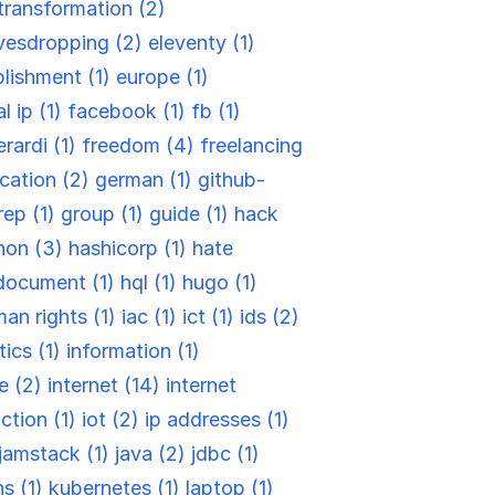
-transformation (2)
vesdropping (2)
eleventy (1)
blishment (1)
europe (1)
l ip (1)
facebook (1)
fb (1)
rardi (1)
freedom (4)
freelancing
cation (2)
german (1)
github-
rep (1)
group (1)
guide (1)
hack
hon (3)
hashicorp (1)
hate
document (1)
hql (1)
hugo (1)
an rights (1)
iac (1)
ict (1)
ids (2)
tics (1)
information (1)
re (2)
internet (14)
internet
ction (1)
iot (2)
ip addresses (1)
jamstack (1)
java (2)
jdbc (1)
ns (1)
kubernetes (1)
laptop (1)