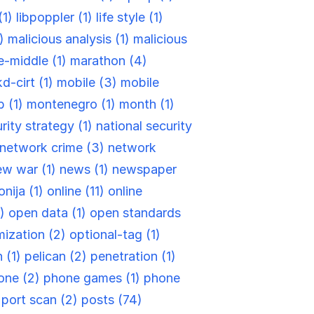
(1)
libpoppler (1)
life style (1)
1)
malicious analysis (1)
malicious
e-middle (1)
marathon (4)
d-cirt (1)
mobile (3)
mobile
 (1)
montenegro (1)
month (1)
rity strategy (1)
national security
network crime (3)
network
ew war (1)
news (1)
newspaper
nija (1)
online (11)
online
1)
open data (1)
open standards
ization (2)
optional-tag (1)
 (1)
pelican (2)
penetration (1)
one (2)
phone games (1)
phone
)
port scan (2)
posts (74)