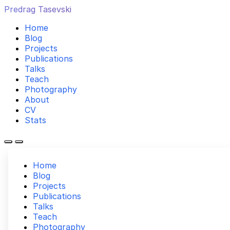
Predrag Tasevski
Home
Blog
Projects
Publications
Talks
Teach
Photography
About
CV
Stats
Home
Blog
Projects
Publications
Talks
Teach
Photography