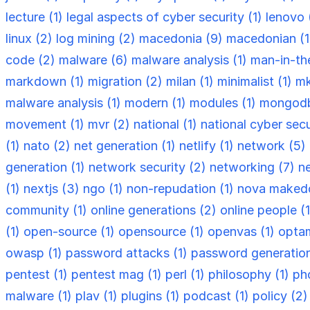
lecture (1)
legal aspects of cyber security (1)
lenovo 
linux (2)
log mining (2)
macedonia (9)
macedonian (
code (2)
malware (6)
malware analysis (1)
man-in-th
markdown (1)
migration (2)
milan (1)
minimalist (1)
mk
malware analysis (1)
modern (1)
modules (1)
mongodb
movement (1)
mvr (2)
national (1)
national cyber secu
(1)
nato (2)
net generation (1)
netlify (1)
network (5)
generation (1)
network security (2)
networking (7)
n
(1)
nextjs (3)
ngo (1)
non-repudation (1)
nova makedo
community (1)
online generations (2)
online people (
(1)
open-source (1)
opensource (1)
openvas (1)
optam
owasp (1)
password attacks (1)
password generation
pentest (1)
pentest mag (1)
perl (1)
philosophy (1)
ph
malware (1)
plav (1)
plugins (1)
podcast (1)
policy (2