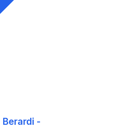
 Berardi -