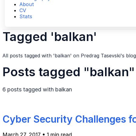
About
CV
Stats
Tagged 'balkan'
All posts tagged with 'balkan' on Predrag Tasevski's blog
Posts tagged "balkan"
6 posts tagged with
balkan
Cyber Security Challenges f
March 27, 2017
•
1 min read