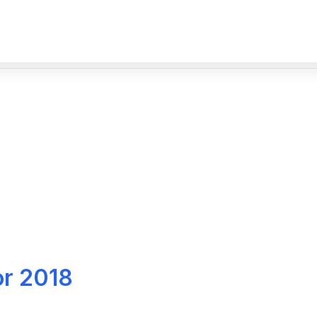
or 2018