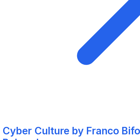
Cyber Culture by Franco Bifo