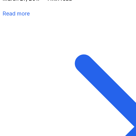
Read more