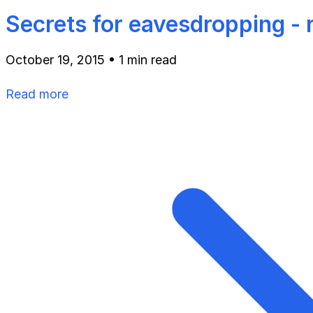
Secrets for eavesdropping -
October 19, 2015
•
1 min read
Read more