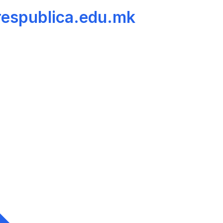
 respublica.edu.mk