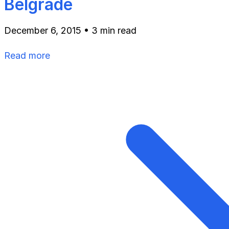
Belgrade
December 6, 2015
•
3 min read
Read more