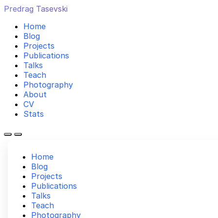
Predrag Tasevski
Home
Blog
Projects
Publications
Talks
Teach
Photography
About
CV
Stats
Home
Blog
Projects
Publications
Talks
Teach
Photography