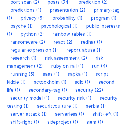
port scan (2)
posts (74)
prediction (2)
predictions (1)
presentation (2)
primary-tag
(1)
privacy (5)
probability (1)
program (1)
psyche (1)
psychological (1)
public interests
(1)
python (2)
rainbow tables (1)
ransomware (2)
react (2)
redhat (1)
regular expression (1)
report abuse (1)
research (1)
risk assessment (2)
risk
management (2)
ruby on rail (1)
run (4)
running (5)
saas (1)
sapka (1)
script
kiddie (1)
sctockholm (1)
sdlc (1)
second
life (1)
secondary-tag (1)
security (22)
security model (1)
security risk (1)
security
testing (1)
securityculture (1)
serbia (1)
server attack (1)
serverless (1)
shift-left (1)
shift-right (1)
sideproject (1)
siem (1)