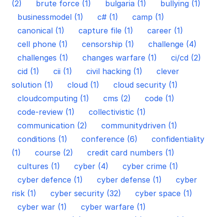
(2)
brute force (1)
bulgaria (1)
bullying (1)
businessmodel (1)
c# (1)
camp (1)
canonical (1)
capture file (1)
career (1)
cell phone (1)
censorship (1)
challenge (4)
challenges (1)
changes warfare (1)
ci/cd (2)
cid (1)
cii (1)
civil hacking (1)
clever
solution (1)
cloud (1)
cloud security (1)
cloudcomputing (1)
cms (2)
code (1)
code-review (1)
collectivistic (1)
communication (2)
communitydriven (1)
conditions (1)
conference (6)
confidentiality
(1)
course (2)
credit card numbers (1)
cultures (1)
cyber (4)
cyber crime (1)
cyber defence (1)
cyber defense (1)
cyber
risk (1)
cyber security (32)
cyber space (1)
cyber war (1)
cyber warfare (1)