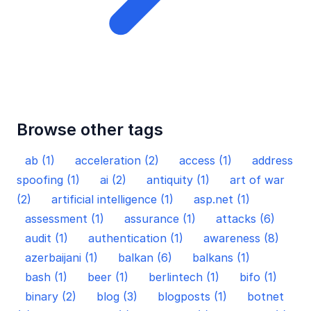
Browse other tags
ab (1)
acceleration (2)
access (1)
address
spoofing (1)
ai (2)
antiquity (1)
art of war
(2)
artificial intelligence (1)
asp.net (1)
assessment (1)
assurance (1)
attacks (6)
audit (1)
authentication (1)
awareness (8)
azerbaijani (1)
balkan (6)
balkans (1)
bash (1)
beer (1)
berlintech (1)
bifo (1)
binary (2)
blog (3)
blogposts (1)
botnet