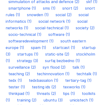
simmulation of attacks and defence (2)
skf (1)
smartphone (1)
sms (1)
snort (2)
snort
rules (1)
snowden (1)
social (2)
social
informatics (1)
social network (1)
social
networks (1)
social-technical (1)
society (2)
socio-technical (1)
software (1)
softwaredevelopment (1)
south eastern
europe (1)
spam (1)
startcast (1)
startup
(3)
startups (1)
static-site (2)
stockholm
(1)
strategy (3)
surfaj bezbedno (1)
surveillance (2)
syn flood (2)
talk (1)
teaching (2)
techinnovation (1)
techtalk (1)
tedx (1)
tedxbassalon (1)
tertiary-tag (1)
tester (1)
testing ids (2)
texworks (1)
thinkpad (1)
threats (2)
tips (1)
toolkits
(1)
training (2)
ubuntu (3)
unicistech (1)