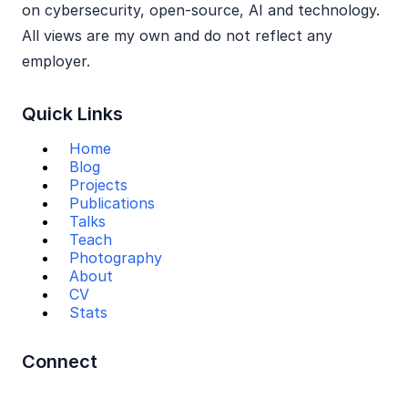
on cybersecurity, open‑source, AI and technology.
All views are my own and do not reflect any
employer.
Quick Links
Home
Blog
Projects
Publications
Talks
Teach
Photography
About
CV
Stats
Connect
Mail