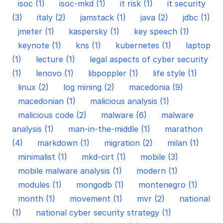
isoc (1)
isoc-mkd (1)
it risk (1)
it security
(3)
italy (2)
jamstack (1)
java (2)
jdbc (1)
jmeter (1)
kaspersky (1)
key speech (1)
keynote (1)
kns (1)
kubernetes (1)
laptop
(1)
lecture (1)
legal aspects of cyber security
(1)
lenovo (1)
libpoppler (1)
life style (1)
linux (2)
log mining (2)
macedonia (9)
macedonian (1)
malicious analysis (1)
malicious code (2)
malware (6)
malware
analysis (1)
man-in-the-middle (1)
marathon
(4)
markdown (1)
migration (2)
milan (1)
minimalist (1)
mkd-cirt (1)
mobile (3)
mobile malware analysis (1)
modern (1)
modules (1)
mongodb (1)
montenegro (1)
month (1)
movement (1)
mvr (2)
national
(1)
national cyber security strategy (1)