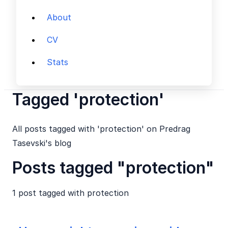
About
CV
Stats
Tagged 'protection'
All posts tagged with 'protection' on Predrag
Tasevski's blog
Posts tagged "protection"
1 post tagged with
protection