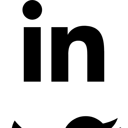
Twitter