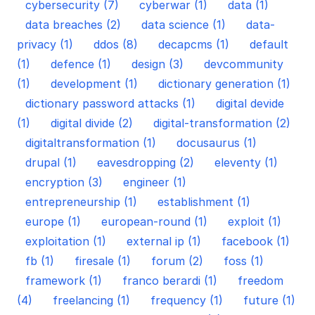
cybersecurity (7)
cyberwar (1)
data (1)
data breaches (2)
data science (1)
data-
privacy (1)
ddos (8)
decapcms (1)
default
(1)
defence (1)
design (3)
devcommunity
(1)
development (1)
dictionary generation (1)
dictionary password attacks (1)
digital devide
(1)
digital divide (2)
digital-transformation (2)
digitaltransformation (1)
docusaurus (1)
drupal (1)
eavesdropping (2)
eleventy (1)
encryption (3)
engineer (1)
entrepreneurship (1)
establishment (1)
europe (1)
european-round (1)
exploit (1)
exploitation (1)
external ip (1)
facebook (1)
fb (1)
firesale (1)
forum (2)
foss (1)
framework (1)
franco berardi (1)
freedom
(4)
freelancing (1)
frequency (1)
future (1)