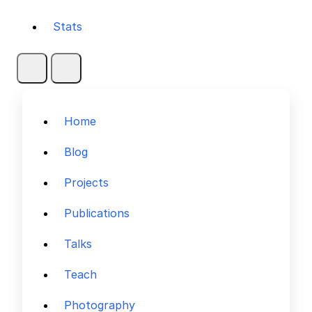
Stats
Home
Blog
Projects
Publications
Talks
Teach
Photography