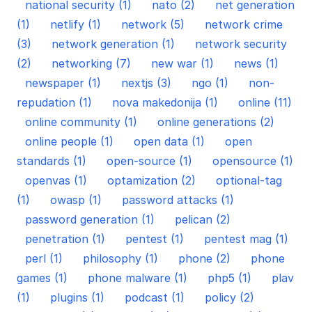
national security (1)
nato (2)
net generation
(1)
netlify (1)
network (5)
network crime
(3)
network generation (1)
network security
(2)
networking (7)
new war (1)
news (1)
newspaper (1)
nextjs (3)
ngo (1)
non-
repudation (1)
nova makedonija (1)
online (11)
online community (1)
online generations (2)
online people (1)
open data (1)
open
standards (1)
open-source (1)
opensource (1)
openvas (1)
optamization (2)
optional-tag
(1)
owasp (1)
password attacks (1)
password generation (1)
pelican (2)
penetration (1)
pentest (1)
pentest mag (1)
perl (1)
philosophy (1)
phone (2)
phone
games (1)
phone malware (1)
php5 (1)
plav
(1)
plugins (1)
podcast (1)
policy (2)