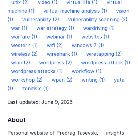
unix (2)
video (1)
virtual life (1)
virtual
machine (1)
virtual machine analysis (1)
vision
(1)
vulnerability (2)
vulnerability scanning (2)
war (1)
war strategy (1)
wardriving (1)
warfare (1)
webinar (1)
websites (1)
western (1)
wifi (2)
windows 7 (1)
wireless (2)
wireshark (1)
wiretapping (2)
wlan (2)
wordpress (2)
wordpress attack (1)
wordpress attacks (1)
workflow (1)
workshop (2)
wpan (2)
writing (1)
yata
(1)
zenitism (1)
Last updated: June 9, 2026
About
Personal website of Predrag Tasevski, — insights