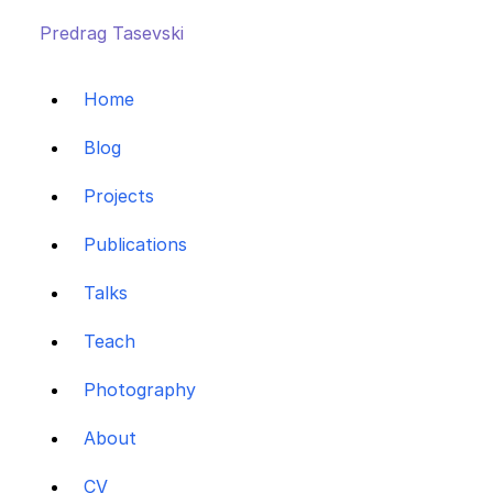
Predrag Tasevski
Home
Blog
Projects
Publications
Talks
Teach
Photography
About
CV