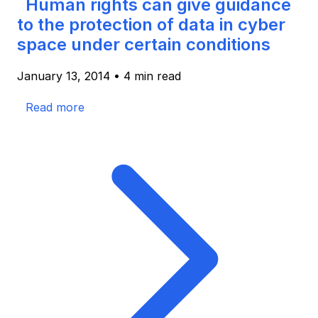
Human rights can give guidance
to the protection of data in cyber
space under certain conditions
January 13, 2014
•
4 min read
Read more