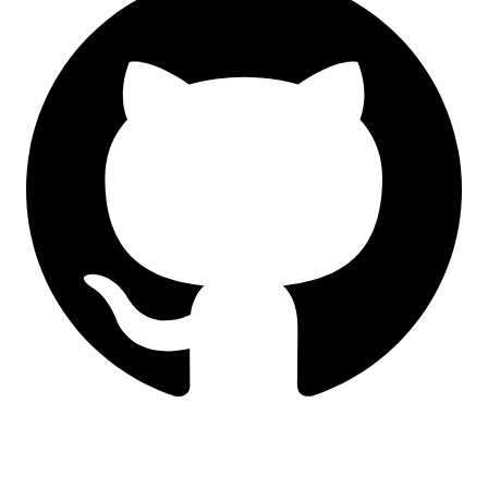
LinkedIn