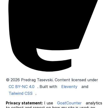
© 2026 Predrag Tasevski. Content licensed under
CC BY-NC 4.0
. Built with
Eleventy
and
Tailwind CSS
.
Privacy statement:
I use
GoatCounter
analytics
to collect and report on how my site is used; no