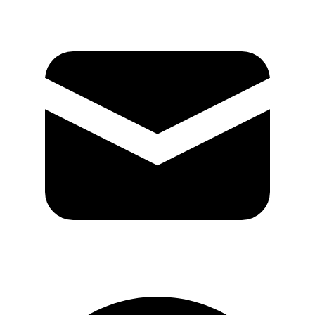
GitHub