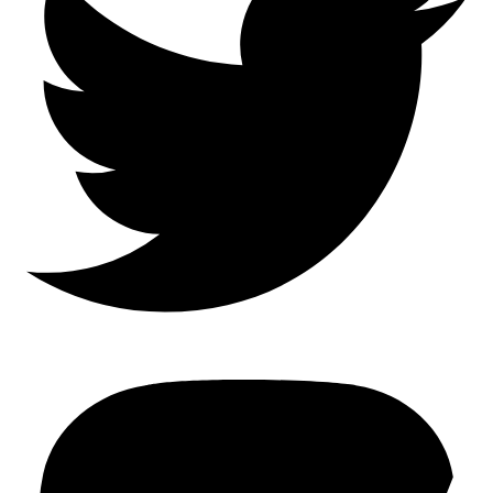
Mastodon