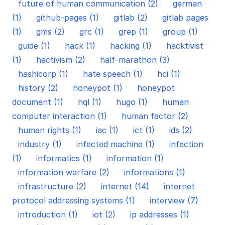
future of human communication (2)
german
(1)
github-pages (1)
gitlab (2)
gitlab pages
(1)
gms (2)
grc (1)
grep (1)
group (1)
guide (1)
hack (1)
hacking (1)
hacktivist
(1)
hactivism (2)
half-marathon (3)
hashicorp (1)
hate speech (1)
hci (1)
history (2)
honeypot (1)
honeypot
document (1)
hql (1)
hugo (1)
human
computer interaction (1)
human factor (2)
human rights (1)
iac (1)
ict (1)
ids (2)
industry (1)
infected machine (1)
infection
(1)
informatics (1)
information (1)
information warfare (2)
informations (1)
infrastructure (2)
internet (14)
internet
protocol addressing systems (1)
interview (7)
introduction (1)
iot (2)
ip addresses (1)