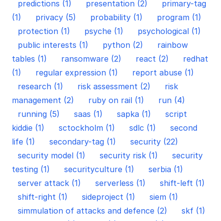
predictions (1)
presentation (2)
primary-tag
(1)
privacy (5)
probability (1)
program (1)
protection (1)
psyche (1)
psychological (1)
public interests (1)
python (2)
rainbow
tables (1)
ransomware (2)
react (2)
redhat
(1)
regular expression (1)
report abuse (1)
research (1)
risk assessment (2)
risk
management (2)
ruby on rail (1)
run (4)
running (5)
saas (1)
sapka (1)
script
kiddie (1)
sctockholm (1)
sdlc (1)
second
life (1)
secondary-tag (1)
security (22)
security model (1)
security risk (1)
security
testing (1)
securityculture (1)
serbia (1)
server attack (1)
serverless (1)
shift-left (1)
shift-right (1)
sideproject (1)
siem (1)
simmulation of attacks and defence (2)
skf (1)