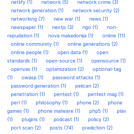
netlify (1)
network (5)
network crime (3)
network generation (1)
network security (2)
networking (7)
new war (1)
news (1)
newspaper (1)
nextjs (3)
ngo (1)
non-
repudation (1)
nova makedonija (1)
online (11)
online community (1)
online generations (2)
online people (1)
open data (1)
open
standards (1)
open-source (1)
opensource (1)
openvas (1)
optamization (2)
optional-tag
(1)
owasp (1)
password attacks (1)
password generation (1)
pelican (2)
penetration (1)
pentest (1)
pentest mag (1)
perl (1)
philosophy (1)
phone (2)
phone
games (1)
phone malware (1)
php5 (1)
plav
(1)
plugins (1)
podcast (1)
policy (2)
port scan (2)
posts (74)
prediction (2)