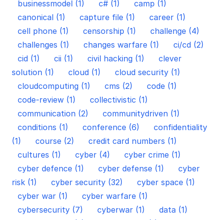
businessmodel (1)
c# (1)
camp (1)
canonical (1)
capture file (1)
career (1)
cell phone (1)
censorship (1)
challenge (4)
challenges (1)
changes warfare (1)
ci/cd (2)
cid (1)
cii (1)
civil hacking (1)
clever
solution (1)
cloud (1)
cloud security (1)
cloudcomputing (1)
cms (2)
code (1)
code-review (1)
collectivistic (1)
communication (2)
communitydriven (1)
conditions (1)
conference (6)
confidentiality
(1)
course (2)
credit card numbers (1)
cultures (1)
cyber (4)
cyber crime (1)
cyber defence (1)
cyber defense (1)
cyber
risk (1)
cyber security (32)
cyber space (1)
cyber war (1)
cyber warfare (1)
cybersecurity (7)
cyberwar (1)
data (1)