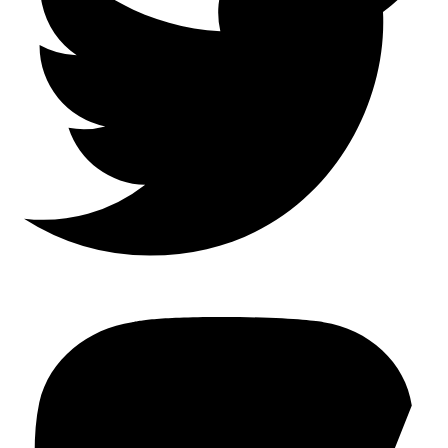
Mastodon