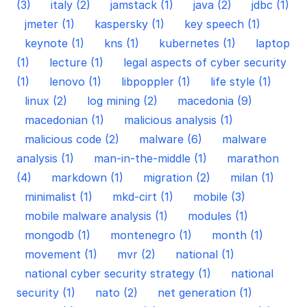
(3)
italy (2)
jamstack (1)
java (2)
jdbc (1)
jmeter (1)
kaspersky (1)
key speech (1)
keynote (1)
kns (1)
kubernetes (1)
laptop
(1)
lecture (1)
legal aspects of cyber security
(1)
lenovo (1)
libpoppler (1)
life style (1)
linux (2)
log mining (2)
macedonia (9)
macedonian (1)
malicious analysis (1)
malicious code (2)
malware (6)
malware
analysis (1)
man-in-the-middle (1)
marathon
(4)
markdown (1)
migration (2)
milan (1)
minimalist (1)
mkd-cirt (1)
mobile (3)
mobile malware analysis (1)
modules (1)
mongodb (1)
montenegro (1)
month (1)
movement (1)
mvr (2)
national (1)
national cyber security strategy (1)
national
security (1)
nato (2)
net generation (1)