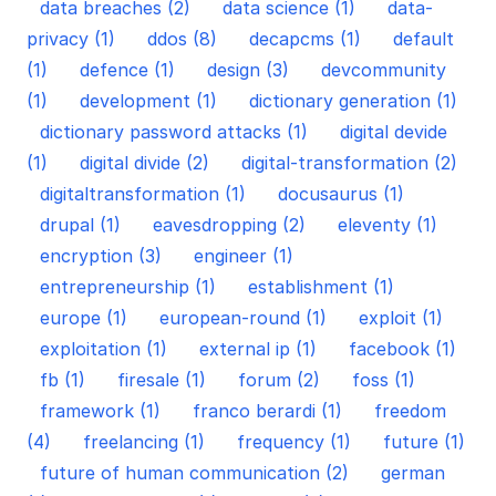
data breaches (2)
data science (1)
data-
privacy (1)
ddos (8)
decapcms (1)
default
(1)
defence (1)
design (3)
devcommunity
(1)
development (1)
dictionary generation (1)
dictionary password attacks (1)
digital devide
(1)
digital divide (2)
digital-transformation (2)
digitaltransformation (1)
docusaurus (1)
drupal (1)
eavesdropping (2)
eleventy (1)
encryption (3)
engineer (1)
entrepreneurship (1)
establishment (1)
europe (1)
european-round (1)
exploit (1)
exploitation (1)
external ip (1)
facebook (1)
fb (1)
firesale (1)
forum (2)
foss (1)
framework (1)
franco berardi (1)
freedom
(4)
freelancing (1)
frequency (1)
future (1)
future of human communication (2)
german