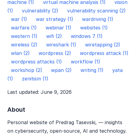
machine (1)
virtual machine analysis (1)
vision
(1)
vulnerability (2)
vulnerability scanning (2)
war (1)
war strategy (1)
wardriving (1)
warfare (1)
webinar (1)
websites (1)
western (1)
wifi (2)
windows 7 (1)
wireless (2)
wireshark (1)
wiretapping (2)
wlan (2)
wordpress (2)
wordpress attack (1)
wordpress attacks (1)
workflow (1)
workshop (2)
wpan (2)
writing (1)
yata
(1)
zenitism (1)
Last updated: June 9, 2026
About
Personal website of Predrag Tasevski, — insights
on cybersecurity, open‑source, AI and technology.