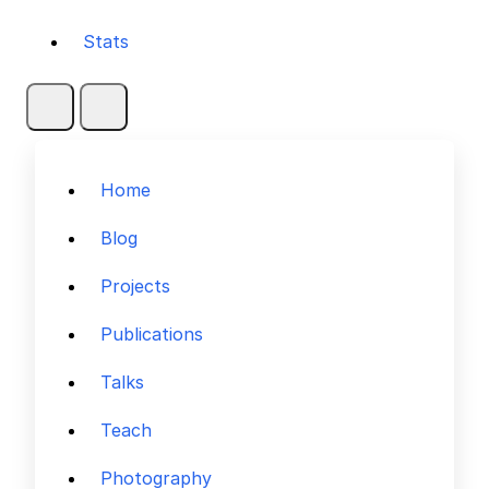
Stats
Home
Blog
Projects
Publications
Talks
Teach
Photography