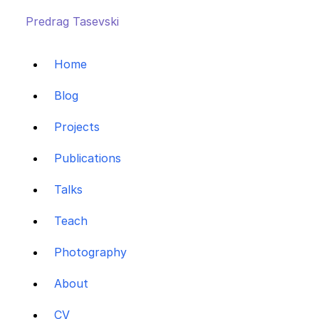
Predrag Tasevski
Home
Blog
Projects
Publications
Talks
Teach
Photography
About
CV