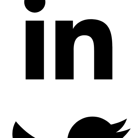
Twitter