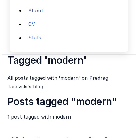
About
CV
Stats
Tagged 'modern'
All posts tagged with 'modern' on Predrag
Tasevski's blog
Posts tagged "modern"
1 post tagged with
modern