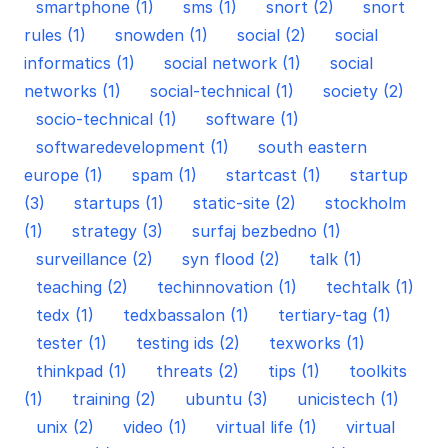
smartphone (1)
sms (1)
snort (2)
snort
rules (1)
snowden (1)
social (2)
social
informatics (1)
social network (1)
social
networks (1)
social-technical (1)
society (2)
socio-technical (1)
software (1)
softwaredevelopment (1)
south eastern
europe (1)
spam (1)
startcast (1)
startup
(3)
startups (1)
static-site (2)
stockholm
(1)
strategy (3)
surfaj bezbedno (1)
surveillance (2)
syn flood (2)
talk (1)
teaching (2)
techinnovation (1)
techtalk (1)
tedx (1)
tedxbassalon (1)
tertiary-tag (1)
tester (1)
testing ids (2)
texworks (1)
thinkpad (1)
threats (2)
tips (1)
toolkits
(1)
training (2)
ubuntu (3)
unicistech (1)
unix (2)
video (1)
virtual life (1)
virtual