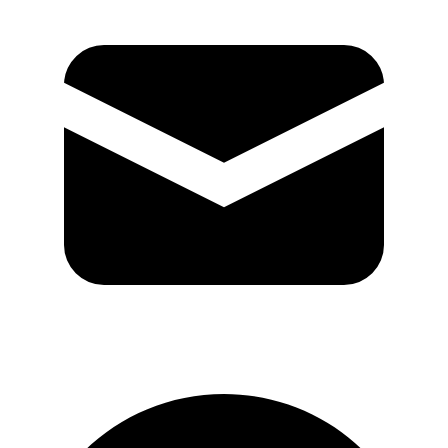
GitHub