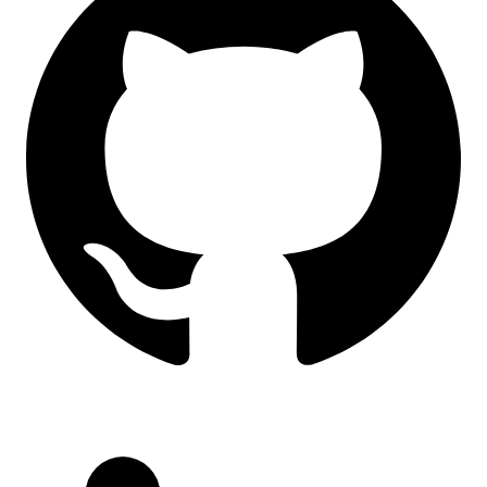
LinkedIn