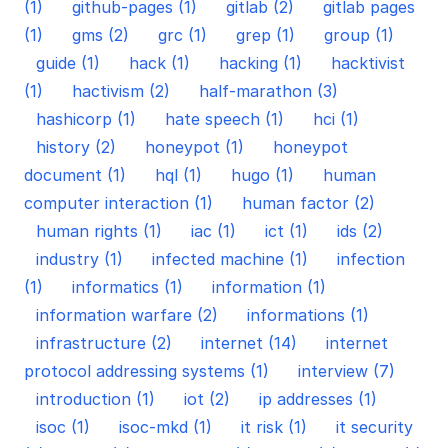
(1)
github-pages (1)
gitlab (2)
gitlab pages
(1)
gms (2)
grc (1)
grep (1)
group (1)
guide (1)
hack (1)
hacking (1)
hacktivist
(1)
hactivism (2)
half-marathon (3)
hashicorp (1)
hate speech (1)
hci (1)
history (2)
honeypot (1)
honeypot
document (1)
hql (1)
hugo (1)
human
computer interaction (1)
human factor (2)
human rights (1)
iac (1)
ict (1)
ids (2)
industry (1)
infected machine (1)
infection
(1)
informatics (1)
information (1)
information warfare (2)
informations (1)
infrastructure (2)
internet (14)
internet
protocol addressing systems (1)
interview (7)
introduction (1)
iot (2)
ip addresses (1)
isoc (1)
isoc-mkd (1)
it risk (1)
it security