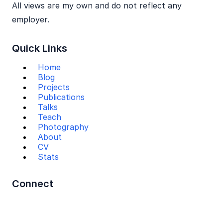
All views are my own and do not reflect any
employer.
Quick Links
Home
Blog
Projects
Publications
Talks
Teach
Photography
About
CV
Stats
Connect
Mail