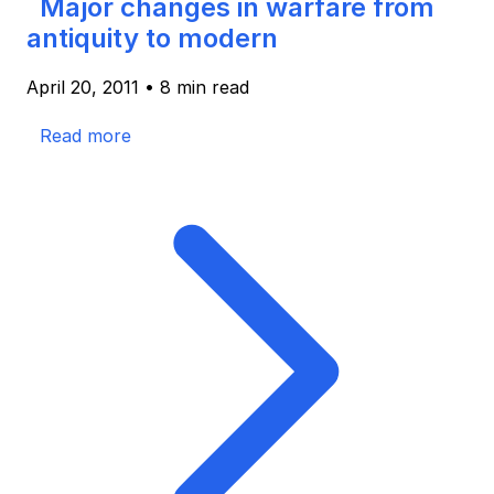
Major changes in warfare from
antiquity to modern
April 20, 2011
•
8 min read
Read more