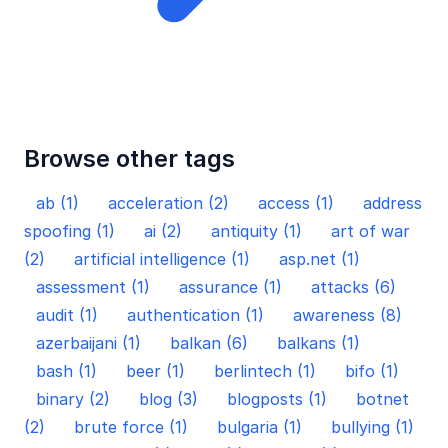
Browse other tags
ab (1)
acceleration (2)
access (1)
address
spoofing (1)
ai (2)
antiquity (1)
art of war
(2)
artificial intelligence (1)
asp.net (1)
assessment (1)
assurance (1)
attacks (6)
audit (1)
authentication (1)
awareness (8)
azerbaijani (1)
balkan (6)
balkans (1)
bash (1)
beer (1)
berlintech (1)
bifo (1)
binary (2)
blog (3)
blogposts (1)
botnet
(2)
brute force (1)
bulgaria (1)
bullying (1)