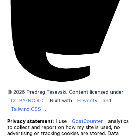
© 2026 Predrag Tasevski. Content licensed under
CC BY-NC 4.0
. Built with
Eleventy
and
Tailwind CSS
.
Privacy statement:
I use
GoatCounter
analytics
to collect and report on how my site is used; no
advertising or tracking cookies are stored. Data