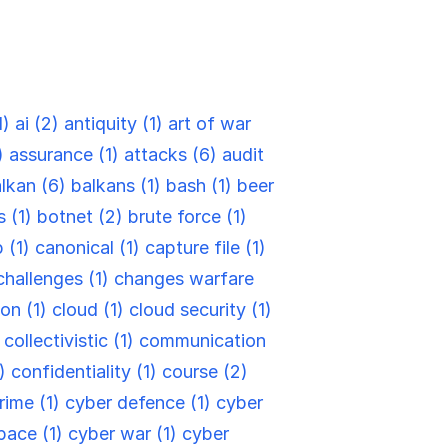
1)
ai (2)
antiquity (1)
art of war
)
assurance (1)
attacks (6)
audit
lkan (6)
balkans (1)
bash (1)
beer
s (1)
botnet (2)
brute force (1)
 (1)
canonical (1)
capture file (1)
challenges (1)
changes warfare
ion (1)
cloud (1)
cloud security (1)
)
collectivistic (1)
communication
6)
confidentiality (1)
course (2)
rime (1)
cyber defence (1)
cyber
pace (1)
cyber war (1)
cyber