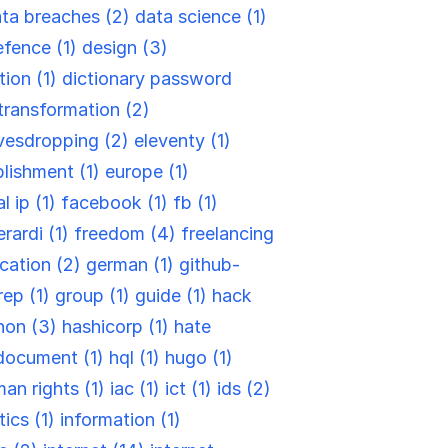
ta breaches (2)
data science (1)
efence (1)
design (3)
tion (1)
dictionary password
-transformation (2)
vesdropping (2)
eleventy (1)
blishment (1)
europe (1)
l ip (1)
facebook (1)
fb (1)
rardi (1)
freedom (4)
freelancing
cation (2)
german (1)
github-
rep (1)
group (1)
guide (1)
hack
hon (3)
hashicorp (1)
hate
document (1)
hql (1)
hugo (1)
an rights (1)
iac (1)
ict (1)
ids (2)
tics (1)
information (1)