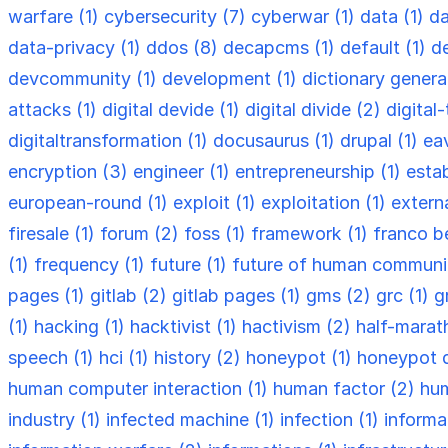
warfare (1)
cybersecurity (7)
cyberwar (1)
data (1)
da
data-privacy (1)
ddos (8)
decapcms (1)
default (1)
d
devcommunity (1)
development (1)
dictionary genera
attacks (1)
digital devide (1)
digital divide (2)
digital
digitaltransformation (1)
docusaurus (1)
drupal (1)
ea
encryption (3)
engineer (1)
entrepreneurship (1)
esta
european-round (1)
exploit (1)
exploitation (1)
externa
firesale (1)
forum (2)
foss (1)
framework (1)
franco be
(1)
frequency (1)
future (1)
future of human communi
pages (1)
gitlab (2)
gitlab pages (1)
gms (2)
grc (1)
g
(1)
hacking (1)
hacktivist (1)
hactivism (2)
half-marat
speech (1)
hci (1)
history (2)
honeypot (1)
honeypot 
human computer interaction (1)
human factor (2)
hum
industry (1)
infected machine (1)
infection (1)
informa