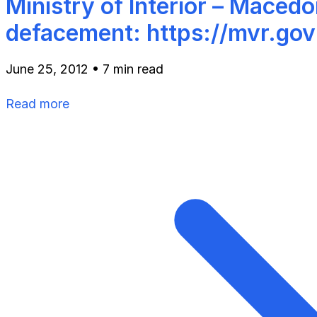
Ministry of Interior – Macedo
defacement: https://mvr.go
June 25, 2012
•
7 min read
Read more