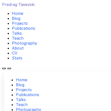
Predrag Tasevski
Home
Blog
Projects
Publications
Talks
Teach
Photography
About
CV
Stats
Home
Blog
Projects
Publications
Talks
Teach
Photography