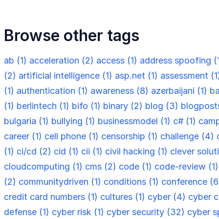
Browse other tags
ab (1)
acceleration (2)
access (1)
address spoofing (
(2)
artificial intelligence (1)
asp.net (1)
assessment (1
(1)
authentication (1)
awareness (8)
azerbaijani (1)
ba
(1)
berlintech (1)
bifo (1)
binary (2)
blog (3)
blogpost
bulgaria (1)
bullying (1)
businessmodel (1)
c# (1)
camp
career (1)
cell phone (1)
censorship (1)
challenge (4)
(1)
ci/cd (2)
cid (1)
cii (1)
civil hacking (1)
clever solut
cloudcomputing (1)
cms (2)
code (1)
code-review (1
(2)
communitydriven (1)
conditions (1)
conference (
credit card numbers (1)
cultures (1)
cyber (4)
cyber c
defense (1)
cyber risk (1)
cyber security (32)
cyber s