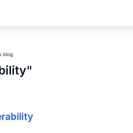
s blog
ility"
rability