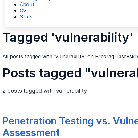
About
CV
Stats
Tagged 'vulnerability'
All posts tagged with 'vulnerability' on Predrag Tasevski'
Posts tagged "vulnerab
2 posts tagged with
vulnerability
Penetration Testing vs. Vulne
Assessment