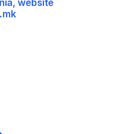
nia, website
v.mk