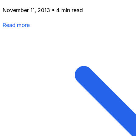
November 11, 2013
•
4 min read
Read more