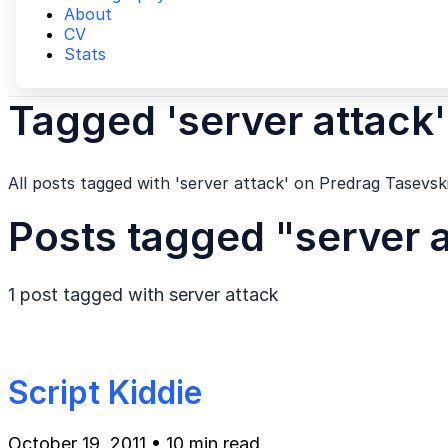
About
CV
Stats
Tagged 'server attack'
All posts tagged with 'server attack' on Predrag Tasevski
Posts tagged "server 
1 post tagged with
server attack
Script Kiddie
October 19, 2011
•
10 min read