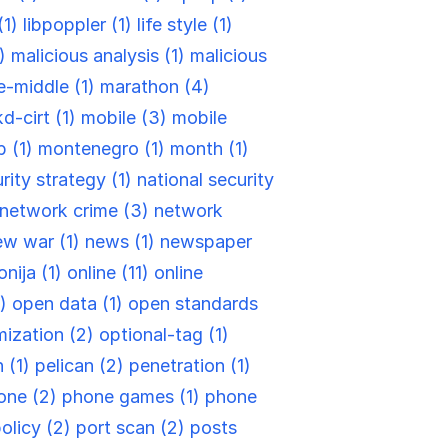
(1)
libpoppler (1)
life style (1)
1)
malicious analysis (1)
malicious
e-middle (1)
marathon (4)
d-cirt (1)
mobile (3)
mobile
 (1)
montenegro (1)
month (1)
rity strategy (1)
national security
network crime (3)
network
ew war (1)
news (1)
newspaper
nija (1)
online (11)
online
1)
open data (1)
open standards
ization (2)
optional-tag (1)
 (1)
pelican (2)
penetration (1)
one (2)
phone games (1)
phone
olicy (2)
port scan (2)
posts