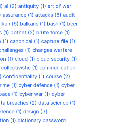
1)
ai (2)
antiquity (1)
art of war
)
assurance (1)
attacks (6)
audit
lkan (6)
balkans (1)
bash (1)
beer
s (1)
botnet (2)
brute force (1)
 (1)
canonical (1)
capture file (1)
challenges (1)
changes warfare
ion (1)
cloud (1)
cloud security (1)
)
collectivistic (1)
communication
6)
confidentiality (1)
course (2)
rime (1)
cyber defence (1)
cyber
pace (1)
cyber war (1)
cyber
ta breaches (2)
data science (1)
efence (1)
design (3)
tion (1)
dictionary password