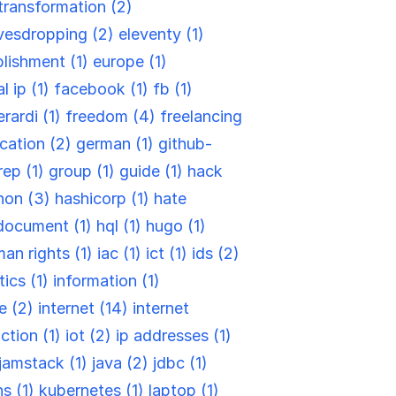
-transformation (2)
vesdropping (2)
eleventy (1)
blishment (1)
europe (1)
l ip (1)
facebook (1)
fb (1)
rardi (1)
freedom (4)
freelancing
cation (2)
german (1)
github-
rep (1)
group (1)
guide (1)
hack
hon (3)
hashicorp (1)
hate
document (1)
hql (1)
hugo (1)
an rights (1)
iac (1)
ict (1)
ids (2)
tics (1)
information (1)
re (2)
internet (14)
internet
ction (1)
iot (2)
ip addresses (1)
jamstack (1)
java (2)
jdbc (1)
ns (1)
kubernetes (1)
laptop (1)