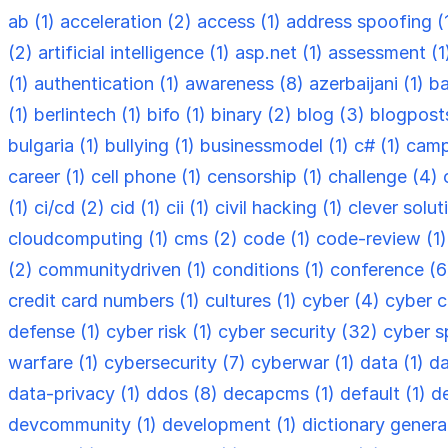
ab (1)
acceleration (2)
access (1)
address spoofing (
(2)
artificial intelligence (1)
asp.net (1)
assessment (1
(1)
authentication (1)
awareness (8)
azerbaijani (1)
ba
(1)
berlintech (1)
bifo (1)
binary (2)
blog (3)
blogpost
bulgaria (1)
bullying (1)
businessmodel (1)
c# (1)
camp
career (1)
cell phone (1)
censorship (1)
challenge (4)
(1)
ci/cd (2)
cid (1)
cii (1)
civil hacking (1)
clever solut
cloudcomputing (1)
cms (2)
code (1)
code-review (1
(2)
communitydriven (1)
conditions (1)
conference (
credit card numbers (1)
cultures (1)
cyber (4)
cyber c
defense (1)
cyber risk (1)
cyber security (32)
cyber s
warfare (1)
cybersecurity (7)
cyberwar (1)
data (1)
da
data-privacy (1)
ddos (8)
decapcms (1)
default (1)
d
devcommunity (1)
development (1)
dictionary genera