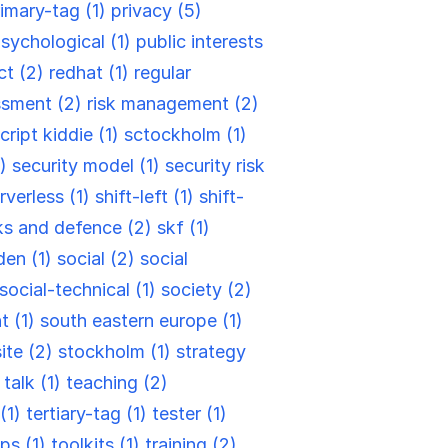
rimary-tag (1)
privacy (5)
sychological (1)
public interests
ct (2)
redhat (1)
regular
ssment (2)
risk management (2)
cript kiddie (1)
sctockholm (1)
2)
security model (1)
security risk
rverless (1)
shift-left (1)
shift-
ks and defence (2)
skf (1)
en (1)
social (2)
social
social-technical (1)
society (2)
t (1)
south eastern europe (1)
site (2)
stockholm (1)
strategy
)
talk (1)
teaching (2)
(1)
tertiary-tag (1)
tester (1)
ips (1)
toolkits (1)
training (2)