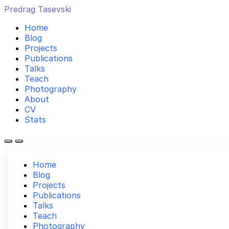
Predrag Tasevski
Home
Blog
Projects
Publications
Talks
Teach
Photography
About
CV
Stats
Home
Blog
Projects
Publications
Talks
Teach
Photography