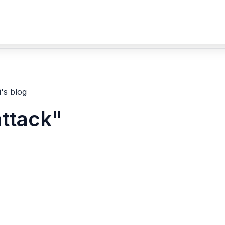
's blog
attack"