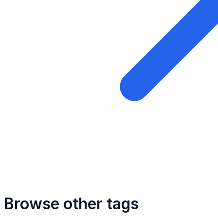
Browse other tags