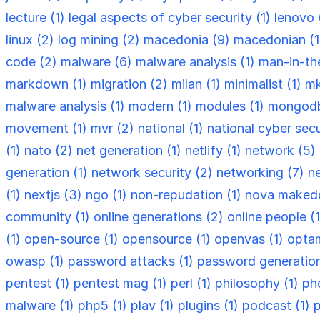
lecture (1)
legal aspects of cyber security (1)
lenovo 
linux (2)
log mining (2)
macedonia (9)
macedonian (
code (2)
malware (6)
malware analysis (1)
man-in-th
markdown (1)
migration (2)
milan (1)
minimalist (1)
mk
malware analysis (1)
modern (1)
modules (1)
mongodb
movement (1)
mvr (2)
national (1)
national cyber secu
(1)
nato (2)
net generation (1)
netlify (1)
network (5)
generation (1)
network security (2)
networking (7)
n
(1)
nextjs (3)
ngo (1)
non-repudation (1)
nova makedo
community (1)
online generations (2)
online people (
(1)
open-source (1)
opensource (1)
openvas (1)
optam
owasp (1)
password attacks (1)
password generation
pentest (1)
pentest mag (1)
perl (1)
philosophy (1)
ph
malware (1)
php5 (1)
plav (1)
plugins (1)
podcast (1)
p