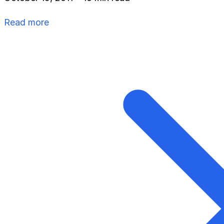
Read more