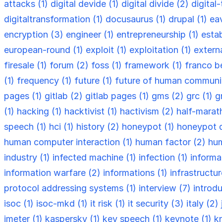
attacks (1)
digital devide (1)
digital divide (2)
digital
digitaltransformation (1)
docusaurus (1)
drupal (1)
ea
encryption (3)
engineer (1)
entrepreneurship (1)
esta
european-round (1)
exploit (1)
exploitation (1)
externa
firesale (1)
forum (2)
foss (1)
framework (1)
franco be
(1)
frequency (1)
future (1)
future of human communi
pages (1)
gitlab (2)
gitlab pages (1)
gms (2)
grc (1)
g
(1)
hacking (1)
hacktivist (1)
hactivism (2)
half-marat
speech (1)
hci (1)
history (2)
honeypot (1)
honeypot 
human computer interaction (1)
human factor (2)
hum
industry (1)
infected machine (1)
infection (1)
informa
information warfare (2)
informations (1)
infrastructu
protocol addressing systems (1)
interview (7)
introdu
isoc (1)
isoc-mkd (1)
it risk (1)
it security (3)
italy (2)
jmeter (1)
kaspersky (1)
key speech (1)
keynote (1)
k