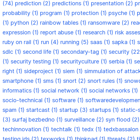
(74)
prediction (2)
predictions (1)
presentation (2)
p
probability (1)
program (1)
protection (1)
psyche (1)
p
(1)
python (2)
rainbow tables (1)
ransomware (2)
rea
expression (1)
report abuse (1)
research (1)
risk asse
ruby on rail (1)
run (4)
running (5)
saas (1)
sapka (1)
s
sdlc (1)
second life (1)
secondary-tag (1)
security (2
(1)
security testing (1)
securityculture (1)
serbia (1)
se
right (1)
sideproject (1)
siem (1)
simmulation of attac
smartphone (1)
sms (1)
snort (2)
snort rules (1)
snowd
informatics (1)
social network (1)
social networks (1)
socio-technical (1)
software (1)
softwaredevelopmen
spam (1)
startcast (1)
startup (3)
startups (1)
static-
(3)
surfaj bezbedno (1)
surveillance (2)
syn flood (2
techinnovation (1)
techtalk (1)
tedx (1)
tedxbassalon 
testing ids (2)
texworks (1)
thinkpad (1)
threats (2)
t