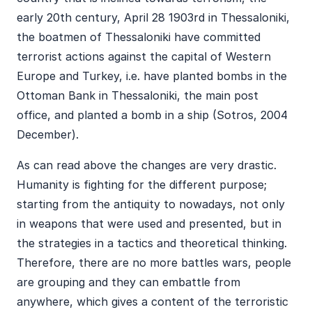
early 20th century, April 28 1903rd in Thessaloniki,
the boatmen of Thessaloniki have committed
terrorist actions against the capital of Western
Europe and Turkey, i.e. have planted bombs in the
Ottoman Bank in Thessaloniki, the main post
office, and planted a bomb in a ship (Sotros, 2004
December).
As can read above the changes are very drastic.
Humanity is fighting for the different purpose;
starting from the antiquity to nowadays, not only
in weapons that were used and presented, but in
the strategies in a tactics and theoretical thinking.
Therefore, there are no more battles wars, people
are grouping and they can embattle from
anywhere, which gives a content of the terroristic