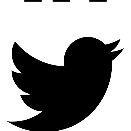
Twitter