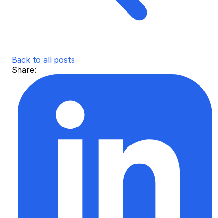
Back to all posts
Share: