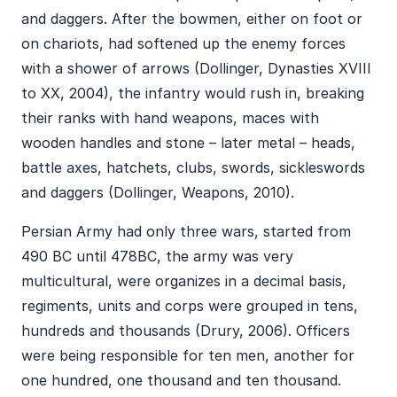
and daggers. After the bowmen, either on foot or
on chariots, had softened up the enemy forces
with a shower of arrows (Dollinger, Dynasties XVIII
to XX, 2004), the infantry would rush in, breaking
their ranks with hand weapons, maces with
wooden handles and stone – later metal – heads,
battle axes, hatchets, clubs, swords, sickleswords
and daggers (Dollinger, Weapons, 2010).
Persian Army had only three wars, started from
490 BC until 478BC, the army was very
multicultural, were organizes in a decimal basis,
regiments, units and corps were grouped in tens,
hundreds and thousands (Drury, 2006). Officers
were being responsible for ten men, another for
one hundred, one thousand and ten thousand.