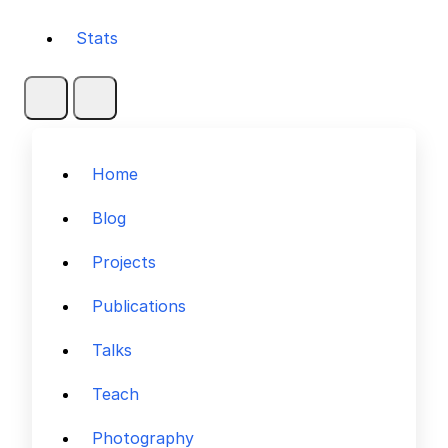
Stats
Home
Blog
Projects
Publications
Talks
Teach
Photography