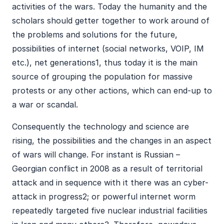
activities of the wars. Today the humanity and the
scholars should getter together to work around of
the problems and solutions for the future,
possibilities of internet (social networks, VOIP, IM
etc.), net generations1, thus today it is the main
source of grouping the population for massive
protests or any other actions, which can end-up to
a war or scandal.
Consequently the technology and science are
rising, the possibilities and the changes in an aspect
of wars will change. For instant is Russian –
Georgian conflict in 2008 as a result of territorial
attack and in sequence with it there was an cyber-
attack in progress2; or powerful internet worm
repeatedly targeted five nuclear industrial facilities