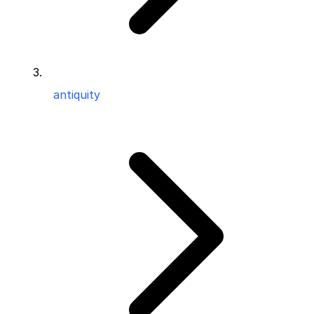
antiquity