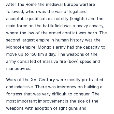
After the Rome the medieval Europe warfare
followed, which was the war of legal and
acceptable justification, nobility (knights) and the
main force on the battlefield was a heavy cavalry,
where the law of the armed conflict was born. The
second largest empire in human history was the
Mongol empire. Mongols army had the capacity to
move up to 150 km a day. The weapons of the
army consisted of massive fire (bow) speed and
manoeuvres.
Wars of the XVI Century were mostly protracted
and indecisive. There was insistency on building a
fortress that was very difficult to conquer. The
most important improvement is the side of the
weapons with adoption of light guns and