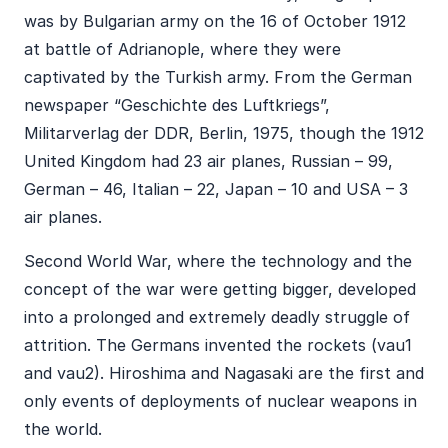
was by Bulgarian army on the 16 of October 1912
at battle of Adrianople, where they were
captivated by the Turkish army. From the German
newspaper “Geschichte des Luftkriegs”,
Militarverlag der DDR, Berlin, 1975, though the 1912
United Kingdom had 23 air planes, Russian – 99,
German – 46, Italian – 22, Japan – 10 and USA – 3
air planes.
Second World War, where the technology and the
concept of the war were getting bigger, developed
into a prolonged and extremely deadly struggle of
attrition. The Germans invented the rockets (vau1
and vau2). Hiroshima and Nagasaki are the first and
only events of deployments of nuclear weapons in
the world.