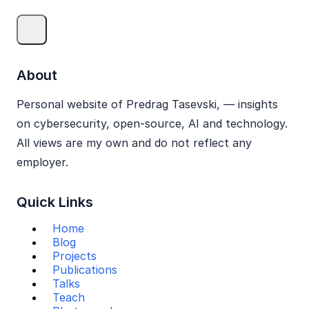
About
Personal website of Predrag Tasevski, — insights
on cybersecurity, open‑source, AI and technology.
All views are my own and do not reflect any
employer.
Quick Links
Home
Blog
Projects
Publications
Talks
Teach