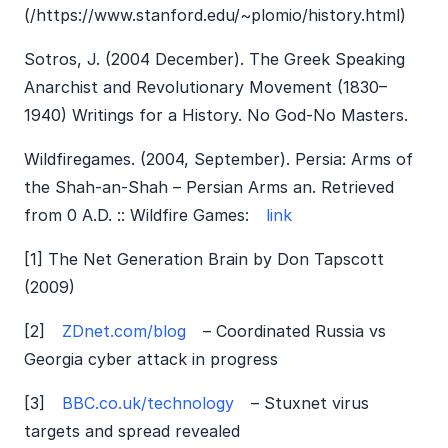
(/https://www.stanford.edu/~plomio/history.html)
Sotros, J. (2004 December). The Greek Speaking
Anarchist and Revolutionary Movement (1830–
1940) Writings for a History. No God-No Masters.
Wildfiregames. (2004, September). Persia: Arms of
the Shah-an-Shah – Persian Arms an. Retrieved
from 0 A.D. :: Wildfire Games:
link
[1] The Net Generation Brain by Don Tapscott
(2009)
[2]
ZDnet.com/blog
– Coordinated Russia vs
Georgia cyber attack in progress
[3]
BBC.co.uk/technology
– Stuxnet virus
targets and spread revealed