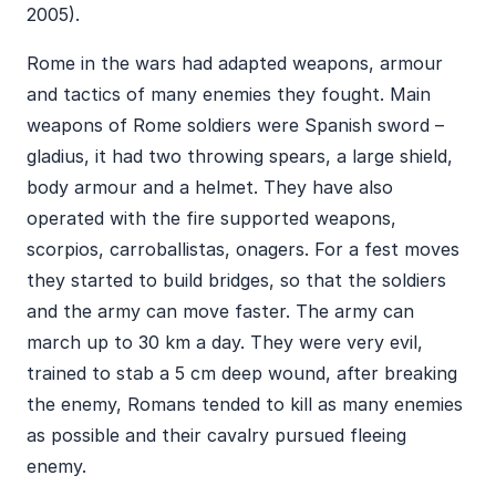
2005).
Rome in the wars had adapted weapons, armour
and tactics of many enemies they fought. Main
weapons of Rome soldiers were Spanish sword –
gladius, it had two throwing spears, a large shield,
body armour and a helmet. They have also
operated with the fire supported weapons,
scorpios, carroballistas, onagers. For a fest moves
they started to build bridges, so that the soldiers
and the army can move faster. The army can
march up to 30 km a day. They were very evil,
trained to stab a 5 cm deep wound, after breaking
the enemy, Romans tended to kill as many enemies
as possible and their cavalry pursued fleeing
enemy.