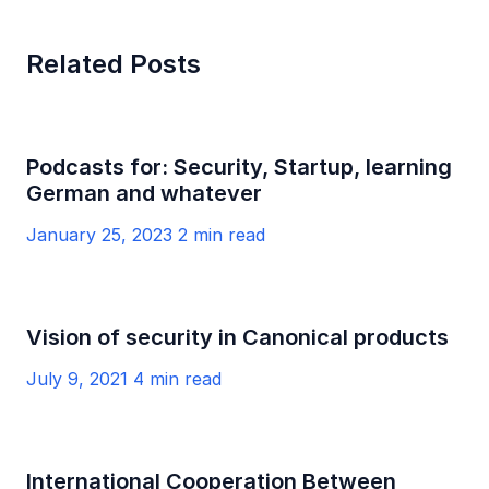
Related Posts
Podcasts for: Security, Startup, learning
German and whatever
January 25, 2023
2 min read
Vision of security in Canonical products
July 9, 2021
4 min read
International Cooperation Between