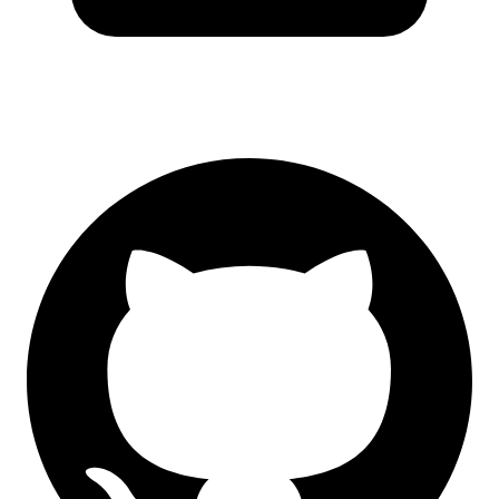
GitHub