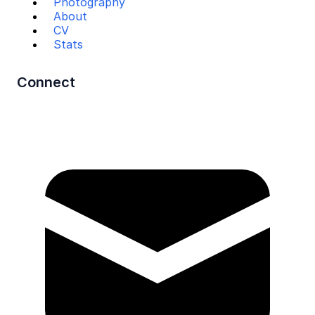
Photography
About
CV
Stats
Connect
Mail