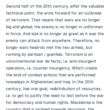
Second half of the 20th century, after the valuable
technical point, the arms forward for an outbreak
of terrorism. That means that wars are no longer
big and global; the enemy is no longer in uniforman
in force. And size is no longer as great as it was the
enemy can attack from anywhere. Therefore, no
longer wars head-do met the two armies, but
running by partisan / guerillas. Terrorism is an
unconventional war de facto, i.e. anti-insurgent
operation, i.e. counter insurgency. Which create
the kind of combat actions that are performed
nowadays in Afghanistan and Iraq. In the 20th
century, has one goal, redistribution of resources,
i.e. to get to justify the need to test before the war
for democracy and human rights. Macedonia is the
country that is inclined towards terrorism, the