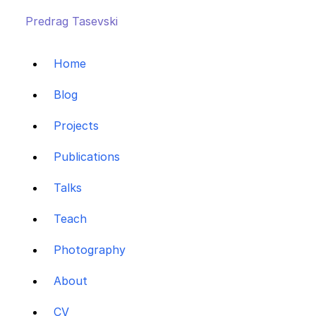
Predrag Tasevski
Home
Blog
Projects
Publications
Talks
Teach
Photography
About
CV