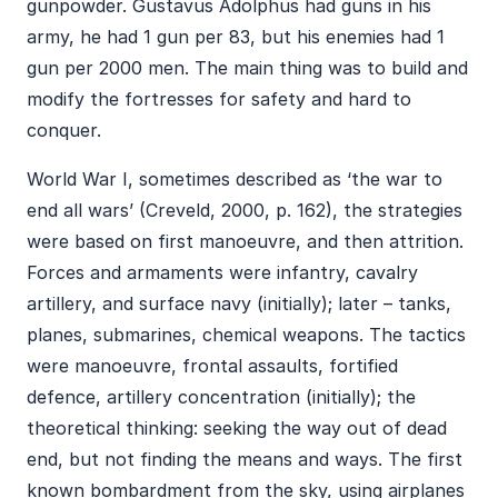
gunpowder. Gustavus Adolphus had guns in his
army, he had 1 gun per 83, but his enemies had 1
gun per 2000 men. The main thing was to build and
modify the fortresses for safety and hard to
conquer.
World War I, sometimes described as ‘the war to
end all wars’ (Creveld, 2000, p. 162), the strategies
were based on first manoeuvre, and then attrition.
Forces and armaments were infantry, cavalry
artillery, and surface navy (initially); later – tanks,
planes, submarines, chemical weapons. The tactics
were manoeuvre, frontal assaults, fortified
defence, artillery concentration (initially); the
theoretical thinking: seeking the way out of dead
end, but not finding the means and ways. The first
known bombardment from the sky, using airplanes