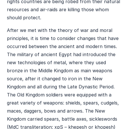
rights countries are being robed from their natural
resources and air-raids are killing those whom
should protect.
After we met with the theory of war and moral
principles, it is time to consider changes that have
occurred between the ancient and modern times.
The military of ancient Egypt had introduced the
new technologies of metal, where they used
bronze in the Middle Kingdom as main weapons
source, after it changed to iron in the New
Kingdom and all during the Late Dynastic Period.
The Old Kingdom soldiers were equipped with a
great variety of weapons: shields, spears, cudgels,
maces, daggers, bows and arrows. The New
Kingdom carried spears, battle axes, sickleswords
(MdC transliteration: xpS – khepesh or khopesh)