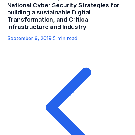
National Cyber Security Strategies for
building a sustainable Digital
Transformation, and Critical
Infrastructure and Industry
September 9, 2019
5 min read