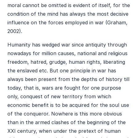
moral cannot be omitted is evident of itself, for the
condition of the mind has always the most decisive
influence on the forces employed in war (Graham,
2002).
Humanity has wedged war since antiquity through
nowadays for million causes, national and religious
freedom, hatred, grudge, human rights, liberating
the enslaved etc. But one principle in war has
always been present from the depths of history till
today, that is, wars are fought for one purpose
only, conquest of new territory from which
economic benefit is to be acquired for the soul use
of the conqueror. Nowhere is this more obvious
than in the armed clashes of the beginning of the
XXI century, when under the pretext of human