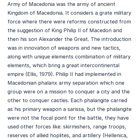
Army of Macedonia was the army of ancient
Kingdom of Macedonia. It considers a grate military
force where there were reforms constructed from
the suggestion of King Philip II of Macedon and
then his son Alexander the Great. The introduction
was in innovation of weapons and new tactics,
along with unique elements combination of military
elements, which bring a great intercontinental
empire (Ellis, 1979). Philip II had implemented in
Macedonian phalanx army separation which one
group were on a mission to conquer a city and the
other to conquer castles. Each phalangite carried
as his primary weapon a sarissa, but the phalangite
were not the focal point for the battle, they have
used other forces like: skirmishers, range troops,
reserves of allied hoplites, and artillery (Hellenica,