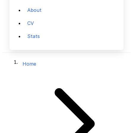
About
CV
Stats
Home