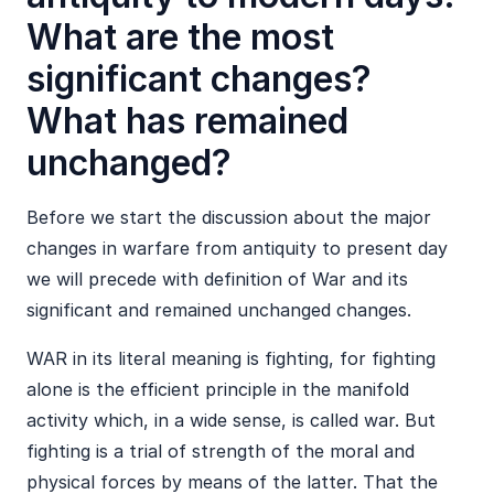
What are the most
significant changes?
What has remained
unchanged?
Before we start the discussion about the major
changes in warfare from antiquity to present day
we will precede with definition of War and its
significant and remained unchanged changes.
WAR in its literal meaning is fighting, for fighting
alone is the efficient principle in the manifold
activity which, in a wide sense, is called war. But
fighting is a trial of strength of the moral and
physical forces by means of the latter. That the