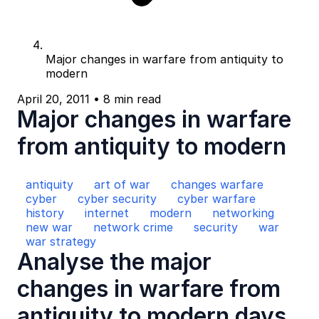
Major changes in warfare from antiquity to
modern
April 20, 2011
•
8 min read
Major changes in warfare
from antiquity to modern
antiquity
art of war
changes warfare
cyber
cyber security
cyber warfare
history
internet
modern
networking
new war
network crime
security
war
war strategy
Analyse the major
changes in warfare from
antiquity to modern days.