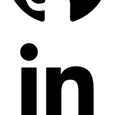
LinkedIn