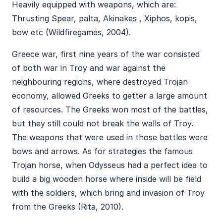
Heavily equipped with weapons, which are:
Thrusting Spear, palta, Akinakes , Xiphos, kopis,
bow etc (Wildfiregames, 2004).
Greece war, first nine years of the war consisted
of both war in Troy and war against the
neighbouring regions, where destroyed Trojan
economy, allowed Greeks to getter a large amount
of resources. The Greeks won most of the battles,
but they still could not break the walls of Troy.
The weapons that were used in those battles were
bows and arrows. As for strategies the famous
Trojan horse, when Odysseus had a perfect idea to
build a big wooden horse where inside will be field
with the soldiers, which bring and invasion of Troy
from the Greeks (Rita, 2010).