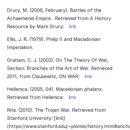
Drury, M. (2006, February). Battles of the
Achaemenid Empire . Retrieved from A History
Resource by Mark Drury:
link
Ellis, J. R. (1979). Philip II and Macedonian
Imperialism.
Graham, C. J. (2002). On The Theory Of War,
Section: Branches of the Art of War. Retrieved
2011, from Clausewitz, ON WAR:
link
Hellenica. (2005, 04). Macedonian phalanx.
Retrieved from Hellenica:
link
Rita. (2010). The Trojan War. Retrieved from
Stanford University: [link]
(https://www.stanford.edu/~plomio/history.html#anch