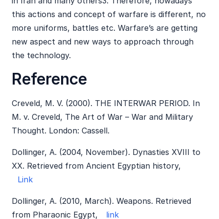
in Iran and many others3. Therefore, nowadays
this actions and concept of warfare is different, no
more uniforms, battles etc. Warfare’s are getting
new aspect and new ways to approach through
the technology.
Reference
Creveld, M. V. (2000). THE INTERWAR PERIOD. In
M. v. Creveld, The Art of War – War and Military
Thought. London: Cassell.
Dollinger, A. (2004, November). Dynasties XVIII to
XX. Retrieved from Ancient Egyptian history,
Link
Dollinger, A. (2010, March). Weapons. Retrieved
from Pharaonic Egypt,
link