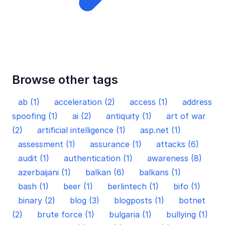
Browse other tags
ab (1)
acceleration (2)
access (1)
address
spoofing (1)
ai (2)
antiquity (1)
art of war
(2)
artificial intelligence (1)
asp.net (1)
assessment (1)
assurance (1)
attacks (6)
audit (1)
authentication (1)
awareness (8)
azerbaijani (1)
balkan (6)
balkans (1)
bash (1)
beer (1)
berlintech (1)
bifo (1)
binary (2)
blog (3)
blogposts (1)
botnet
(2)
brute force (1)
bulgaria (1)
bullying (1)