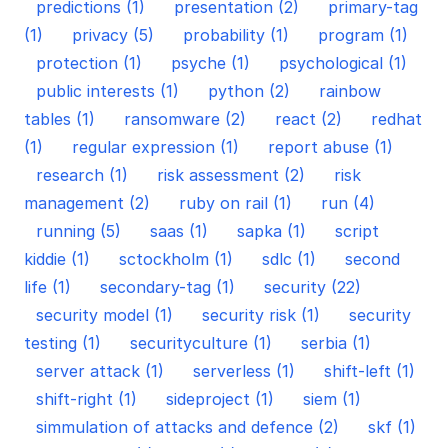
predictions (1)
presentation (2)
primary-tag
(1)
privacy (5)
probability (1)
program (1)
protection (1)
psyche (1)
psychological (1)
public interests (1)
python (2)
rainbow
tables (1)
ransomware (2)
react (2)
redhat
(1)
regular expression (1)
report abuse (1)
research (1)
risk assessment (2)
risk
management (2)
ruby on rail (1)
run (4)
running (5)
saas (1)
sapka (1)
script
kiddie (1)
sctockholm (1)
sdlc (1)
second
life (1)
secondary-tag (1)
security (22)
security model (1)
security risk (1)
security
testing (1)
securityculture (1)
serbia (1)
server attack (1)
serverless (1)
shift-left (1)
shift-right (1)
sideproject (1)
siem (1)
simmulation of attacks and defence (2)
skf (1)