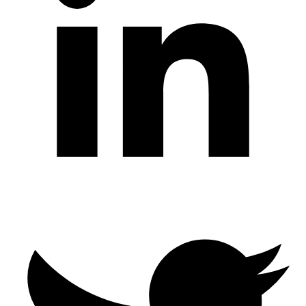
Twitter