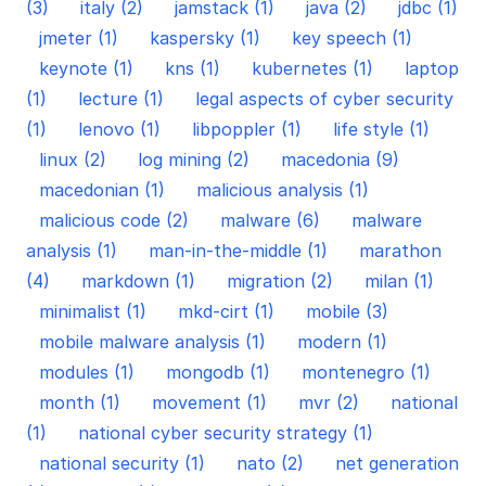
(3)
italy (2)
jamstack (1)
java (2)
jdbc (1)
jmeter (1)
kaspersky (1)
key speech (1)
keynote (1)
kns (1)
kubernetes (1)
laptop
(1)
lecture (1)
legal aspects of cyber security
(1)
lenovo (1)
libpoppler (1)
life style (1)
linux (2)
log mining (2)
macedonia (9)
macedonian (1)
malicious analysis (1)
malicious code (2)
malware (6)
malware
analysis (1)
man-in-the-middle (1)
marathon
(4)
markdown (1)
migration (2)
milan (1)
minimalist (1)
mkd-cirt (1)
mobile (3)
mobile malware analysis (1)
modern (1)
modules (1)
mongodb (1)
montenegro (1)
month (1)
movement (1)
mvr (2)
national
(1)
national cyber security strategy (1)
national security (1)
nato (2)
net generation