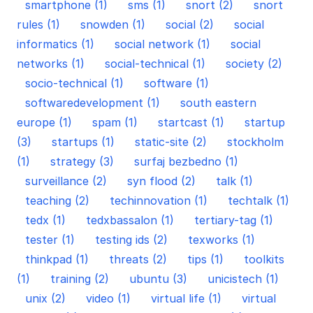
smartphone (1)
sms (1)
snort (2)
snort
rules (1)
snowden (1)
social (2)
social
informatics (1)
social network (1)
social
networks (1)
social-technical (1)
society (2)
socio-technical (1)
software (1)
softwaredevelopment (1)
south eastern
europe (1)
spam (1)
startcast (1)
startup
(3)
startups (1)
static-site (2)
stockholm
(1)
strategy (3)
surfaj bezbedno (1)
surveillance (2)
syn flood (2)
talk (1)
teaching (2)
techinnovation (1)
techtalk (1)
tedx (1)
tedxbassalon (1)
tertiary-tag (1)
tester (1)
testing ids (2)
texworks (1)
thinkpad (1)
threats (2)
tips (1)
toolkits
(1)
training (2)
ubuntu (3)
unicistech (1)
unix (2)
video (1)
virtual life (1)
virtual