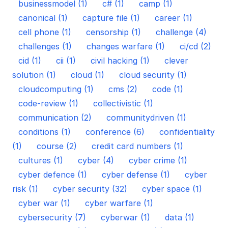
businessmodel (1)
c# (1)
camp (1)
canonical (1)
capture file (1)
career (1)
cell phone (1)
censorship (1)
challenge (4)
challenges (1)
changes warfare (1)
ci/cd (2)
cid (1)
cii (1)
civil hacking (1)
clever
solution (1)
cloud (1)
cloud security (1)
cloudcomputing (1)
cms (2)
code (1)
code-review (1)
collectivistic (1)
communication (2)
communitydriven (1)
conditions (1)
conference (6)
confidentiality
(1)
course (2)
credit card numbers (1)
cultures (1)
cyber (4)
cyber crime (1)
cyber defence (1)
cyber defense (1)
cyber
risk (1)
cyber security (32)
cyber space (1)
cyber war (1)
cyber warfare (1)
cybersecurity (7)
cyberwar (1)
data (1)