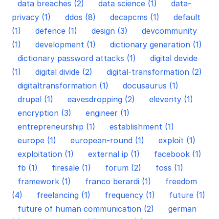
data breaches (2)
data science (1)
data-
privacy (1)
ddos (8)
decapcms (1)
default
(1)
defence (1)
design (3)
devcommunity
(1)
development (1)
dictionary generation (1)
dictionary password attacks (1)
digital devide
(1)
digital divide (2)
digital-transformation (2)
digitaltransformation (1)
docusaurus (1)
drupal (1)
eavesdropping (2)
eleventy (1)
encryption (3)
engineer (1)
entrepreneurship (1)
establishment (1)
europe (1)
european-round (1)
exploit (1)
exploitation (1)
external ip (1)
facebook (1)
fb (1)
firesale (1)
forum (2)
foss (1)
framework (1)
franco berardi (1)
freedom
(4)
freelancing (1)
frequency (1)
future (1)
future of human communication (2)
german