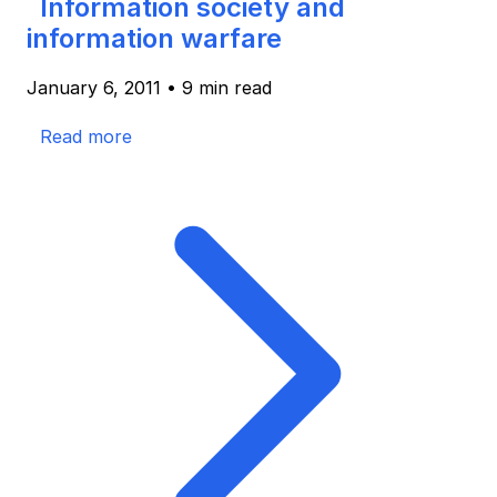
Information society and
information warfare
January 6, 2011
•
9 min read
Read more