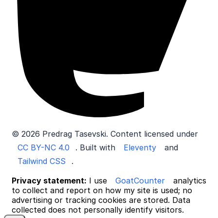
© 2026 Predrag Tasevski. Content licensed under
CC BY-NC 4.0
. Built with
Eleventy
and
Tailwind CSS
.
Privacy statement:
I use
GoatCounter
analytics
to collect and report on how my site is used; no
advertising or tracking cookies are stored. Data
collected does not personally identify visitors.