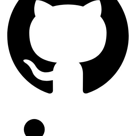
LinkedIn