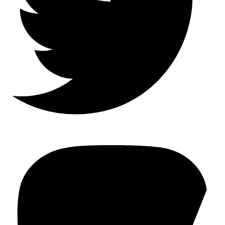
Mastodon