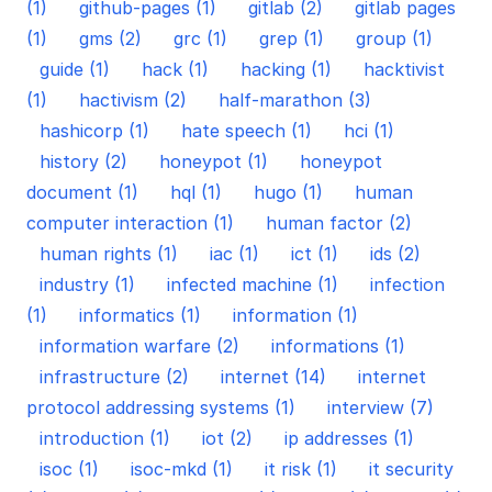
(1)
github-pages (1)
gitlab (2)
gitlab pages
(1)
gms (2)
grc (1)
grep (1)
group (1)
guide (1)
hack (1)
hacking (1)
hacktivist
(1)
hactivism (2)
half-marathon (3)
hashicorp (1)
hate speech (1)
hci (1)
history (2)
honeypot (1)
honeypot
document (1)
hql (1)
hugo (1)
human
computer interaction (1)
human factor (2)
human rights (1)
iac (1)
ict (1)
ids (2)
industry (1)
infected machine (1)
infection
(1)
informatics (1)
information (1)
information warfare (2)
informations (1)
infrastructure (2)
internet (14)
internet
protocol addressing systems (1)
interview (7)
introduction (1)
iot (2)
ip addresses (1)
isoc (1)
isoc-mkd (1)
it risk (1)
it security