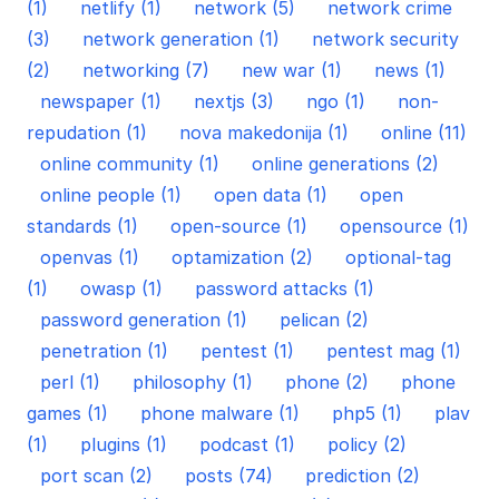
(1)
netlify (1)
network (5)
network crime
(3)
network generation (1)
network security
(2)
networking (7)
new war (1)
news (1)
newspaper (1)
nextjs (3)
ngo (1)
non-
repudation (1)
nova makedonija (1)
online (11)
online community (1)
online generations (2)
online people (1)
open data (1)
open
standards (1)
open-source (1)
opensource (1)
openvas (1)
optamization (2)
optional-tag
(1)
owasp (1)
password attacks (1)
password generation (1)
pelican (2)
penetration (1)
pentest (1)
pentest mag (1)
perl (1)
philosophy (1)
phone (2)
phone
games (1)
phone malware (1)
php5 (1)
plav
(1)
plugins (1)
podcast (1)
policy (2)
port scan (2)
posts (74)
prediction (2)