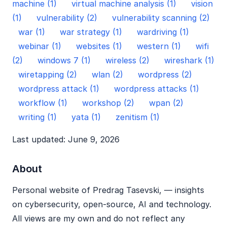
machine (1)
virtual machine analysis (1)
vision
(1)
vulnerability (2)
vulnerability scanning (2)
war (1)
war strategy (1)
wardriving (1)
webinar (1)
websites (1)
western (1)
wifi
(2)
windows 7 (1)
wireless (2)
wireshark (1)
wiretapping (2)
wlan (2)
wordpress (2)
wordpress attack (1)
wordpress attacks (1)
workflow (1)
workshop (2)
wpan (2)
writing (1)
yata (1)
zenitism (1)
Last updated: June 9, 2026
About
Personal website of Predrag Tasevski, — insights
on cybersecurity, open‑source, AI and technology.
All views are my own and do not reflect any