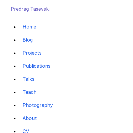
Predrag Tasevski
Home
Blog
Projects
Publications
Talks
Teach
Photography
About
CV