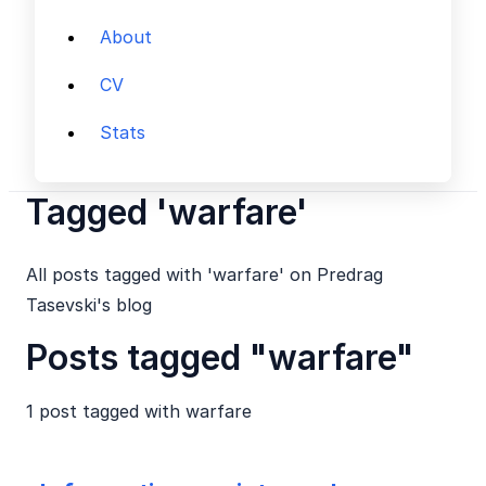
About
CV
Stats
Tagged 'warfare'
All posts tagged with 'warfare' on Predrag
Tasevski's blog
Posts tagged "warfare"
1 post tagged with
warfare