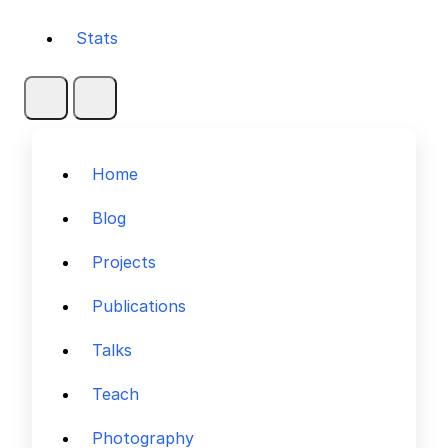
Stats
Home
Blog
Projects
Publications
Talks
Teach
Photography