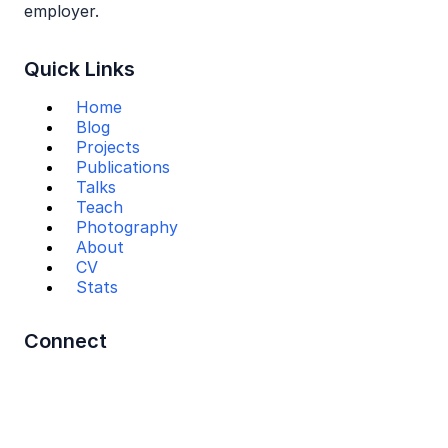
employer.
Quick Links
Home
Blog
Projects
Publications
Talks
Teach
Photography
About
CV
Stats
Connect
Mail