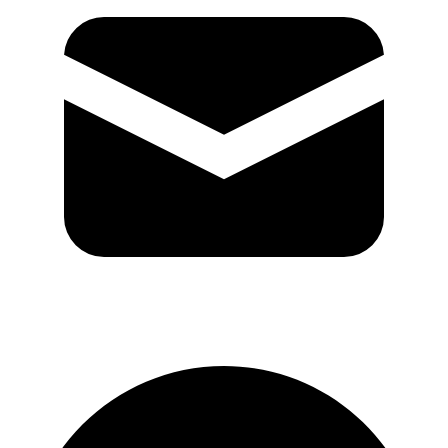
GitHub