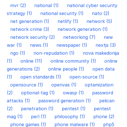
mvr (2)
national (1)
national cyber security
strategy (1)
national security (1)
nato (2)
net generation (1)
netlify (1)
network (5)
network crime (3)
network generation (1)
network security (2)
networking (7)
new
war (1)
news (1)
newspaper (1)
nextjs (3)
ngo (1)
non-repudation (1)
nova makedonija
(1)
online (11)
online community (1)
online
generations (2)
online people (1)
open data
(1)
open standards (1)
open-source (1)
opensource (1)
openvas (1)
optamization
(2)
optional-tag (1)
owasp (1)
password
attacks (1)
password generation (1)
pelican
(2)
penetration (1)
pentest (1)
pentest
mag (1)
perl (1)
philosophy (1)
phone (2)
phone games (1)
phone malware (1)
php5