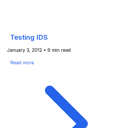
Testing IDS
January 3, 2012
•
9 min read
Read more