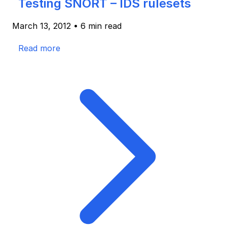
Testing SNORT – IDS rulesets
March 13, 2012
•
6 min read
Read more