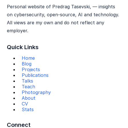
Personal website of Predrag Tasevski, — insights
on cybersecurity, open‑source, AI and technology.
All views are my own and do not reflect any
employer.
Quick Links
Home
Blog
Projects
Publications
Talks
Teach
Photography
About
CV
Stats
Connect