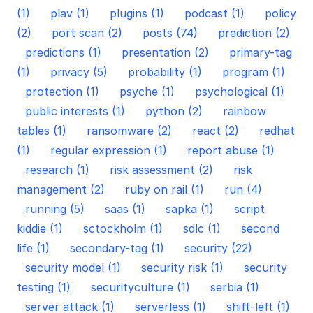
(1)
plav (1)
plugins (1)
podcast (1)
policy
(2)
port scan (2)
posts (74)
prediction (2)
predictions (1)
presentation (2)
primary-tag
(1)
privacy (5)
probability (1)
program (1)
protection (1)
psyche (1)
psychological (1)
public interests (1)
python (2)
rainbow
tables (1)
ransomware (2)
react (2)
redhat
(1)
regular expression (1)
report abuse (1)
research (1)
risk assessment (2)
risk
management (2)
ruby on rail (1)
run (4)
running (5)
saas (1)
sapka (1)
script
kiddie (1)
sctockholm (1)
sdlc (1)
second
life (1)
secondary-tag (1)
security (22)
security model (1)
security risk (1)
security
testing (1)
securityculture (1)
serbia (1)
server attack (1)
serverless (1)
shift-left (1)