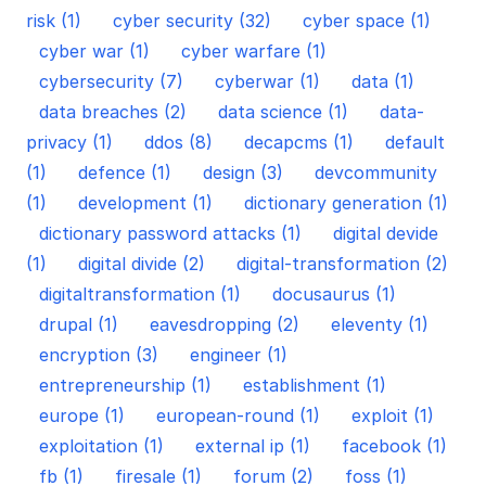
risk (1)
cyber security (32)
cyber space (1)
cyber war (1)
cyber warfare (1)
cybersecurity (7)
cyberwar (1)
data (1)
data breaches (2)
data science (1)
data-
privacy (1)
ddos (8)
decapcms (1)
default
(1)
defence (1)
design (3)
devcommunity
(1)
development (1)
dictionary generation (1)
dictionary password attacks (1)
digital devide
(1)
digital divide (2)
digital-transformation (2)
digitaltransformation (1)
docusaurus (1)
drupal (1)
eavesdropping (2)
eleventy (1)
encryption (3)
engineer (1)
entrepreneurship (1)
establishment (1)
europe (1)
european-round (1)
exploit (1)
exploitation (1)
external ip (1)
facebook (1)
fb (1)
firesale (1)
forum (2)
foss (1)