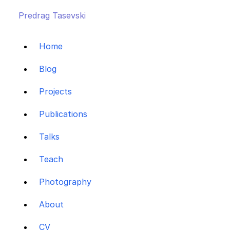
Predrag Tasevski
Home
Blog
Projects
Publications
Talks
Teach
Photography
About
CV