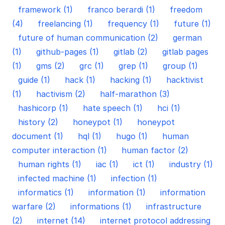
framework (1)
franco berardi (1)
freedom
(4)
freelancing (1)
frequency (1)
future (1)
future of human communication (2)
german
(1)
github-pages (1)
gitlab (2)
gitlab pages
(1)
gms (2)
grc (1)
grep (1)
group (1)
guide (1)
hack (1)
hacking (1)
hacktivist
(1)
hactivism (2)
half-marathon (3)
hashicorp (1)
hate speech (1)
hci (1)
history (2)
honeypot (1)
honeypot
document (1)
hql (1)
hugo (1)
human
computer interaction (1)
human factor (2)
human rights (1)
iac (1)
ict (1)
industry (1)
infected machine (1)
infection (1)
informatics (1)
information (1)
information
warfare (2)
informations (1)
infrastructure
(2)
internet (14)
internet protocol addressing