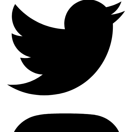
Mastodon