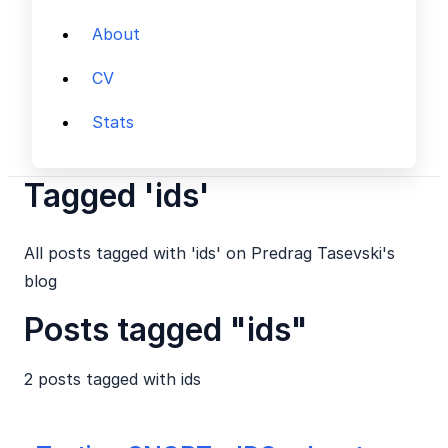
About
CV
Stats
Tagged 'ids'
All posts tagged with 'ids' on Predrag Tasevski's
blog
Posts tagged "ids"
2 posts tagged with
ids