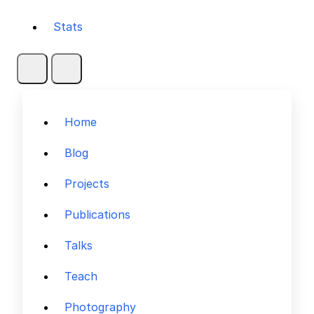
Stats
Home
Blog
Projects
Publications
Talks
Teach
Photography