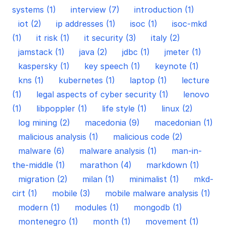
systems (1)
interview (7)
introduction (1)
iot (2)
ip addresses (1)
isoc (1)
isoc-mkd
(1)
it risk (1)
it security (3)
italy (2)
jamstack (1)
java (2)
jdbc (1)
jmeter (1)
kaspersky (1)
key speech (1)
keynote (1)
kns (1)
kubernetes (1)
laptop (1)
lecture
(1)
legal aspects of cyber security (1)
lenovo
(1)
libpoppler (1)
life style (1)
linux (2)
log mining (2)
macedonia (9)
macedonian (1)
malicious analysis (1)
malicious code (2)
malware (6)
malware analysis (1)
man-in-
the-middle (1)
marathon (4)
markdown (1)
migration (2)
milan (1)
minimalist (1)
mkd-
cirt (1)
mobile (3)
mobile malware analysis (1)
modern (1)
modules (1)
mongodb (1)
montenegro (1)
month (1)
movement (1)