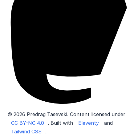
© 2026 Predrag Tasevski. Content licensed under
CC BY-NC 4.0
. Built with
Eleventy
and
Tailwind CSS
.