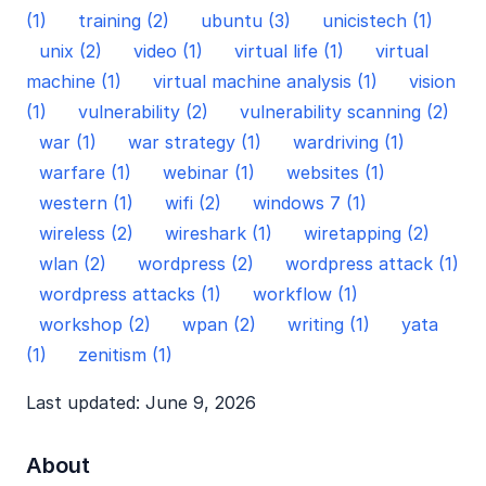
(1)
training (2)
ubuntu (3)
unicistech (1)
unix (2)
video (1)
virtual life (1)
virtual
machine (1)
virtual machine analysis (1)
vision
(1)
vulnerability (2)
vulnerability scanning (2)
war (1)
war strategy (1)
wardriving (1)
warfare (1)
webinar (1)
websites (1)
western (1)
wifi (2)
windows 7 (1)
wireless (2)
wireshark (1)
wiretapping (2)
wlan (2)
wordpress (2)
wordpress attack (1)
wordpress attacks (1)
workflow (1)
workshop (2)
wpan (2)
writing (1)
yata
(1)
zenitism (1)
Last updated: June 9, 2026
About