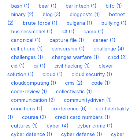
bash (1)
beer (1)
berlintech (1)
bifo (1)
binary (2)
blog (3)
blogposts (1)
botnet
(2)
brute force (1)
bulgaria (1)
bullying (1)
businessmodel (1)
c# (1)
camp (1)
canonical (1)
capture file (1)
career (1)
cell phone (1)
censorship (1)
challenge (4)
challenges (1)
changes warfare (1)
ci/cd (2)
cid (1)
cii (1)
civil hacking (1)
clever
solution (1)
cloud (1)
cloud security (1)
cloudcomputing (1)
cms (2)
code (1)
code-review (1)
collectivistic (1)
communication (2)
communitydriven (1)
conditions (1)
conference (6)
confidentiality
(1)
course (2)
credit card numbers (1)
cultures (1)
cyber (4)
cyber crime (1)
cyber defence (1)
cyber defense (1)
cyber