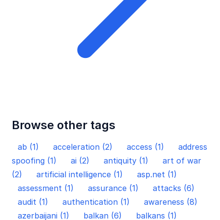
Browse other tags
ab (1)
acceleration (2)
access (1)
address
spoofing (1)
ai (2)
antiquity (1)
art of war
(2)
artificial intelligence (1)
asp.net (1)
assessment (1)
assurance (1)
attacks (6)
audit (1)
authentication (1)
awareness (8)
azerbaijani (1)
balkan (6)
balkans (1)