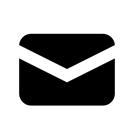
Mail
GitHub