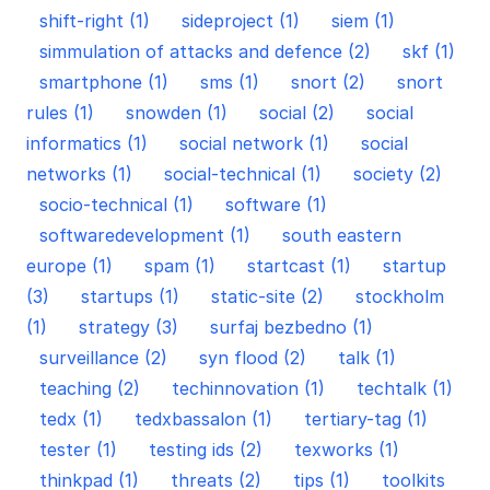
shift-right (1)
sideproject (1)
siem (1)
simmulation of attacks and defence (2)
skf (1)
smartphone (1)
sms (1)
snort (2)
snort
rules (1)
snowden (1)
social (2)
social
informatics (1)
social network (1)
social
networks (1)
social-technical (1)
society (2)
socio-technical (1)
software (1)
softwaredevelopment (1)
south eastern
europe (1)
spam (1)
startcast (1)
startup
(3)
startups (1)
static-site (2)
stockholm
(1)
strategy (3)
surfaj bezbedno (1)
surveillance (2)
syn flood (2)
talk (1)
teaching (2)
techinnovation (1)
techtalk (1)
tedx (1)
tedxbassalon (1)
tertiary-tag (1)
tester (1)
testing ids (2)
texworks (1)
thinkpad (1)
threats (2)
tips (1)
toolkits