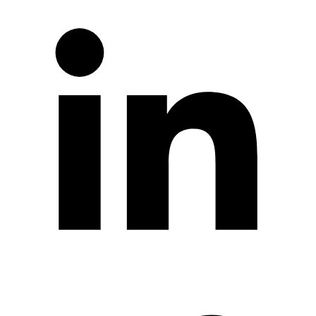
Twitter