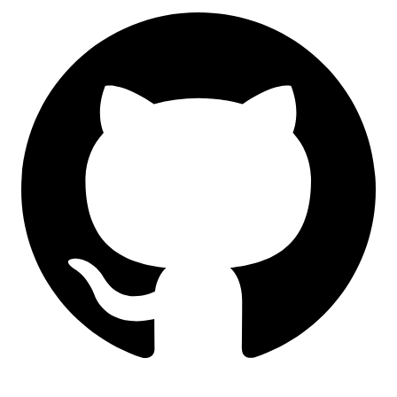
LinkedIn