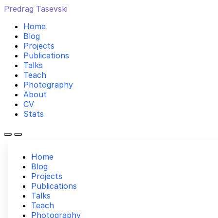
Predrag Tasevski
Home
Blog
Projects
Publications
Talks
Teach
Photography
About
CV
Stats
Home
Blog
Projects
Publications
Talks
Teach
Photography