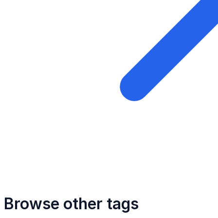
Browse other tags