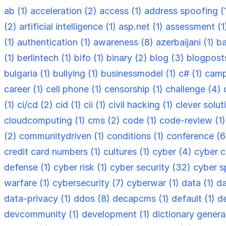
ab (1)
acceleration (2)
access (1)
address spoofing (
(2)
artificial intelligence (1)
asp.net (1)
assessment (1
(1)
authentication (1)
awareness (8)
azerbaijani (1)
ba
(1)
berlintech (1)
bifo (1)
binary (2)
blog (3)
blogpost
bulgaria (1)
bullying (1)
businessmodel (1)
c# (1)
camp
career (1)
cell phone (1)
censorship (1)
challenge (4)
(1)
ci/cd (2)
cid (1)
cii (1)
civil hacking (1)
clever solut
cloudcomputing (1)
cms (2)
code (1)
code-review (1
(2)
communitydriven (1)
conditions (1)
conference (
credit card numbers (1)
cultures (1)
cyber (4)
cyber c
defense (1)
cyber risk (1)
cyber security (32)
cyber s
warfare (1)
cybersecurity (7)
cyberwar (1)
data (1)
da
data-privacy (1)
ddos (8)
decapcms (1)
default (1)
d
devcommunity (1)
development (1)
dictionary genera