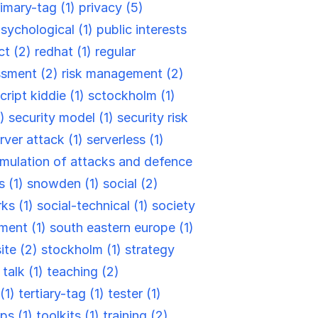
rimary-tag (1)
privacy (5)
sychological (1)
public interests
ct (2)
redhat (1)
regular
ssment (2)
risk management (2)
cript kiddie (1)
sctockholm (1)
2)
security model (1)
security risk
rver attack (1)
serverless (1)
mulation of attacks and defence
s (1)
snowden (1)
social (2)
rks (1)
social-technical (1)
society
ment (1)
south eastern europe (1)
site (2)
stockholm (1)
strategy
)
talk (1)
teaching (2)
(1)
tertiary-tag (1)
tester (1)
ips (1)
toolkits (1)
training (2)