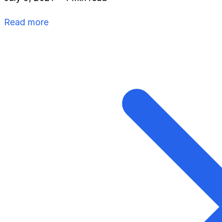
Read more