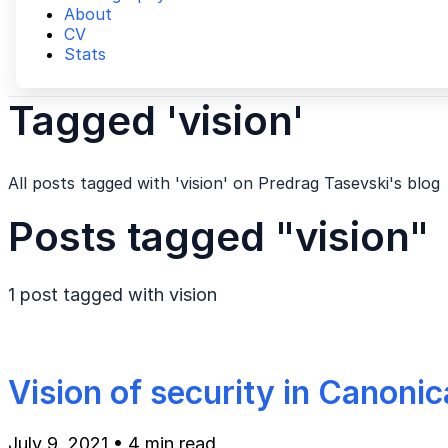
About
CV
Stats
Tagged 'vision'
All posts tagged with 'vision' on Predrag Tasevski's blog
Posts tagged "vision"
1 post tagged with
vision
Vision of security in Canonic
July 9, 2021
•
4 min read