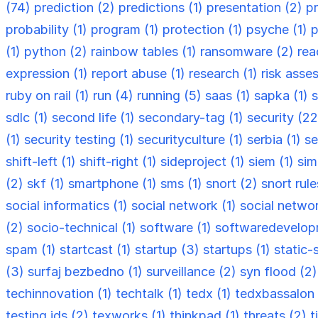
(74)
prediction (2)
predictions (1)
presentation (2)
p
probability (1)
program (1)
protection (1)
psyche (1)
p
(1)
python (2)
rainbow tables (1)
ransomware (2)
rea
expression (1)
report abuse (1)
research (1)
risk asse
ruby on rail (1)
run (4)
running (5)
saas (1)
sapka (1)
s
sdlc (1)
second life (1)
secondary-tag (1)
security (2
(1)
security testing (1)
securityculture (1)
serbia (1)
se
shift-left (1)
shift-right (1)
sideproject (1)
siem (1)
sim
(2)
skf (1)
smartphone (1)
sms (1)
snort (2)
snort rule
social informatics (1)
social network (1)
social netwo
(2)
socio-technical (1)
software (1)
softwaredevelop
spam (1)
startcast (1)
startup (3)
startups (1)
static-
(3)
surfaj bezbedno (1)
surveillance (2)
syn flood (2
techinnovation (1)
techtalk (1)
tedx (1)
tedxbassalon 
testing ids (2)
texworks (1)
thinkpad (1)
threats (2)
t