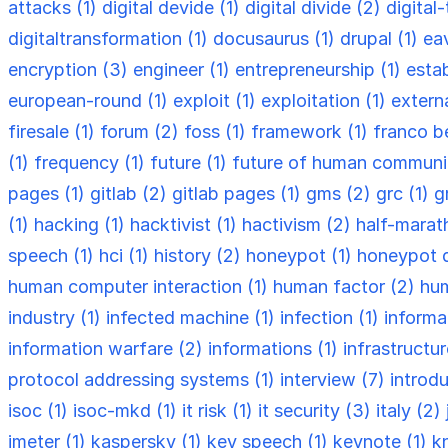
attacks (1)
digital devide (1)
digital divide (2)
digital
digitaltransformation (1)
docusaurus (1)
drupal (1)
ea
encryption (3)
engineer (1)
entrepreneurship (1)
esta
european-round (1)
exploit (1)
exploitation (1)
externa
firesale (1)
forum (2)
foss (1)
framework (1)
franco be
(1)
frequency (1)
future (1)
future of human communi
pages (1)
gitlab (2)
gitlab pages (1)
gms (2)
grc (1)
g
(1)
hacking (1)
hacktivist (1)
hactivism (2)
half-marat
speech (1)
hci (1)
history (2)
honeypot (1)
honeypot 
human computer interaction (1)
human factor (2)
hum
industry (1)
infected machine (1)
infection (1)
informa
information warfare (2)
informations (1)
infrastructu
protocol addressing systems (1)
interview (7)
introdu
isoc (1)
isoc-mkd (1)
it risk (1)
it security (3)
italy (2)
jmeter (1)
kaspersky (1)
key speech (1)
keynote (1)
k