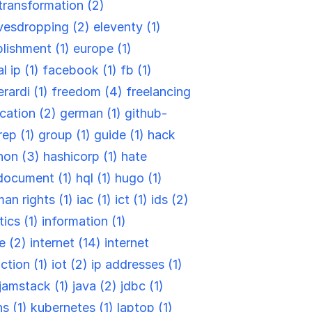
-transformation (2)
vesdropping (2)
eleventy (1)
blishment (1)
europe (1)
l ip (1)
facebook (1)
fb (1)
rardi (1)
freedom (4)
freelancing
cation (2)
german (1)
github-
rep (1)
group (1)
guide (1)
hack
hon (3)
hashicorp (1)
hate
document (1)
hql (1)
hugo (1)
an rights (1)
iac (1)
ict (1)
ids (2)
tics (1)
information (1)
re (2)
internet (14)
internet
ction (1)
iot (2)
ip addresses (1)
jamstack (1)
java (2)
jdbc (1)
ns (1)
kubernetes (1)
laptop (1)