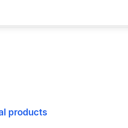
al products