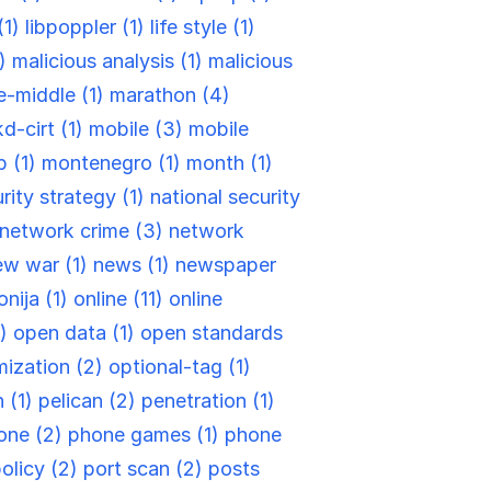
(1)
libpoppler (1)
life style (1)
1)
malicious analysis (1)
malicious
e-middle (1)
marathon (4)
d-cirt (1)
mobile (3)
mobile
 (1)
montenegro (1)
month (1)
rity strategy (1)
national security
network crime (3)
network
ew war (1)
news (1)
newspaper
nija (1)
online (11)
online
1)
open data (1)
open standards
ization (2)
optional-tag (1)
 (1)
pelican (2)
penetration (1)
one (2)
phone games (1)
phone
olicy (2)
port scan (2)
posts