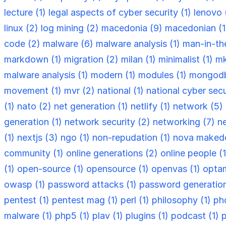
lecture (1)
legal aspects of cyber security (1)
lenovo 
linux (2)
log mining (2)
macedonia (9)
macedonian (
code (2)
malware (6)
malware analysis (1)
man-in-th
markdown (1)
migration (2)
milan (1)
minimalist (1)
mk
malware analysis (1)
modern (1)
modules (1)
mongodb
movement (1)
mvr (2)
national (1)
national cyber secu
(1)
nato (2)
net generation (1)
netlify (1)
network (5)
generation (1)
network security (2)
networking (7)
n
(1)
nextjs (3)
ngo (1)
non-repudation (1)
nova makedo
community (1)
online generations (2)
online people (
(1)
open-source (1)
opensource (1)
openvas (1)
optam
owasp (1)
password attacks (1)
password generation
pentest (1)
pentest mag (1)
perl (1)
philosophy (1)
ph
malware (1)
php5 (1)
plav (1)
plugins (1)
podcast (1)
p