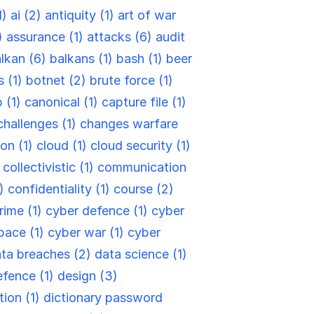
1)
ai (2)
antiquity (1)
art of war
)
assurance (1)
attacks (6)
audit
lkan (6)
balkans (1)
bash (1)
beer
s (1)
botnet (2)
brute force (1)
 (1)
canonical (1)
capture file (1)
challenges (1)
changes warfare
ion (1)
cloud (1)
cloud security (1)
)
collectivistic (1)
communication
6)
confidentiality (1)
course (2)
rime (1)
cyber defence (1)
cyber
pace (1)
cyber war (1)
cyber
ta breaches (2)
data science (1)
efence (1)
design (3)
tion (1)
dictionary password