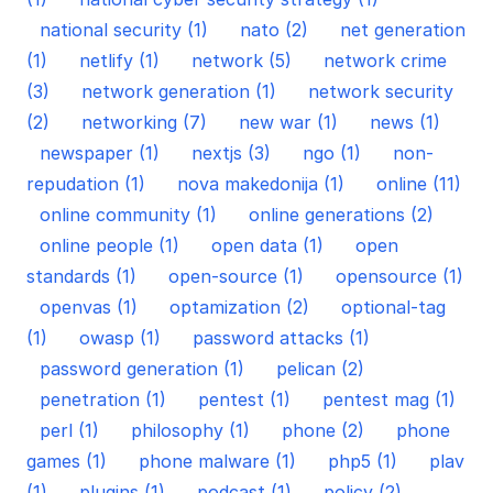
national security (1)
nato (2)
net generation
(1)
netlify (1)
network (5)
network crime
(3)
network generation (1)
network security
(2)
networking (7)
new war (1)
news (1)
newspaper (1)
nextjs (3)
ngo (1)
non-
repudation (1)
nova makedonija (1)
online (11)
online community (1)
online generations (2)
online people (1)
open data (1)
open
standards (1)
open-source (1)
opensource (1)
openvas (1)
optamization (2)
optional-tag
(1)
owasp (1)
password attacks (1)
password generation (1)
pelican (2)
penetration (1)
pentest (1)
pentest mag (1)
perl (1)
philosophy (1)
phone (2)
phone
games (1)
phone malware (1)
php5 (1)
plav
(1)
plugins (1)
podcast (1)
policy (2)