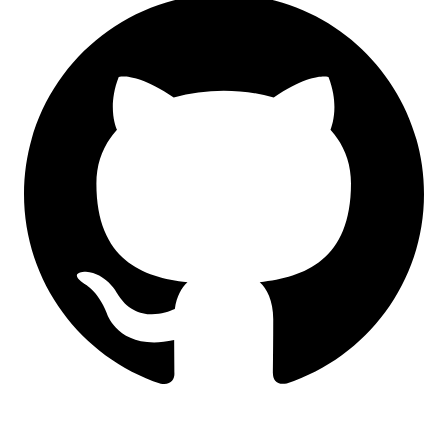
LinkedIn