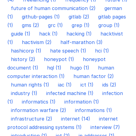
future of human communication (2)
german
(1)
github-pages (1)
gitlab (2)
gitlab pages
(1)
gms (2)
grc (1)
grep (1)
group (1)
guide (1)
hack (1)
hacking (1)
hacktivist
(1)
hactivism (2)
half-marathon (3)
hashicorp (1)
hate speech (1)
hci (1)
history (2)
honeypot (1)
honeypot
document (1)
hql (1)
hugo (1)
human
computer interaction (1)
human factor (2)
human rights (1)
iac (1)
ict (1)
ids (2)
industry (1)
infected machine (1)
infection
(1)
informatics (1)
information (1)
information warfare (2)
informations (1)
infrastructure (2)
internet (14)
internet
protocol addressing systems (1)
interview (7)
introduction (1)
iot (2)
ip addresses (1)