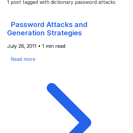
1 post tagged with
dictionary password attacks
Password Attacks and
Generation Strategies
July 26, 2011
•
1 min read
Read more