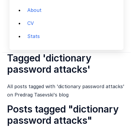
About
CV
Stats
Tagged 'dictionary
password attacks'
All posts tagged with 'dictionary password attacks'
on Predrag Tasevski's blog
Posts tagged "dictionary
password attacks"