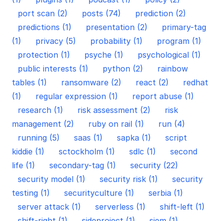
port scan (2)
posts (74)
prediction (2)
predictions (1)
presentation (2)
primary-tag
(1)
privacy (5)
probability (1)
program (1)
protection (1)
psyche (1)
psychological (1)
public interests (1)
python (2)
rainbow
tables (1)
ransomware (2)
react (2)
redhat
(1)
regular expression (1)
report abuse (1)
research (1)
risk assessment (2)
risk
management (2)
ruby on rail (1)
run (4)
running (5)
saas (1)
sapka (1)
script
kiddie (1)
sctockholm (1)
sdlc (1)
second
life (1)
secondary-tag (1)
security (22)
security model (1)
security risk (1)
security
testing (1)
securityculture (1)
serbia (1)
server attack (1)
serverless (1)
shift-left (1)
shift-right (1)
sideproject (1)
siem (1)