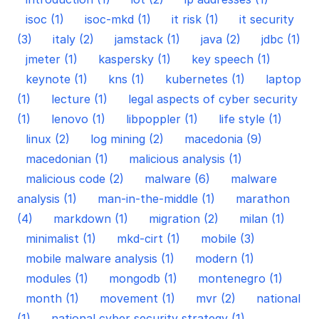
isoc (1)
isoc-mkd (1)
it risk (1)
it security
(3)
italy (2)
jamstack (1)
java (2)
jdbc (1)
jmeter (1)
kaspersky (1)
key speech (1)
keynote (1)
kns (1)
kubernetes (1)
laptop
(1)
lecture (1)
legal aspects of cyber security
(1)
lenovo (1)
libpoppler (1)
life style (1)
linux (2)
log mining (2)
macedonia (9)
macedonian (1)
malicious analysis (1)
malicious code (2)
malware (6)
malware
analysis (1)
man-in-the-middle (1)
marathon
(4)
markdown (1)
migration (2)
milan (1)
minimalist (1)
mkd-cirt (1)
mobile (3)
mobile malware analysis (1)
modern (1)
modules (1)
mongodb (1)
montenegro (1)
month (1)
movement (1)
mvr (2)
national
(1)
national cyber security strategy (1)