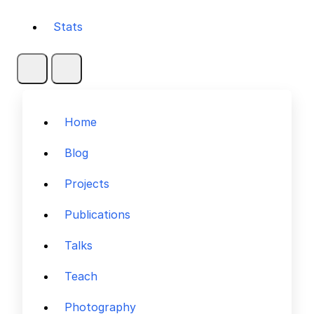
Stats
Home
Blog
Projects
Publications
Talks
Teach
Photography