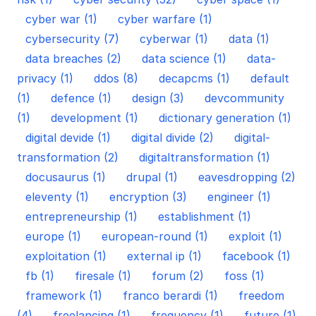
cyber war (1)
cyber warfare (1)
cybersecurity (7)
cyberwar (1)
data (1)
data breaches (2)
data science (1)
data-
privacy (1)
ddos (8)
decapcms (1)
default
(1)
defence (1)
design (3)
devcommunity
(1)
development (1)
dictionary generation (1)
digital devide (1)
digital divide (2)
digital-
transformation (2)
digitaltransformation (1)
docusaurus (1)
drupal (1)
eavesdropping (2)
eleventy (1)
encryption (3)
engineer (1)
entrepreneurship (1)
establishment (1)
europe (1)
european-round (1)
exploit (1)
exploitation (1)
external ip (1)
facebook (1)
fb (1)
firesale (1)
forum (2)
foss (1)
framework (1)
franco berardi (1)
freedom
(4)
freelancing (1)
frequency (1)
future (1)