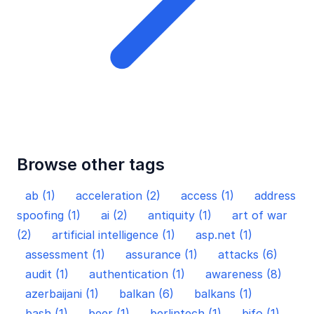
Browse other tags
ab (1)
acceleration (2)
access (1)
address
spoofing (1)
ai (2)
antiquity (1)
art of war
(2)
artificial intelligence (1)
asp.net (1)
assessment (1)
assurance (1)
attacks (6)
audit (1)
authentication (1)
awareness (8)
azerbaijani (1)
balkan (6)
balkans (1)
bash (1)
beer (1)
berlintech (1)
bifo (1)