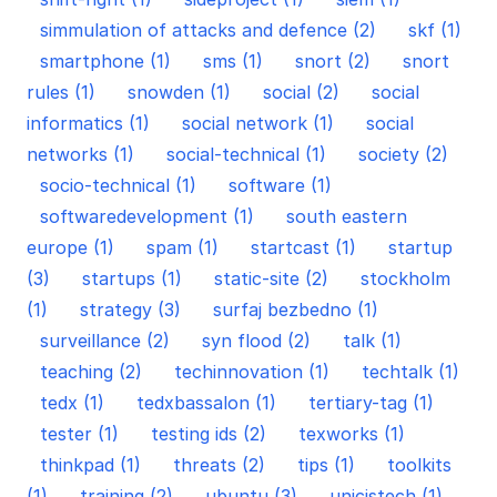
simmulation of attacks and defence (2)
skf (1)
smartphone (1)
sms (1)
snort (2)
snort
rules (1)
snowden (1)
social (2)
social
informatics (1)
social network (1)
social
networks (1)
social-technical (1)
society (2)
socio-technical (1)
software (1)
softwaredevelopment (1)
south eastern
europe (1)
spam (1)
startcast (1)
startup
(3)
startups (1)
static-site (2)
stockholm
(1)
strategy (3)
surfaj bezbedno (1)
surveillance (2)
syn flood (2)
talk (1)
teaching (2)
techinnovation (1)
techtalk (1)
tedx (1)
tedxbassalon (1)
tertiary-tag (1)
tester (1)
testing ids (2)
texworks (1)
thinkpad (1)
threats (2)
tips (1)
toolkits
(1)
training (2)
ubuntu (3)
unicistech (1)