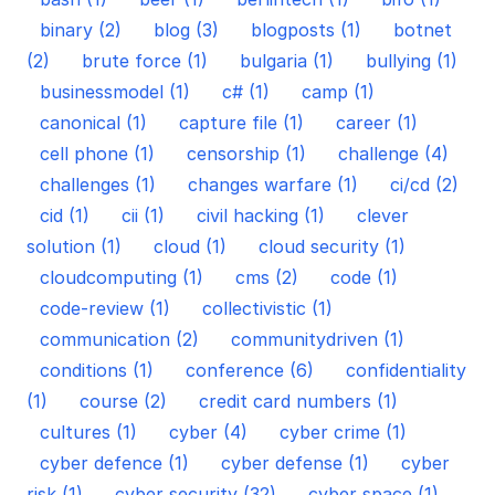
binary (2)
blog (3)
blogposts (1)
botnet
(2)
brute force (1)
bulgaria (1)
bullying (1)
businessmodel (1)
c# (1)
camp (1)
canonical (1)
capture file (1)
career (1)
cell phone (1)
censorship (1)
challenge (4)
challenges (1)
changes warfare (1)
ci/cd (2)
cid (1)
cii (1)
civil hacking (1)
clever
solution (1)
cloud (1)
cloud security (1)
cloudcomputing (1)
cms (2)
code (1)
code-review (1)
collectivistic (1)
communication (2)
communitydriven (1)
conditions (1)
conference (6)
confidentiality
(1)
course (2)
credit card numbers (1)
cultures (1)
cyber (4)
cyber crime (1)
cyber defence (1)
cyber defense (1)
cyber
risk (1)
cyber security (32)
cyber space (1)