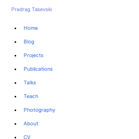
Predrag Tasevski
Home
Blog
Projects
Publications
Talks
Teach
Photography
About
CV