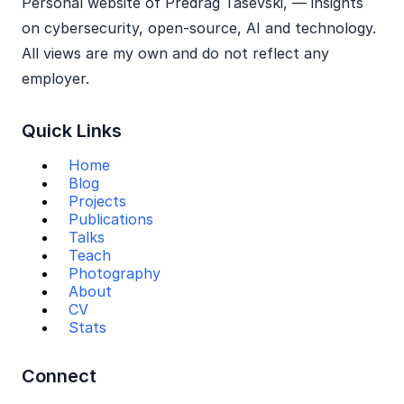
Personal website of Predrag Tasevski, — insights
on cybersecurity, open‑source, AI and technology.
All views are my own and do not reflect any
employer.
Quick Links
Home
Blog
Projects
Publications
Talks
Teach
Photography
About
CV
Stats
Connect