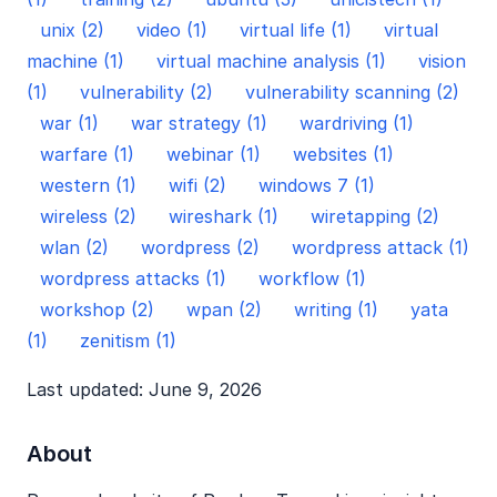
unix (2)
video (1)
virtual life (1)
virtual
machine (1)
virtual machine analysis (1)
vision
(1)
vulnerability (2)
vulnerability scanning (2)
war (1)
war strategy (1)
wardriving (1)
warfare (1)
webinar (1)
websites (1)
western (1)
wifi (2)
windows 7 (1)
wireless (2)
wireshark (1)
wiretapping (2)
wlan (2)
wordpress (2)
wordpress attack (1)
wordpress attacks (1)
workflow (1)
workshop (2)
wpan (2)
writing (1)
yata
(1)
zenitism (1)
Last updated: June 9, 2026
About