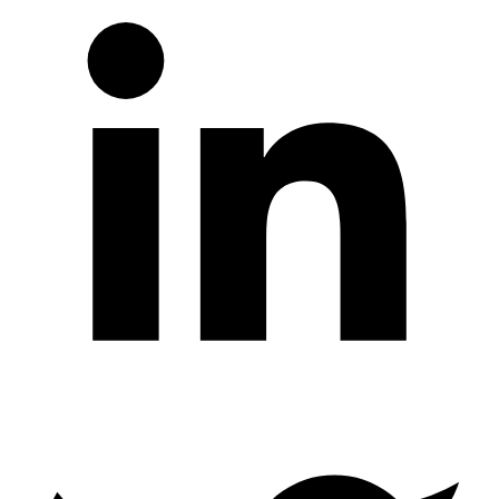
Twitter