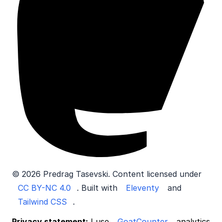
© 2026 Predrag Tasevski. Content licensed under
CC BY-NC 4.0
. Built with
Eleventy
and
Tailwind CSS
.
Privacy statement:
I use
GoatCounter
analytics