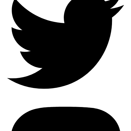
Mastodon