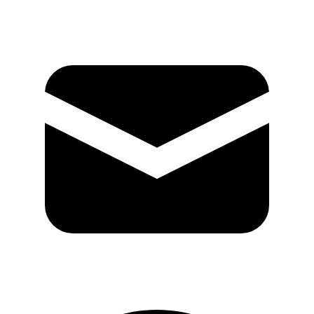
Mail
GitHub