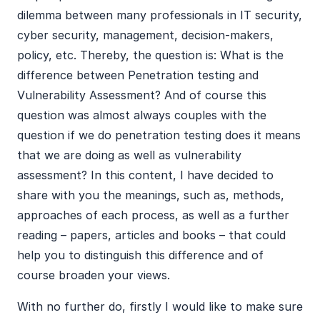
dilemma between many professionals in IT security,
cyber security, management, decision-makers,
policy, etc. Thereby, the question is: What is the
difference between Penetration testing and
Vulnerability Assessment? And of course this
question was almost always couples with the
question if we do penetration testing does it means
that we are doing as well as vulnerability
assessment? In this content, I have decided to
share with you the meanings, such as, methods,
approaches of each process, as well as a further
reading – papers, articles and books – that could
help you to distinguish this difference and of
course broaden your views.
With no further do, firstly I would like to make sure