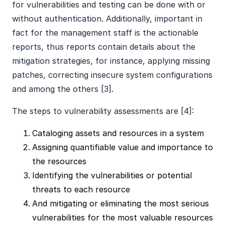
for vulnerabilities and testing can be done with or
without authentication. Additionally, important in
fact for the management staff is the actionable
reports, thus reports contain details about the
mitigation strategies, for instance, applying missing
patches, correcting insecure system configurations
and among the others [3].
The steps to vulnerability assessments are [4]:
Cataloging assets and resources in a system
Assigning quantifiable value and importance to
the resources
Identifying the vulnerabilities or potential
threats to each resource
And mitigating or eliminating the most serious
vulnerabilities for the most valuable resources