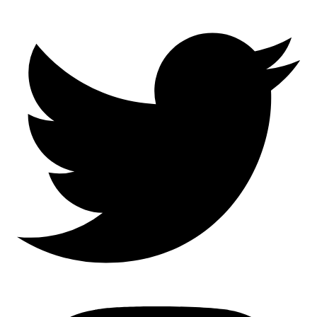
Mastodon