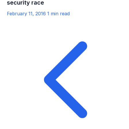
security race
February 11, 2016
1 min read