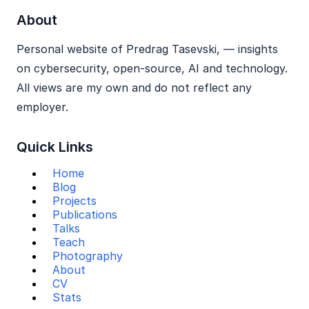
About
Personal website of Predrag Tasevski, — insights
on cybersecurity, open‑source, AI and technology.
All views are my own and do not reflect any
employer.
Quick Links
Home
Blog
Projects
Publications
Talks
Teach
Photography
About
CV
Stats