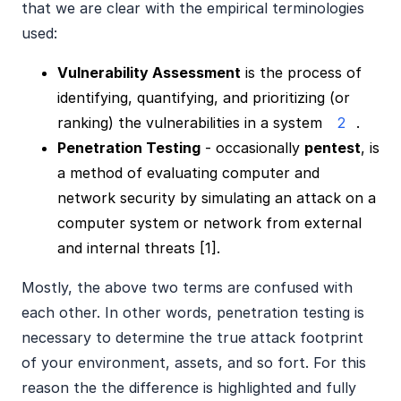
that we are clear with the empirical terminologies
used:
Vulnerability Assessment
is the process of
identifying, quantifying, and prioritizing (or
ranking) the vulnerabilities in a system
2
.
Penetration Testing
- occasionally
pentest
, is
a method of evaluating computer and
network security by simulating an attack on a
computer system or network from external
and internal threats [1].
Mostly, the above two terms are confused with
each other. In other words, penetration testing is
necessary to determine the true attack footprint
of your environment, assets, and so fort. For this
reason the the difference is highlighted and fully