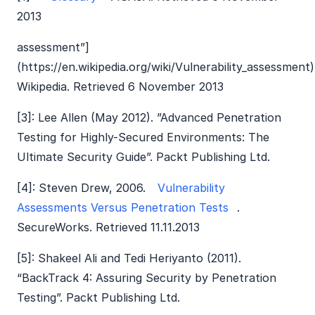
2013
assessment”]
(https://en.wikipedia.org/wiki/Vulnerability_assessment)
Wikipedia. Retrieved 6 November 2013
[3]: Lee Allen (May 2012). ”Advanced Penetration
Testing for Highly-Secured Environments: The
Ultimate Security Guide”. Packt Publishing Ltd.
[4]: Steven Drew, 2006.
Vulnerability
Assessments Versus Penetration Tests
.
SecureWorks. Retrieved 11.11.2013
[5]: Shakeel Ali and Tedi Heriyanto (2011).
“BackTrack 4: Assuring Security by Penetration
Testing”. Packt Publishing Ltd.