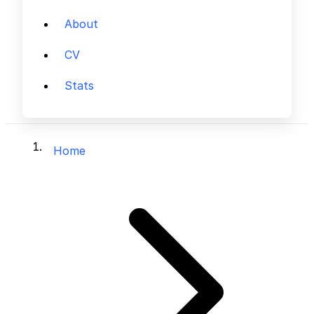
About
CV
Stats
Home