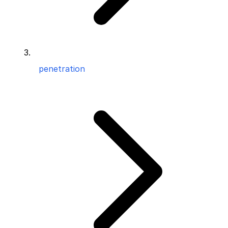
penetration