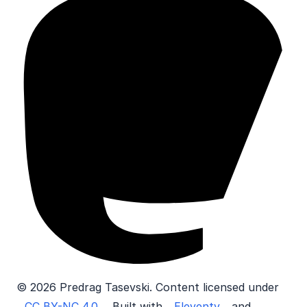
© 2026 Predrag Tasevski. Content licensed under
CC BY-NC 4.0
. Built with
Eleventy
and