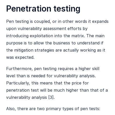
Penetration testing
Pen testing is coupled, or in other words it expands
upon vulnerability assessment efforts by
introducing exploitation into the matrix. The main
purpose is to allow the business to understand if
the mitigation strategies are actually working as it
was expected.
Furthermore, pen testing requires a higher skill
level than is needed for vulnerability analysis.
Particularly, this means that the price for
penetration test will be much higher than that of a
vulnerability analysis [3].
Also, there are two primary types of pen tests: