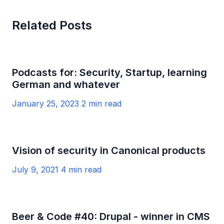
Related Posts
Podcasts for: Security, Startup, learning
German and whatever
January 25, 2023
2 min read
Vision of security in Canonical products
July 9, 2021
4 min read
Beer & Code #40: Drupal - winner in CMS