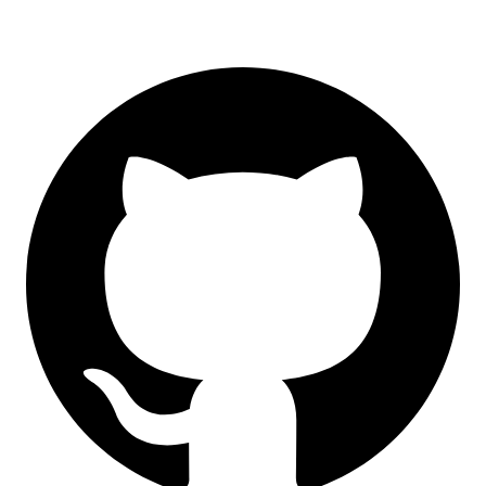
GitHub