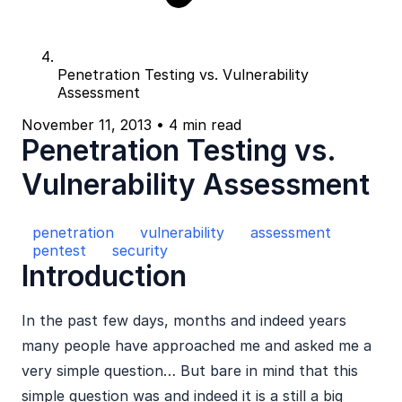
Penetration Testing vs. Vulnerability
Assessment
November 11, 2013
•
4 min read
Penetration Testing vs.
Vulnerability Assessment
penetration
vulnerability
assessment
pentest
security
Introduction
In the past few days, months and indeed years
many people have approached me and asked me a
very simple question… But bare in mind that this
simple question was and indeed it is a still a big