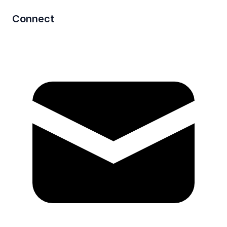
Connect
Mail