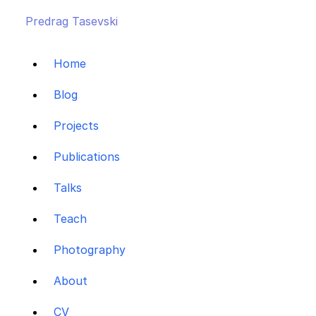
Predrag Tasevski
Home
Blog
Projects
Publications
Talks
Teach
Photography
About
CV