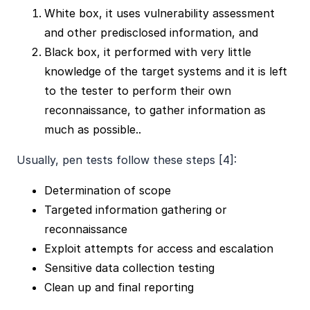
White box, it uses vulnerability assessment
and other predisclosed information, and
Black box, it performed with very little
knowledge of the target systems and it is left
to the tester to perform their own
reconnaissance, to gather information as
much as possible..
Usually, pen tests follow these steps [4]:
Determination of scope
Targeted information gathering or
reconnaissance
Exploit attempts for access and escalation
Sensitive data collection testing
Clean up and final reporting