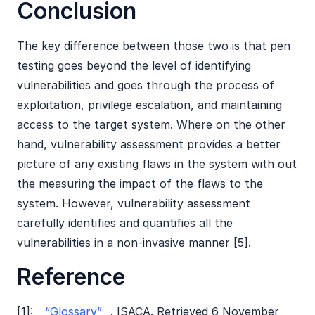
Conclusion
The key difference between those two is that pen
testing goes beyond the level of identifying
vulnerabilities and goes through the process of
exploitation, privilege escalation, and maintaining
access to the target system. Where on the other
hand, vulnerability assessment provides a better
picture of any existing flaws in the system with out
the measuring the impact of the flaws to the
system. However, vulnerability assessment
carefully identifies and quantifies all the
vulnerabilities in a non-invasive manner [5].
Reference
[1]:
“Glossary”
. ISACA. Retrieved 6 November