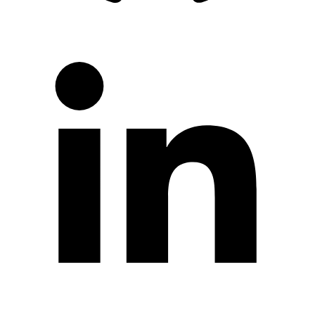
LinkedIn
Twitter