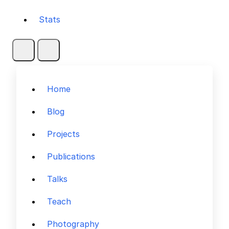
Stats
Home
Blog
Projects
Publications
Talks
Teach
Photography