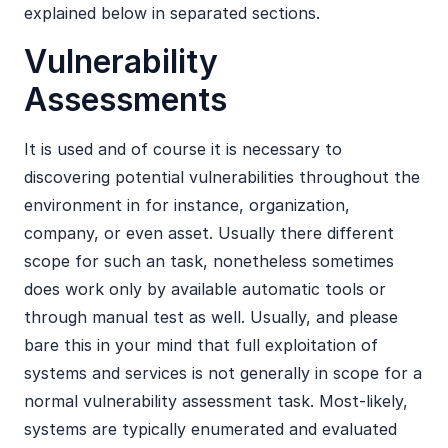
explained below in separated sections.
Vulnerability
Assessments
It is used and of course it is necessary to
discovering potential vulnerabilities throughout the
environment in for instance, organization,
company, or even asset. Usually there different
scope for such an task, nonetheless sometimes
does work only by available automatic tools or
through manual test as well. Usually, and please
bare this in your mind that full exploitation of
systems and services is not generally in scope for a
normal vulnerability assessment task. Most-likely,
systems are typically enumerated and evaluated