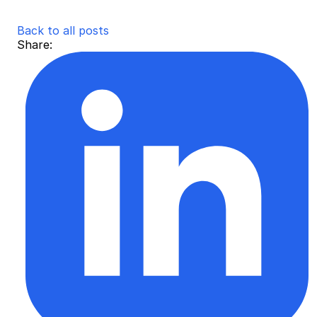
Back to all posts
Share: