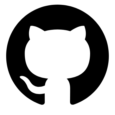
GitHub
LinkedIn