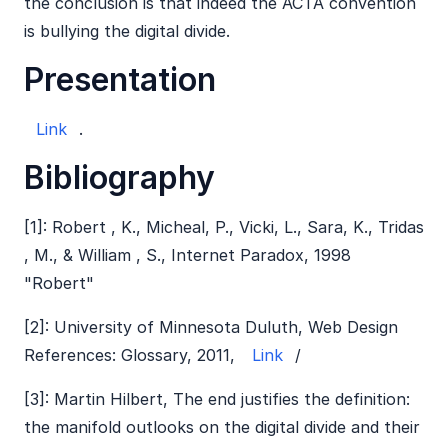
the conclusion is that indeed the ACTA convention
is bullying the digital divide.
Presentation
Link
.
Bibliography
[1]: Robert , K., Micheal, P., Vicki, L., Sara, K., Tridas
, M., & William , S., Internet Paradox, 1998
"Robert"
[2]: University of Minnesota Duluth, Web Design
References: Glossary, 2011,
Link
/
[3]: Martin Hilbert, The end justifies the definition:
the manifold outlooks on the digital divide and their