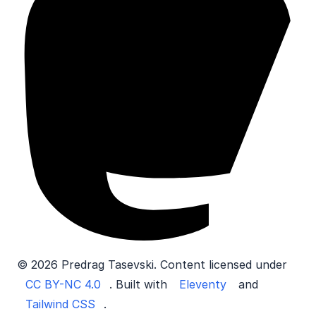
© 2026 Predrag Tasevski. Content licensed under
CC BY-NC 4.0
. Built with
Eleventy
and
Tailwind CSS
.