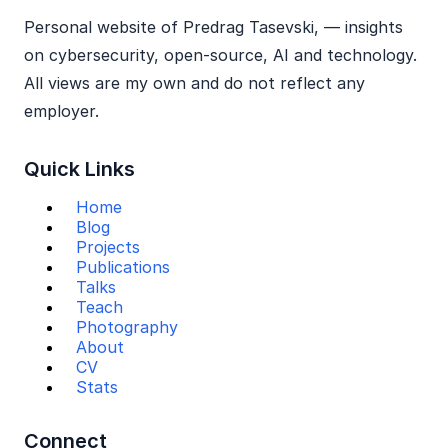
Personal website of Predrag Tasevski, — insights
on cybersecurity, open‑source, AI and technology.
All views are my own and do not reflect any
employer.
Quick Links
Home
Blog
Projects
Publications
Talks
Teach
Photography
About
CV
Stats
Connect