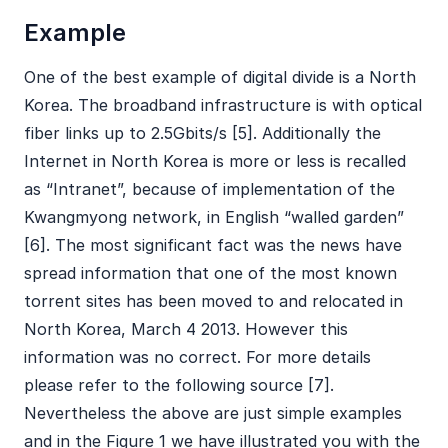
Example
One of the best example of digital divide is a North
Korea. The broadband infrastructure is with optical
fiber links up to 2.5Gbits/s [5]. Additionally the
Internet in North Korea is more or less is recalled
as “Intranet”, because of implementation of the
Kwangmyong network, in English “walled garden”
[6]. The most significant fact was the news have
spread information that one of the most known
torrent sites has been moved to and relocated in
North Korea, March 4 2013. However this
information was no correct. For more details
please refer to the following source [7].
Nevertheless the above are just simple examples
and in the Figure 1 we have illustrated you with the