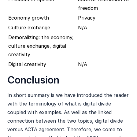
freedom
Economy growth
Privacy
Culture exchange
N/A
Demoralizing: the economy,
culture exchange, digital
creativity
Digital creativity
N/A
Conclusion
In short summary is we have introduced the reader
with the terminology of what is digital divide
coupled with examples. As well as the linked
connection between the two topics, digital divide
versus ACTA agreement. Therefore, we come to