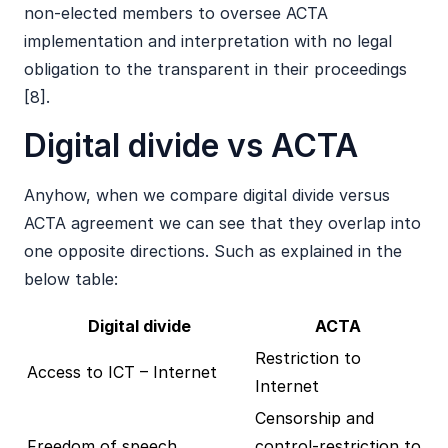
non-elected members to oversee ACTA
implementation and interpretation with no legal
obligation to the transparent in their proceedings
[8].
Digital divide vs ACTA
Anyhow, when we compare digital divide versus
ACTA agreement we can see that they overlap into
one opposite directions. Such as explained in the
below table:
Digital divide
ACTA
Restriction to
Access to ICT – Internet
Internet
Censorship and
Freedom of speech
control-restriction to