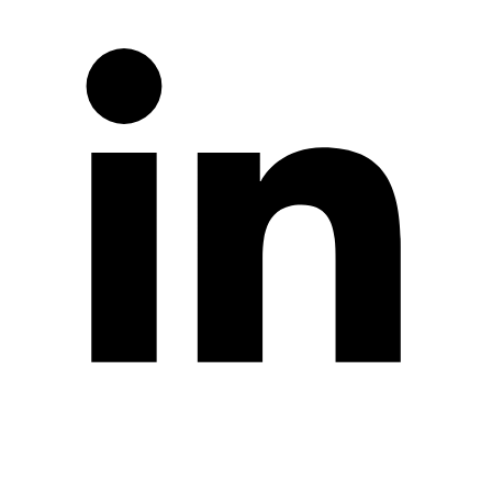
Twitter