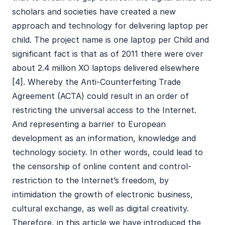
scholars and societies have created a new
approach and technology for delivering laptop per
child. The project name is one laptop per Child and
significant fact is that as of 2011 there were over
about 2.4 million XO laptops delivered elsewhere
[4]. Whereby the Anti-Counterfeiting Trade
Agreement (ACTA) could result in an order of
restricting the universal access to the Internet.
And representing a barrier to European
development as an information, knowledge and
technology society. In other words, could lead to
the censorship of online content and control-
restriction to the Internet’s freedom, by
intimidation the growth of electronic business,
cultural exchange, as well as digital creativity.
Therefore, in this article we have introduced the