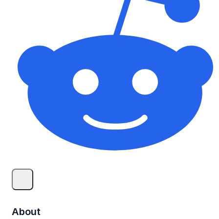
About