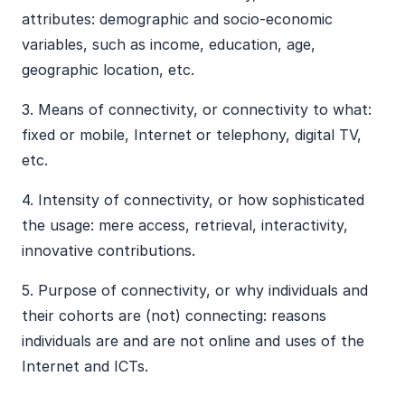
attributes: demographic and socio-economic
variables, such as income, education, age,
geographic location, etc.
​3. Means of connectivity, or connectivity to what:
fixed or mobile, Internet or telephony, digital TV,
etc.
​4. Intensity of connectivity, or how sophisticated
the usage: mere access, retrieval, interactivity,
innovative contributions.
​5. Purpose of connectivity, or why individuals and
their cohorts are (not) connecting: reasons
individuals are and are not online and uses of the
Internet and ICTs.