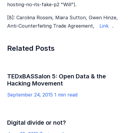
hosting-no-its-fake-p2 "Will").
[8]: Carolina Rossini, Maira Sutton, Gwen Hinze,
Anti-Counterfeiting Trade Agreement,
Link
.
Related Posts
TEDxBASSalon 5: Open Data & the
Hacking Movement
September 24, 2015
1 min read
Digital divide or not?