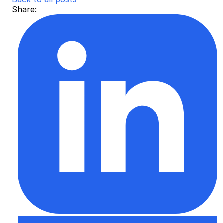
Share: