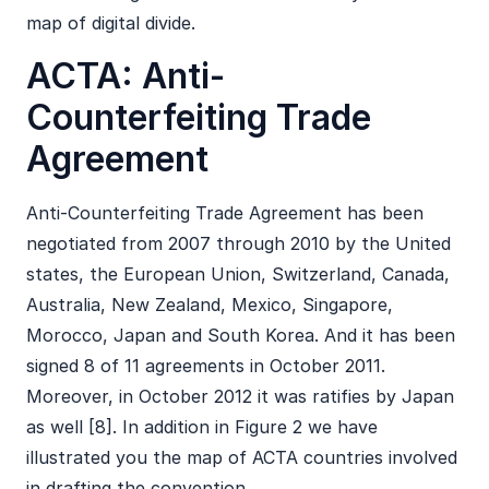
map of digital divide.
ACTA: Anti-
Counterfeiting Trade
Agreement
Anti-Counterfeiting Trade Agreement has been
negotiated from 2007 through 2010 by the United
states, the European Union, Switzerland, Canada,
Australia, New Zealand, Mexico, Singapore,
Morocco, Japan and South Korea. And it has been
signed 8 of 11 agreements in October 2011.
Moreover, in October 2012 it was ratifies by Japan
as well [8]. In addition in Figure 2 we have
illustrated you the map of ACTA countries involved
in drafting the convention.