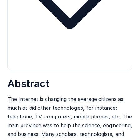
Abstract
The Internet is changing the average citizens as
much as did other technologies, for instance:
telephone, TV, computers, mobile phones, etc. The
main province was to help the science, engineering,
and business. Many scholars, technologists, and