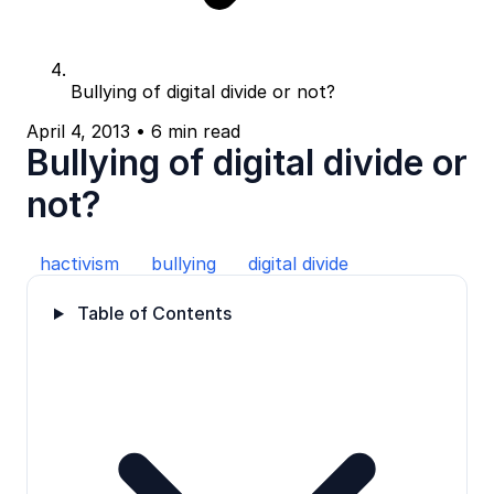
Bullying of digital divide or not?
April 4, 2013
•
6 min read
Bullying of digital divide or
not?
hactivism
bullying
digital divide
Table of Contents