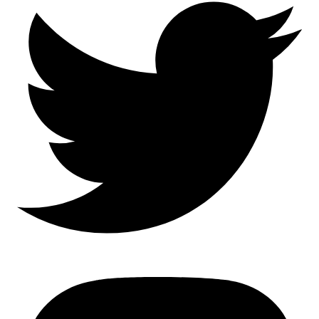
Mastodon