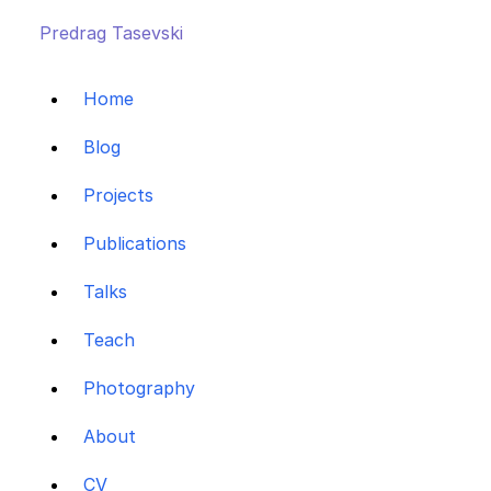
Predrag Tasevski
Home
Blog
Projects
Publications
Talks
Teach
Photography
About
CV