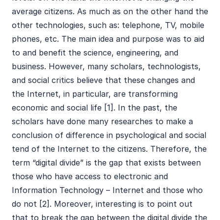
average citizens. As much as on the other hand the
other technologies, such as: telephone, TV, mobile
phones, etc. The main idea and purpose was to aid
to and benefit the science, engineering, and
business. However, many scholars, technologists,
and social critics believe that these changes and
the Internet, in particular, are transforming
economic and social life [1]. In the past, the
scholars have done many researches to make a
conclusion of difference in psychological and social
tend of the Internet to the citizens. Therefore, the
term “digital divide” is the gap that exists between
those who have access to electronic and
Information Technology – Internet and those who
do not [2]. Moreover, interesting is to point out
that to break the gap between the digital divide the