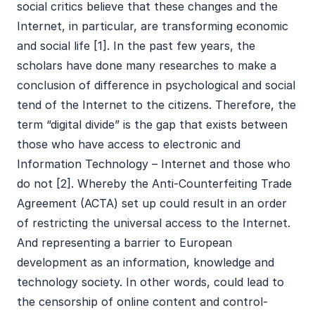
social critics believe that these changes and the
Internet, in particular, are transforming economic
and social life [1]. In the past few years, the
scholars have done many researches to make a
conclusion of difference in psychological and social
tend of the Internet to the citizens. Therefore, the
term “digital divide” is the gap that exists between
those who have access to electronic and
Information Technology – Internet and those who
do not [2]. Whereby the Anti-Counterfeiting Trade
Agreement (ACTA) set up could result in an order
of restricting the universal access to the Internet.
And representing a barrier to European
development as an information, knowledge and
technology society. In other words, could lead to
the censorship of online content and control-