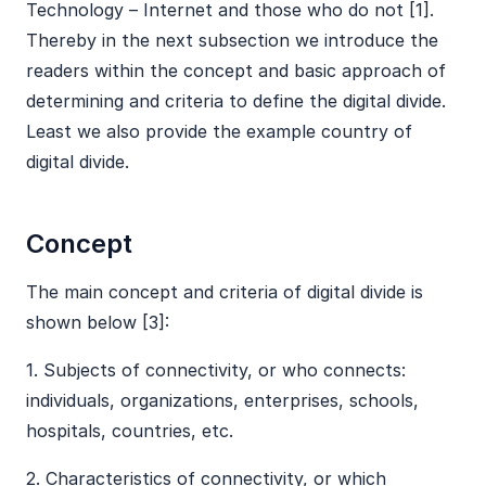
Technology – Internet and those who do not [1].
Thereby in the next subsection we introduce the
readers within the concept and basic approach of
determining and criteria to define the digital divide.
Least we also provide the example country of
digital divide.
Concept
The main concept and criteria of digital divide is
shown below [3]:
​1. Subjects of connectivity, or who connects:
individuals, organizations, enterprises, schools,
hospitals, countries, etc.
​2. Characteristics of connectivity, or which