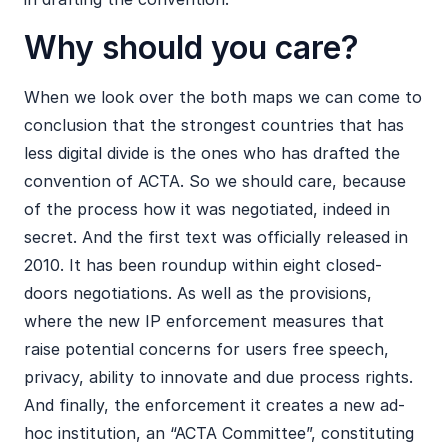
Why should you care?
When we look over the both maps we can come to
conclusion that the strongest countries that has
less digital divide is the ones who has drafted the
convention of ACTA. So we should care, because
of the process how it was negotiated, indeed in
secret. And the first text was officially released in
2010. It has been roundup within eight closed-
doors negotiations. As well as the provisions,
where the new IP enforcement measures that
raise potential concerns for users free speech,
privacy, ability to innovate and due process rights.
And finally, the enforcement it creates a new ad-
hoc institution, an “ACTA Committee”, constituting