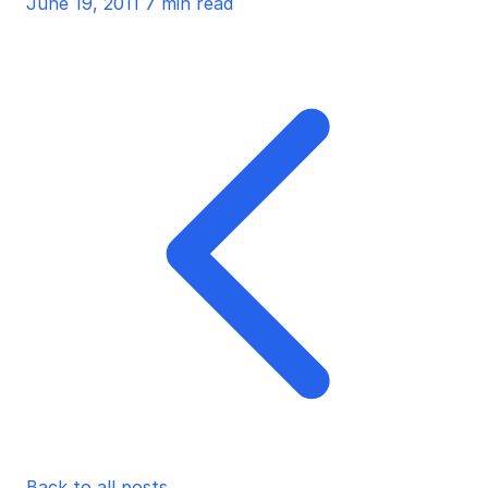
June 19, 2011
7 min read
Back to all posts