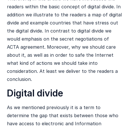
readers within the basic concept of digital divide. In
addition we illustrate to the readers a map of digital
divide and example countries that have stress out
the digital divide. In contrast to digital divide we
would emphasis on the secret negotiations of
ACTA agreement. Moreover, why we should care
about it, as well as in order to safe the Internet
what kind of actions we should take into
consideration. At least we deliver to the readers a
conclusion.
Digital divide
As we mentioned previously it is a term to
determine the gap that exists between those who
have access to electronic and Information