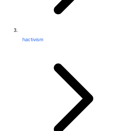
hactivism