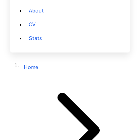
About
CV
Stats
Home