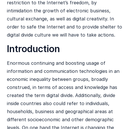
restriction to the Internet’s freedom, by
intimidation the growth of electronic business,
cultural exchange, as well as digital creativity. In
order to safe the Internet and to provide shelter to
digital divide culture we will have to take actions.
Introduction
Enormous continuing and boosting usage of
information and communication technologies in an
economic inequality between groups, broadly
construed, in terms of access and knowledge has
created the term digital divide. Additionally, divide
inside countries also could refer to individuals,
households, business and geographical areas at
different socioeconomic and other demographic
levels. On one hand the Internet is changing the