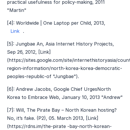
practical usefulness for policy-making, 2011
"Martin"
[4]: Worldwide | One Laptop per Child, 2013,
Link
.
[5]: Jungbae An, Asia Internet History Projects,
Sep 26, 2012, [Link]
(https://sites.google.com/site/internethistoryasia/coun
region-information/north-korea-korea-democratic-
peoples-republic-of "Jungbae").
[6]: Andrew Jacobs, Google Chief UrgesNorth
Korea to Embrace Web, January 10, 2013 "Andrew"
[7]: Will, The Pirate Bay – North Korean hosting?
No, it’s fake. (P2), 05. March 2013, [Link]
(https://rdns.im/the-pirate -bay-north-korean-