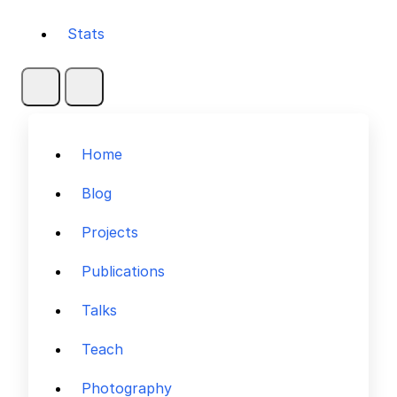
Stats
Home
Blog
Projects
Publications
Talks
Teach
Photography