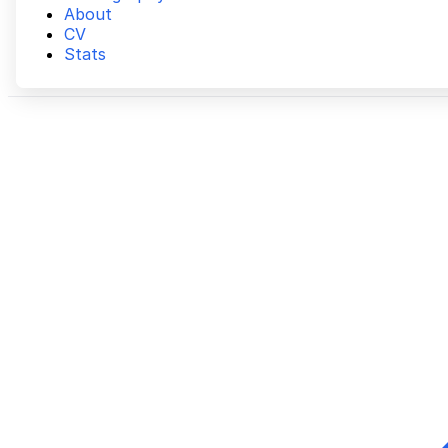
About
CV
Stats