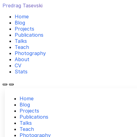
Predrag Tasevski
Home
Blog
Projects
Publications
Talks
Teach
Photography
About
CV
Stats
Home
Blog
Projects
Publications
Talks
Teach
Photography