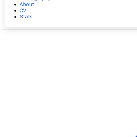
About
CV
Stats