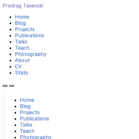
Predrag Tasevski
Home
Blog
Projects
Publications
Talks
Teach
Photography
About
CV
Stats
Home
Blog
Projects
Publications
Talks
Teach
Photography